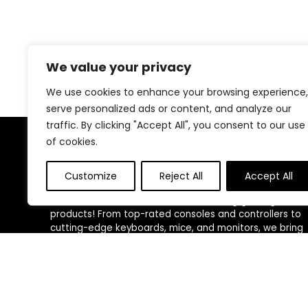
We value your privacy
We use cookies to enhance your browsing experience,
serve personalized ads or content, and analyze our
traffic. By clicking "Accept All", you consent to our use
of cookies.
About Us
Customize
Reject All
Accept All
Welcome to Trendinggaminggadgets4u.com, your
ultimate destination for the best-selling gaming
products! From top-rated consoles and controllers to
cutting-edge keyboards, mice, and monitors, we bring
you the latest and greatest deals to elevate your
gaming experience. Happy gaming!