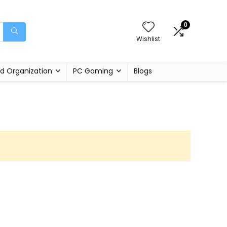
0
Wishlist
d Organization
PC Gaming
Blogs