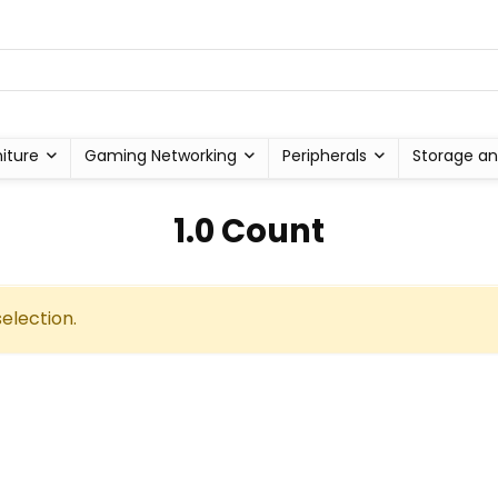
niture
Gaming Networking
Peripherals
Storage an
‎1.0 Count
election.