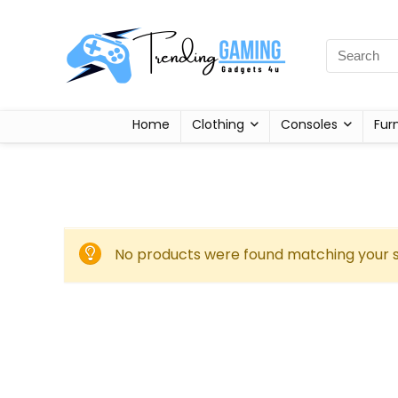
Home
Clothing
Consoles
Fur
No products were found matching your s