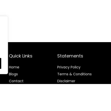
Quick Links
Statements
Home
Privacy Policy
Blog
s
Terms & Conditions
Contact
Disclaimer