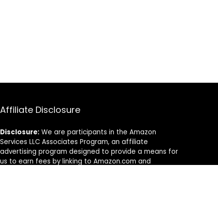
Affiliate Disclosure
Disclosure:
We are participants in the Amazon
Services LLC Associates Program, an affiliate
advertising program designed to provide a means for
us to earn fees by linking to Amazon.com and
affiliated sites.