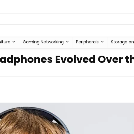
niture
Gaming Networking
Peripherals
Storage an
dphones Evolved Over th