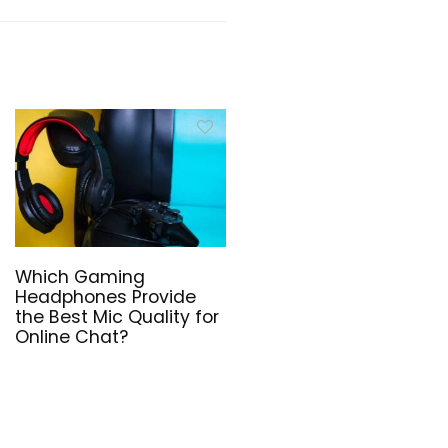
Which Gaming
Headphones Provide
the Best Mic Quality for
Online Chat?