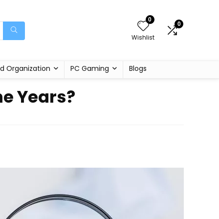
0
0
Wishlist
d Organization
PC Gaming
Blogs
e Years?