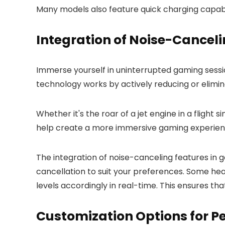
Many models also feature quick charging capabil
Integration of Noise-Cancel
Immerse yourself in uninterrupted gaming sess
technology works by actively reducing or elimin
Whether it's the roar of a jet engine in a fligh
help create a more immersive gaming experien
The integration of noise-canceling features in
cancellation to suit your preferences. Some he
levels accordingly in real-time. This ensures th
Customization Options for P