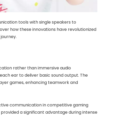
ication tools with single speakers to
over how these innovations have revolutionized
journey.
cation rather than immersive audio
each ear to deliver basic sound output. The
player games, enhancing teamwork and
fective communication in competitive gaming
provided a significant advantage during intense