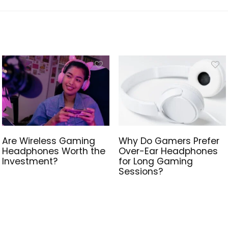
Are Wireless Gaming
Why Do Gamers Prefer
Headphones Worth the
Over-Ear Headphones
Investment?
for Long Gaming
Sessions?