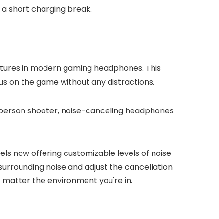
 a short charging break.
eatures in modern gaming headphones. This
us on the game without any distractions.
rst-person shooter, noise-canceling headphones
s now offering customizable levels of noise
urrounding noise and adjust the cancellation
o matter the environment you're in.