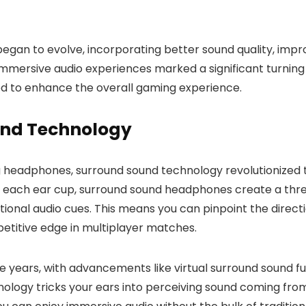
an to evolve, incorporating better sound quality, imp
mmersive audio experiences marked a significant turning p
ed to enhance the overall gaming experience.
und Technology
headphones, surround sound technology revolutionized t
 in each ear cup, surround sound headphones create a th
onal audio cues. This means you can pinpoint the directi
petitive edge in multiplayer matches.
 years, with advancements like virtual surround sound f
nology tricks your ears into perceiving sound coming from 