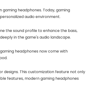
ern gaming headphones. Today, gaming
 personalized audio environment.
tune the sound profile to enhance the bass,
e deeply in the game's audio landscape.
any gaming headphones now come with
ood.
r designs. This customization feature not only
mizable features, modern gaming headphones