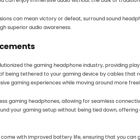
ou can enjoy immersive audio without the bulk of traditio
isions can mean victory or defeat, surround sound head
ugh superior audio awareness.
ncements
utionized the gaming headphone industry, providing pl
of being tethered to your gaming device by cables that 
sive gaming experiences while moving around more freel
ess gaming headphones, allowing for seamless connectivit
ound your gaming setup without being tied down, offerin
me with improved battery life, ensuring that you can ga