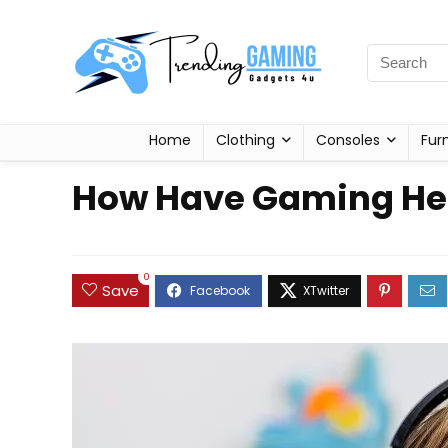
Home
Clothing
Consoles
Fur
How Have Gaming Hea
0
Save