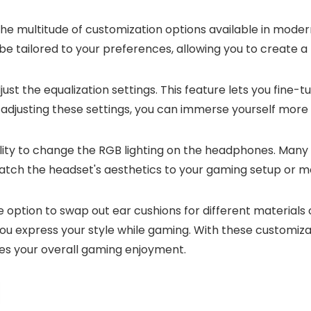
he multitude of customization options available in mod
e tailored to your preferences, allowing you to create a
just the equalization settings. This feature lets you fine-
By adjusting these settings, you can immerse yourself mor
bility to change the RGB lighting on the headphones. M
match the headset's aesthetics to your gaming setup or m
option to swap out ear cushions for different materials o
s you express your style while gaming. With these custo
es your overall gaming enjoyment.