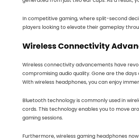
generated from just two ear cups. As a result, y
In competitive gaming, where split-second dec
players looking to elevate their gameplay thro
Wireless Connectivity Adva
Wireless connectivity advancements have revol
compromising audio quality. Gone are the days 
With wireless headphones, you can enjoy immer
Bluetooth technology is commonly used in wirel
cords. This technology enables you to move ar
gaming sessions.
Furthermore, wireless gaming headphones now co