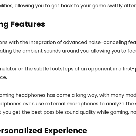
ities, allowing you to get back to your game swiftly after
ing Features
ions with the integration of advanced noise-canceling f
ating the ambient sounds around you, allowing you to foc
t simulator or the subtle footsteps of an opponent in a fi
ce.
 gaming headphones has come a long way, with many model
adphones even use external microphones to analyze the s
at you get the best possible sound quality while gaming, n
ersonalized Experience