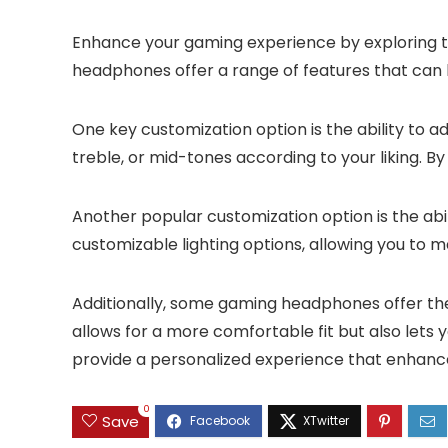
Enhance your gaming experience by exploring t
headphones offer a range of features that can b
One key customization option is the ability to ad
treble, or mid-tones according to your liking. 
Another popular customization option is the a
customizable lighting options, allowing you to 
Additionally, some gaming headphones offer the 
allows for a more comfortable fit but also let
provide a personalized experience that enhanc
0
Save