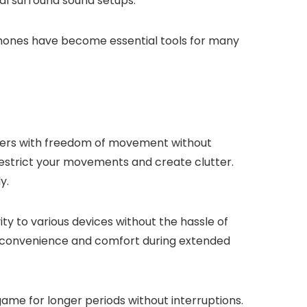
nal surround sound setups.
phones have become essential tools for many
ayers with freedom of movement without
restrict your movements and create clutter.
y.
y to various devices without the hassle of
g convenience and comfort during extended
me for longer periods without interruptions.