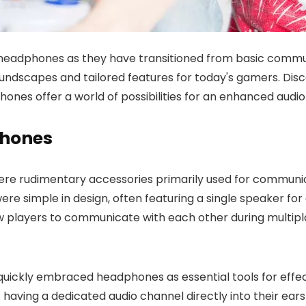
headphones as they have transitioned from basic commun
ndscapes and tailored features for today's gamers. Disc
s offer a world of possibilities for an enhanced audio 
phones
ere rudimentary accessories primarily used for communi
 simple in design, often featuring a single speaker for 
w players to communicate with each other during multi
rs quickly embraced headphones as essential tools for ef
ving a dedicated audio channel directly into their ears 