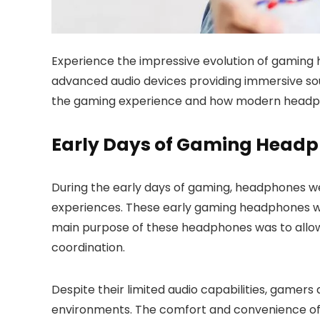
Experience the impressive evolution of gaming 
advanced audio devices providing immersive sou
the gaming experience and how modern headphone
Early Days of Gaming Head
During the early days of gaming, headphones w
experiences. These early gaming headphones were
main purpose of these headphones was to allo
coordination.
Despite their limited audio capabilities, game
environments. The comfort and convenience of ha