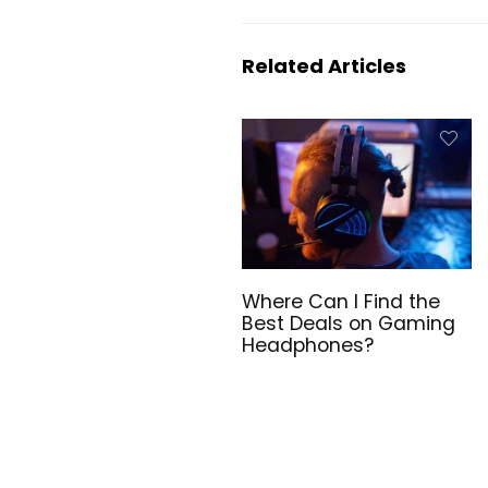
Related Articles
Where Can I Find the
Best Deals on Gaming
Headphones?