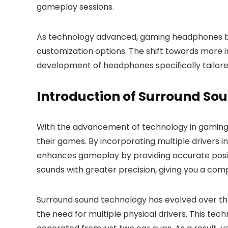
gameplay sessions.
As technology advanced, gaming headphones beg
customization options. The shift towards more i
development of headphones specifically tailor
Introduction of Surround So
With the advancement of technology in gaming 
their games. By incorporating multiple drivers
enhances gameplay by providing accurate positi
sounds with greater precision, giving you a com
Surround sound technology has evolved over the
the need for multiple physical drivers. This tech