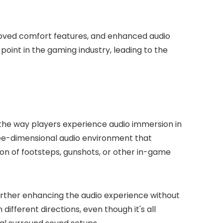
roved comfort features, and enhanced audio
oint in the gaming industry, leading to the
he way players experience audio immersion in
ree-dimensional audio environment that
on of footsteps, gunshots, or other in-game
urther enhancing the audio experience without
different directions, even though it's all