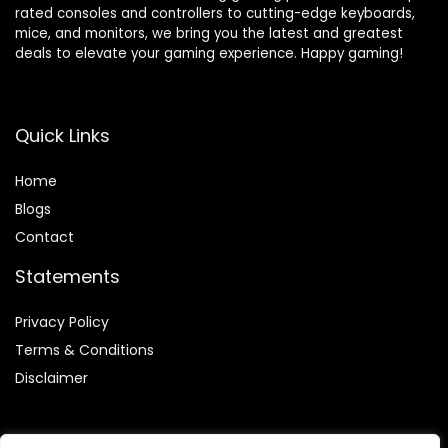
rated consoles and controllers to cutting-edge keyboards,
mice, and monitors, we bring you the latest and greatest
deals to elevate your gaming experience. Happy gaming!
Quick Links
Home
Blog
s
Contact
Statements
Privacy Policy
Terms & Conditions
Disclaimer