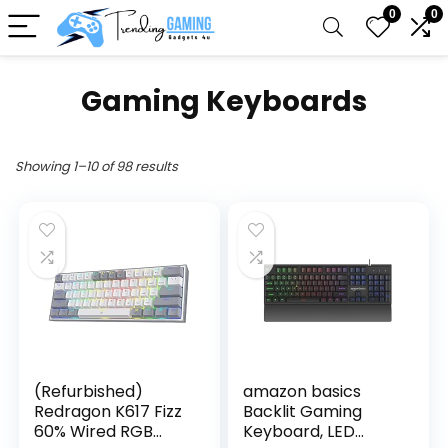
0
0
Gaming Keyboards
Showing 1–10 of 98 results
(Refurbished)
amazon basics
Redragon K617 Fizz
Backlit Gaming
60% Wired RGB
Keyboard, LED