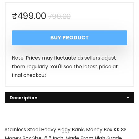
Original
Current
₹
499.00
799.00
price
price
BUY PRODUCT
was:
is:
₹799.00.
₹499.00.
Note: Prices may fluctuate as sellers adjust
them regularly. You'll see the latest price at
final checkout.
Description
Stainless Steel Heavy Piggy Bank, Money Box KK SS
Money Box Size-6.5 Inch, Made From High Grade