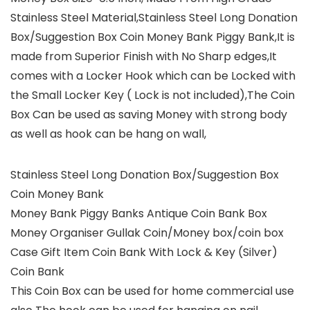
Stainless Steel Material,Stainless Steel Long Donation
Box/Suggestion Box Coin Money Bank Piggy Bank,It is
made from Superior Finish with No Sharp edges,It
comes with a Locker Hook which can be Locked with
the Small Locker Key ( Lock is not included),The Coin
Box Can be used as saving Money with strong body
as well as hook can be hang on wall,
Stainless Steel Long Donation Box/Suggestion Box
Coin Money Bank
Money Bank Piggy Banks Antique Coin Bank Box
Money Organiser Gullak Coin/Money box/coin box
Case Gift Item Coin Bank With Lock & Key (Silver)
Coin Bank
This Coin Box can be used for home commercial use