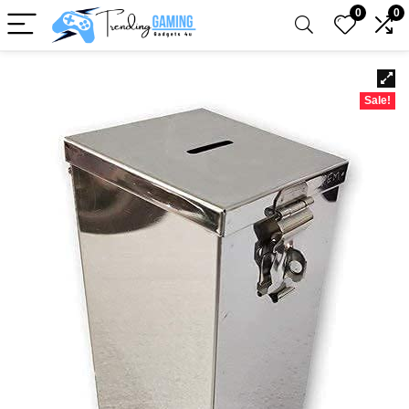
0
0
Sale!