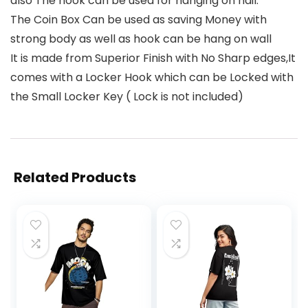
also The hook can be used for hanging on nail.
The Coin Box Can be used as saving Money with
strong body as well as hook can be hang on wall
It is made from Superior Finish with No Sharp edges,It
comes with a Locker Hook which can be Locked with
the Small Locker Key ( Lock is not included)
Related Products