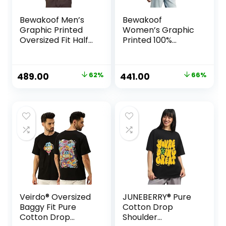
Bewakoof Men’s
Bewakoof
Graphic Printed
Women’s Graphic
Oversized Fit Half
Printed 100%
Sleeve Round Neck
Cotton T-Shirt –
Cotton T-Shirt
Oversized Fit,
Round Neck, Half
Original
Current
Original
Current
489.00
62%
441.00
66%
Sleeves
price
price
price
price
was:
is:
was:
is:
₹1,299.00.
₹489.00.
₹1,299.00.
₹441.00.
Veirdo® Oversized
JUNEBERRY® Pure
Baggy Fit Pure
Cotton Drop
Cotton Drop
Shoulder