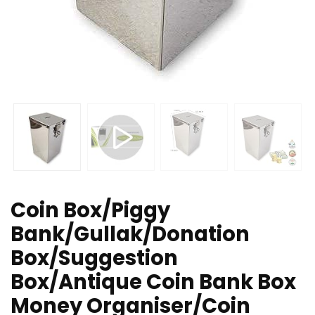
Coin Box/Piggy
Bank/Gullak/Donation
Box/Suggestion
Box/Antique Coin Bank Box
Money Organiser/Coin