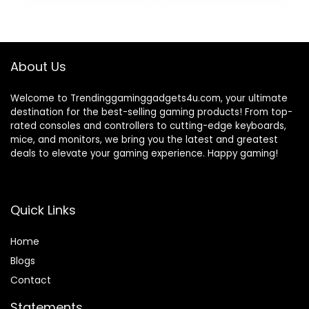
was:
is:
was:
is:
₹1,299.00.
₹469.00.
₹1,099.00.
₹297.00.
About Us
Welcome to Trendinggaminggadgets4u.com, your ultimate
destination for the best-selling gaming products! From top-
rated consoles and controllers to cutting-edge keyboards,
mice, and monitors, we bring you the latest and greatest
deals to elevate your gaming experience. Happy gaming!
Quick Links
Home
Blog
s
Contact
Statements