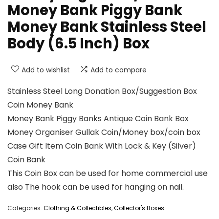
Money Bank Piggy Bank
Money Bank Stainless Steel
Body (6.5 Inch) Box
Add to wishlist
Add to compare
Stainless Steel Long Donation Box/Suggestion Box
Coin Money Bank
Money Bank Piggy Banks Antique Coin Bank Box
Money Organiser Gullak Coin/Money box/coin box
Case Gift Item Coin Bank With Lock & Key (Silver)
Coin Bank
This Coin Box can be used for home commercial use
also The hook can be used for hanging on nail.
Categories:
Clothing & Collectibles
,
Collector's Boxes