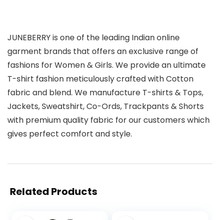
JUNEBERRY is one of the leading Indian online
garment brands that offers an exclusive range of
fashions for Women & Girls. We provide an ultimate
T-shirt fashion meticulously crafted with Cotton
fabric and blend. We manufacture T-shirts & Tops,
Jackets, Sweatshirt, Co-Ords, Trackpants & Shorts
with premium quality fabric for our customers which
gives perfect comfort and style.
Related Products