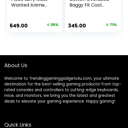
Wanted Anime
Baggy Fit Cool
Oversized T-Shirt
Beerdo Graphic
Printed Beige T-
Shirt for Men/Boys
Original
Current
Original
Current
649.00
35%
345.00
71%
price
price
price
price
was:
is:
was:
is:
₹999.00.
₹649.00.
₹1,199.00.
₹345.00.
About Us
Welcome to Trendinggaminggadgets4u.com, your ultimate
destination for the best-selling gaming products! From top-
rated consoles and controllers to cutting-edge keyboards,
mice, and monitors, we bring you the latest and greatest
deals to elevate your gaming experience. Happy gaming!
Quick Links