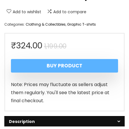
Add to wishlist
Add to compare
Categories:
Clothing & Collectibles
,
Graphic T-shirts
Original
Current
₹
324.00
1,199.00
price
price
BUY PRODUCT
was:
is:
₹1,199.00.
₹324.00.
Note: Prices may fluctuate as sellers adjust
them regularly. You'll see the latest price at
final checkout.
Description