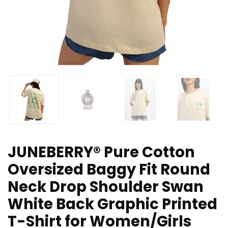
JUNEBERRY® Pure Cotton
Oversized Baggy Fit Round
Neck Drop Shoulder Swan
White Back Graphic Printed
T-Shirt for Women/Girls