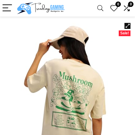
0
0
Sale!