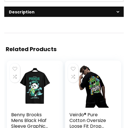
Description
Related Products
Benny Brooks
Veirdo® Pure
Mens Black Hlaf
Cotton Oversize
Sleeve Graphic
Loose Fit Drop