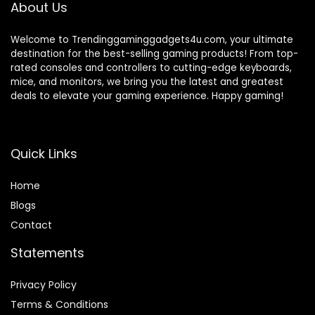
About Us
Welcome to Trendinggaminggadgets4u.com, your ultimate
destination for the best-selling gaming products! From top-
rated consoles and controllers to cutting-edge keyboards,
mice, and monitors, we bring you the latest and greatest
deals to elevate your gaming experience. Happy gaming!
Quick Links
Home
Blog
s
Contact
Statements
Privacy Policy
Terms & Conditions