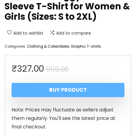
Sleeve T-Shirt for Women &
Girls (Sizes: S to 2XL)
Add to wishlist
Add to compare
Categories:
Clothing & Collectibles
,
Graphic T-shirts
Original
Current
₹
327.00
999.00
price
price
BUY PRODUCT
was:
is:
₹999.00.
₹327.00.
Note: Prices may fluctuate as sellers adjust
them regularly. You'll see the latest price at
final checkout.