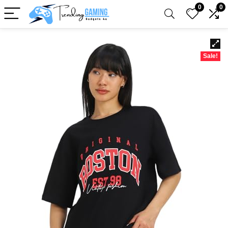
0
0
Sale!