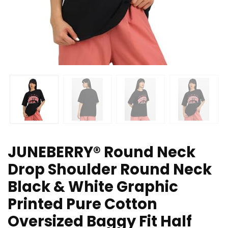
JUNEBERRY® Round Neck
Drop Shoulder Round Neck
Black & White Graphic
Printed Pure Cotton
Oversized Baggy Fit Half