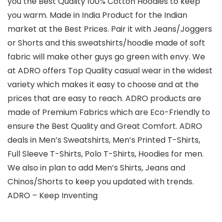
you the Best Quality 100% Cotton Hoodies to keep
you warm. Made in India Product for the Indian
market at the Best Prices. Pair it with Jeans/Joggers
or Shorts and this sweatshirts/hoodie made of soft
fabric will make other guys go green with envy. We
at ADRO offers Top Quality casual wear in the widest
variety which makes it easy to choose and at the
prices that are easy to reach. ADRO products are
made of Premium Fabrics which are Eco-Friendly to
ensure the Best Quality and Great Comfort. ADRO
deals in Men’s Sweatshirts, Men’s Printed T-Shirts,
Full Sleeve T-Shirts, Polo T-Shirts, Hoodies for men.
We also in plan to add Men’s Shirts, Jeans and
Chinos/Shorts to keep you updated with trends.
ADRO – Keep Inventing