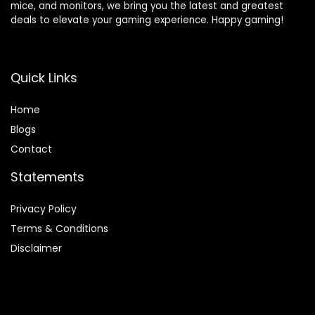
mice, and monitors, we bring you the latest and greatest
deals to elevate your gaming experience. Happy gaming!
Quick Links
Home
Blog
s
Contact
Statements
Privacy Policy
Terms & Conditions
Disclaimer