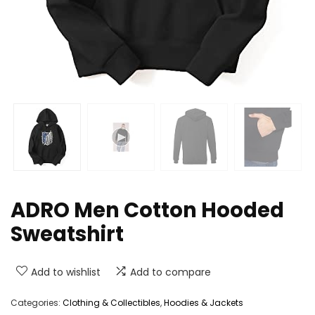
ADRO Men Cotton Hooded
Sweatshirt
Add to wishlist
Add to compare
Categories:
Clothing & Collectibles
,
Hoodies & Jackets