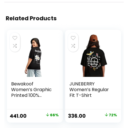
Related Products
Bewakoof
JUNEBERRY
Women’s Graphic
Women’s Regular
Printed 100%
Fit T-Shirt
Cotton T-Shirt –
Oversized Fit,
Round Neck, Half
Original
Current
Original
Current
441.00
66%
336.00
72%
Sleeves
price
price
price
price