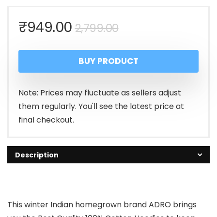
Original
Current
₹
949.00
2,799.00
price
price
BUY PRODUCT
was:
is:
₹2,799.00.
₹949.00.
Note: Prices may fluctuate as sellers adjust
them regularly. You'll see the latest price at
final checkout.
Description
This winter Indian homegrown brand ADRO brings