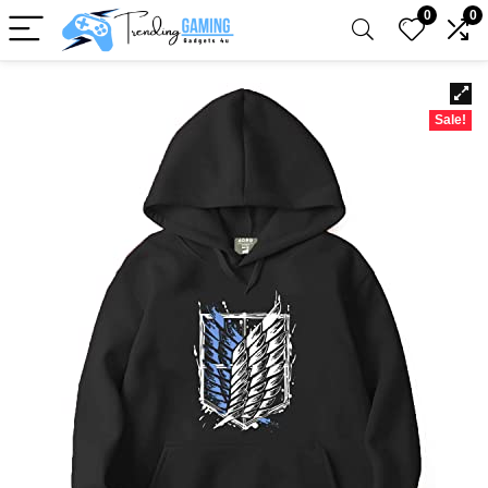
0
0
Sale!