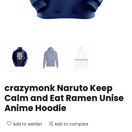
crazymonk Naruto Keep
Calm and Eat Ramen Unise
Anime Hoodie
Add to wishlist
Add to compare