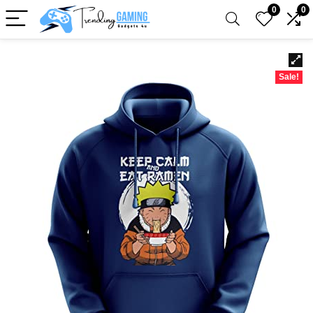
0
0
Sale!