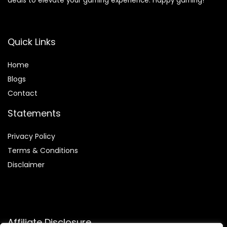
deals to elevate your gaming experience. Happy gaming!
Quick Links
Home
Blog
s
Contact
Statements
Privacy Policy
Terms & Conditions
Disclaimer
Affiliate Disclosure