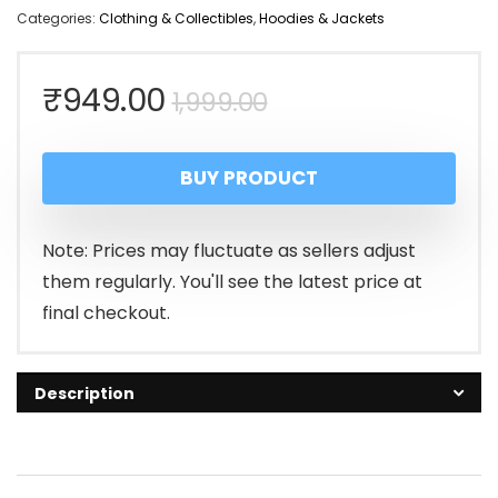
Categories:
Clothing & Collectibles
,
Hoodies & Jackets
Original
Current
₹
949.00
1,999.00
price
price
BUY PRODUCT
was:
is:
₹1,999.00.
₹949.00.
Note: Prices may fluctuate as sellers adjust
them regularly. You'll see the latest price at
final checkout.
Description