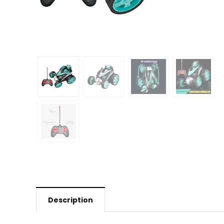
Description