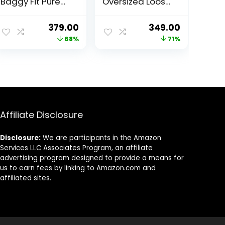
Baggy Fit Pure
Oversized Loose
Cotton Drop
& Baggy Fit Pure
Shoulder Half
Cotton Neon
ent
Original
Current
Original
Current
379.00
349.00
Sleeve Latest &
Color Graphic
price
price
price
price
68%
71%
Aesthetic Black
Typography
& Lilac Back
Print Round Neck
was:
is:
was:
is:
Doodle & Tiger
T-Shirt with
00.
₹1,199.00.
₹379.00.
₹1,199.00.
₹349.00.
Graphic Printed
Stylish Back Print
Round Neck T-
for Men & Boys
Shirt for Men
Affiliate Disclosure
Disclosure:
We are participants in the Amazon
Services LLC Associates Program, an affiliate
advertising program designed to provide a means for
us to earn fees by linking to Amazon.com and
affiliated sites.