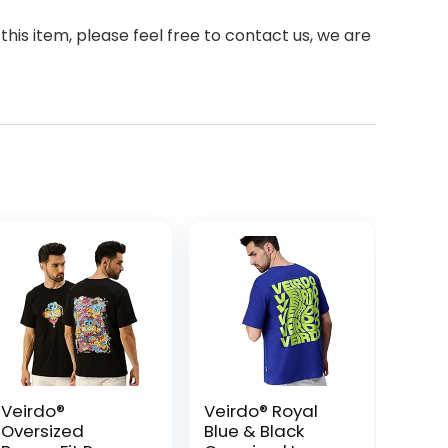
 this item, please feel free to contact us, we are
Veirdo®
Veirdo® Royal
Oversized
Blue & Black