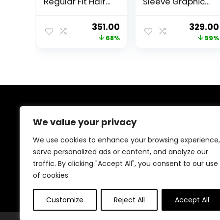
Regular Fit Half
Sleeve Graphic
Sleeve Round
Printed Round
Neck Cotton T-
Neck T-Shirt
Original
Current
Origina
351.00
329.00
Shirt
|Bulls 23 t Shirt
price
price
price
68%
59%
was:
is:
was:
₹1,099.00.
₹351.00.
₹799.00
About Us
We value your privacy
Welcome to Trendinggaminggadgets4u.com, your
We use cookies to enhance your browsing experience,
ultimate destination for the best-selling gaming
serve personalized ads or content, and analyze our
products! From top-rated consoles and controllers to
traffic. By clicking "Accept All", you consent to our use
cutting-edge keyboards, mice, and monitors, we bring
you the latest and greatest deals to elevate your
of cookies.
gaming experience. Happy gaming!
Customize
Reject All
Accept All