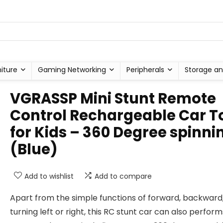
niture
Gaming Networking
Peripherals
Storage an
VGRASSP Mini Stunt Remote
Control Rechargeable Car T
for Kids – 360 Degree spinni
(Blue)
Add to wishlist
Add to compare
Apart from the simple functions of forward, backward
turning left or right, this RC stunt car can also perform