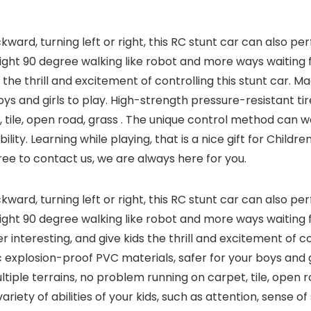
ward, turning left or right, this RC stunt car can also p
right 90 degree walking like robot and more ways waiting 
s the thrill and excitement of controlling this stunt car.
ys and girls to play. High-strength pressure-resistant tire
tile, open road, grass . The unique control method can well 
lity. Learning while playing, that is a nice gift for Childre
free to contact us, we are always here for you.
ward, turning left or right, this RC stunt car can also p
right 90 degree walking like robot and more ways waiting 
 interesting, and give kids the thrill and excitement of con
explosion-proof PVC materials, safer for your boys and g
ultiple terrains, no problem running on carpet, tile, open r
iety of abilities of your kids, such as attention, sense of 