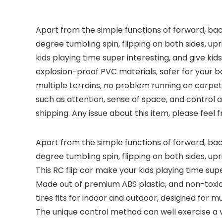
Apart from the simple functions of forward, back
degree tumbling spin, flipping on both sides, up
kids playing time super interesting, and give kid
explosion-proof PVC materials, safer for your bo
multiple terrains, no problem running on carpet, 
such as attention, sense of space, and control abi
shipping. Any issue about this item, please feel 
Apart from the simple functions of forward, back
degree tumbling spin, flipping on both sides, up
This RC flip car make your kids playing time super
Made out of premium ABS plastic, and non-toxic 
tires fits for indoor and outdoor, designed for m
The unique control method can well exercise a var