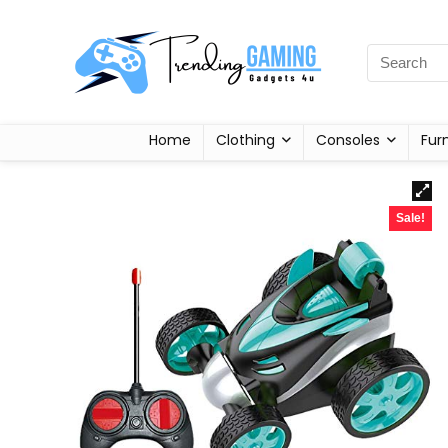
Home
Clothing
Consoles
Fur
Sale!