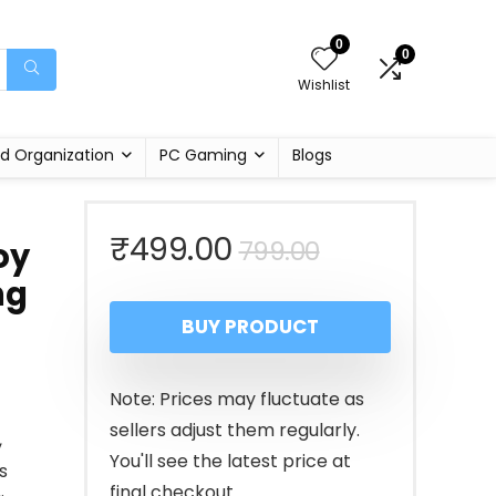
0
0
Wishlist
d Organization
PC Gaming
Blogs
Original
Current
₹
499.00
799.00
oy
ng
price
price
BUY PRODUCT
was:
is:
₹799.00.
₹499.00.
Note: Prices may fluctuate as
sellers adjust them regularly.
,
You'll see the latest price at
s
final checkout.