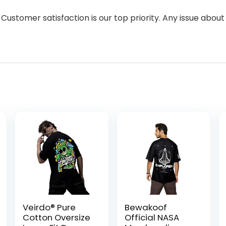
 Customer satisfaction is our top priority. Any issue about
Veirdo® Pure
Bewakoof
Cotton Oversize
Official NASA