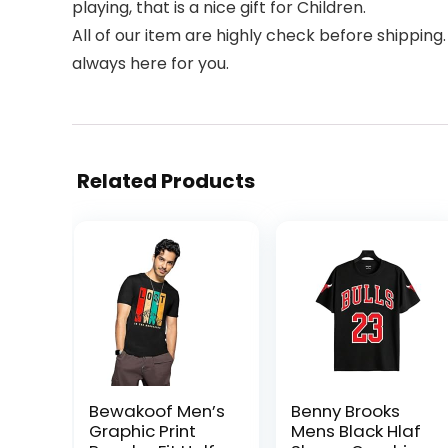
playing, that is a nice gift for Children.
All of our item are highly check before shipping.
always here for you.
Related Products
Bewakoof Men’s
Benny Brooks
Graphic Print
Mens Black Hlaf