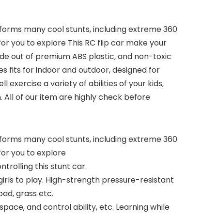
erforms many cool stunts, including extreme 360
for you to explore This RC flip car make your
 Made out of premium ABS plastic, and non-toxic
s fits for indoor and outdoor, designed for
exercise a variety of abilities of your kids,
n. All of our item are highly check before
erforms many cool stunts, including extreme 360
for you to explore
trolling this stunt car.
irls to play. High-strength pressure-resistant
oad, grass etc.
space, and control ability, etc. Learning while