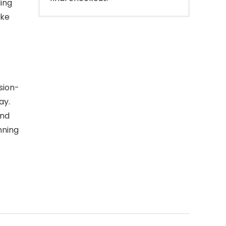
ing
ike
sion-
ay.
and
nning