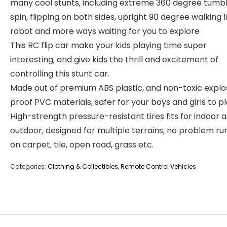
many cool stunts, including extreme 360 degree tumbl
spin, flipping on both sides, upright 90 degree walking l
robot and more ways waiting for you to explore
This RC flip car make your kids playing time super
interesting, and give kids the thrill and excitement of
controlling this stunt car.
Made out of premium ABS plastic, and non-toxic explo
proof PVC materials, safer for your boys and girls to pl
High-strength pressure-resistant tires fits for indoor 
outdoor, designed for multiple terrains, no problem ru
on carpet, tile, open road, grass etc.
Categories:
Clothing & Collectibles
,
Remote Control Vehicles