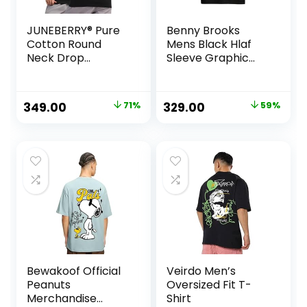
JUNEBERRY® Pure
Benny Brooks
Cotton Round
Mens Black Hlaf
Neck Drop
Sleeve Graphic
Shoulder
Printed Round
Oversized Baggy
Neck T-Shirt |
Fit Cool Front &
Panda t Shirt | t
Original
Current
Original
Current
349.00
71%
329.00
59%
Back Mouth
Shirt Back Print
price
price
price
price
Graphic Print
Black Half Sleeve
was:
is:
was:
is:
T-Shirt for Women
₹1,199.00.
₹349.00.
₹799.00.
₹329.00.
& Girls (Sizes: S to
2XL)
Bewakoof Official
Veirdo Men’s
Peanuts
Oversized Fit T-
Merchandise
Shirt