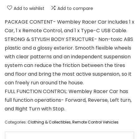
Add to wishlist
Add to compare
PACKAGE CONTENT- Wembley Racer Car includes 1 x
Car, 1 x Remote Control, and 1 x Type-C USB Cable.
STRONG & STYLISH BODY STRUCTURE- Non-toxic ABS
plastic and a glossy exterior. Smooth flexible wheels
with clear patterns and an independent suspension
system can reduce the friction between the tires
and floor and bring the most active suspension, so it
can freely run around the house.
FULL FUNCTION CONTROL: Wembley Racer Car has
full function operations- Forward, Reverse, Left turn,
and Right Turn with Stop.
Categories:
Clothing & Collectibles
,
Remote Control Vehicles