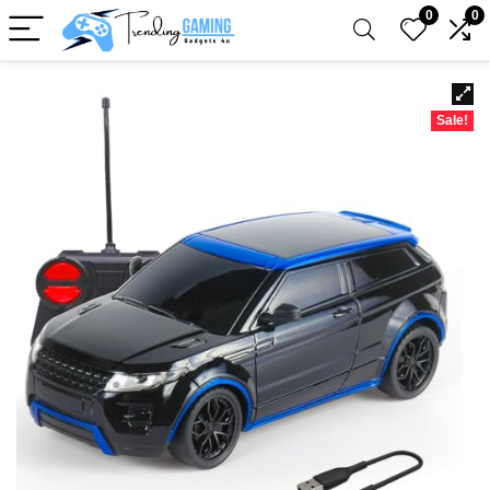
0
0
Sale!