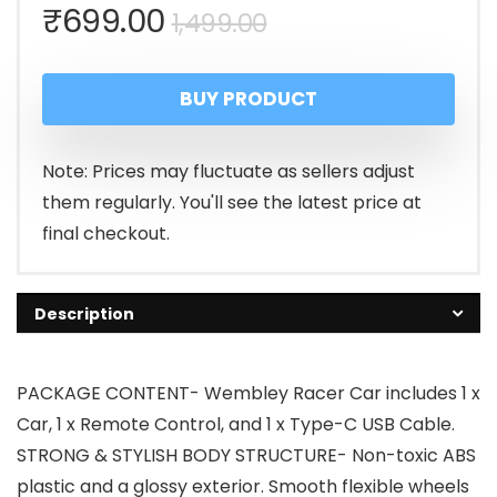
Original
Current
₹
699.00
1,499.00
price
price
BUY PRODUCT
was:
is:
₹1,499.00.
₹699.00.
Note: Prices may fluctuate as sellers adjust
them regularly. You'll see the latest price at
final checkout.
Description
PACKAGE CONTENT- Wembley Racer Car includes 1 x
Car, 1 x Remote Control, and 1 x Type-C USB Cable.
STRONG & STYLISH BODY STRUCTURE- Non-toxic ABS
plastic and a glossy exterior. Smooth flexible wheels