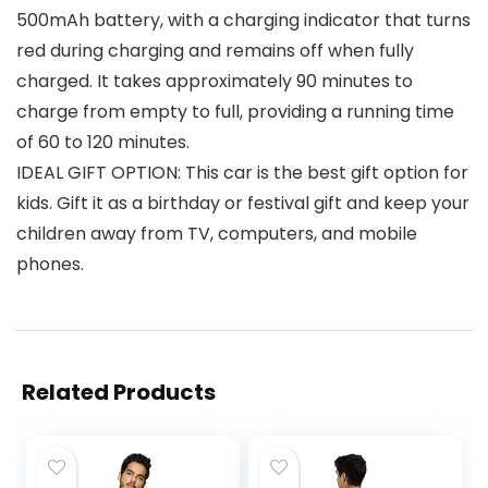
500mAh battery, with a charging indicator that turns
red during charging and remains off when fully
charged. It takes approximately 90 minutes to
charge from empty to full, providing a running time
of 60 to 120 minutes.
IDEAL GIFT OPTION: This car is the best gift option for
kids. Gift it as a birthday or festival gift and keep your
children away from TV, computers, and mobile
phones.
Related Products