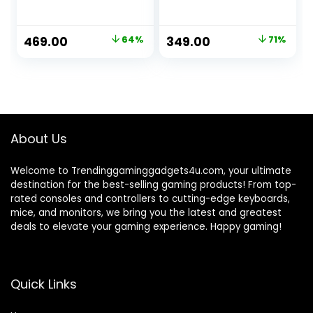
Men’s All Over
Printed Oversized
Fit Half Sleeve
Original
Current
Original
Current
469.00
64%
349.00
71%
Round Neck 100%
price
price
price
price
Cotton T-Shirt
was:
is:
was:
is:
₹1,299.00.
₹469.00.
₹1,199.00.
₹349.00.
About Us
Welcome to Trendinggaminggadgets4u.com, your ultimate
destination for the best-selling gaming products! From top-
rated consoles and controllers to cutting-edge keyboards,
mice, and monitors, we bring you the latest and greatest
deals to elevate your gaming experience. Happy gaming!
Quick Links