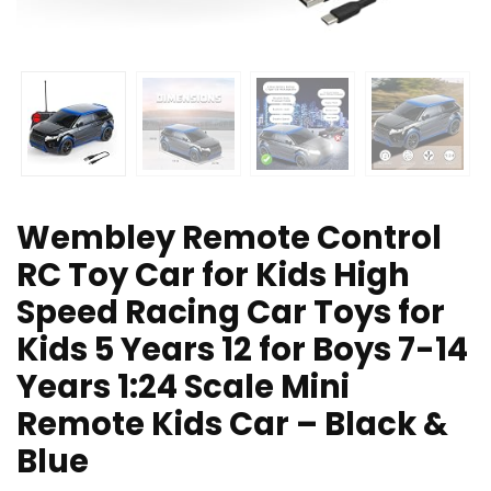
Wembley Remote Control
RC Toy Car for Kids High
Speed Racing Car Toys for
Kids 5 Years 12 for Boys 7-14
Years 1:24 Scale Mini
Remote Kids Car – Black &
Blue