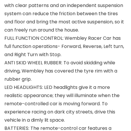
with clear patterns and an independent suspension
system can reduce the friction between the tires
and floor and bring the most active suspension, so it
can freely run around the house.
FULL FUNCTION CONTROL: Wembley Racer Car has
full function operations- Forward, Reverse, Left turn,
and Right Turn with Stop.
ANTI SKID WHEEL RUBBER: To avoid skidding while
driving, Wembley has covered the tyre rim with a
rubber grip.
LED HEADLIGHTS: LED headlights give it a more
realistic appearance; they will illuminate when the
remote-controlled car is moving forward. To
experience racing on dark city streets, drive this
vehicle in a dimly lit space.
BATTERIES: The remote-control car features a