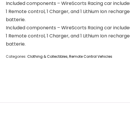
Included components – WireScorts Racing car includes
1 Remote control, 1 Charger, and 1 Lithium Ion recharg
batterie.
Included components – WireScorts Racing car includes
1 Remote control, 1 Charger, and 1 Lithium Ion recharg
batterie.
Categories:
Clothing & Collectibles
,
Remote Control Vehicles