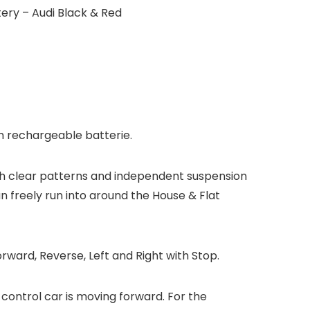
ery – Audi Black & Red
on rechargeable batterie.
with clear patterns and independent suspension
n freely run into around the House & Flat
rward, Reverse, Left and Right with Stop.
-control car is moving forward. For the