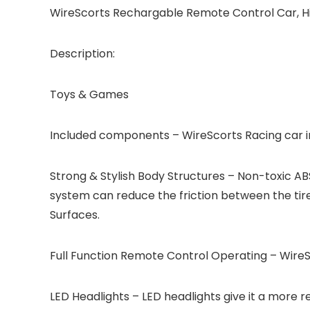
WireScorts Rechargable Remote Control Car, Hig
Description:
Toys & Games
Included components – WireScorts Racing car inc
Strong & Stylish Body Structures – Non-toxic AB
system can reduce the friction between the tires
Surfaces.
Full Function Remote Control Operating – WireSc
LED Headlights – LED headlights give it a more 