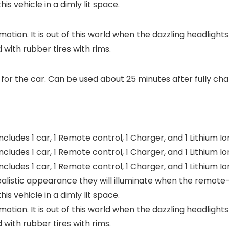
is vehicle in a dimly lit space.
motion. It is out of this world when the dazzling headligh
ed with rubber tires with rims.
for the car. Can be used about 25 minutes after fully ch
ludes 1 car, 1 Remote control, 1 Charger, and 1 Lithium I
ludes 1 car, 1 Remote control, 1 Charger, and 1 Lithium I
ludes 1 car, 1 Remote control, 1 Charger, and 1 Lithium I
realistic appearance they will illuminate when the remote
is vehicle in a dimly lit space.
motion. It is out of this world when the dazzling headligh
ed with rubber tires with rims.