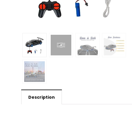
Description