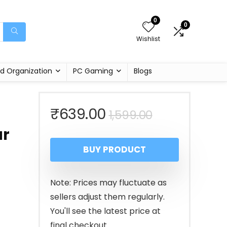
0
0
Wishlist
d Organization
PC Gaming
Blogs
Original
Current
₹
639.00
1,599.00
ar
price
price
BUY PRODUCT
was:
is:
₹1,599.00.
₹639.00.
Note: Prices may fluctuate as
sellers adjust them regularly.
You'll see the latest price at
final checkout.