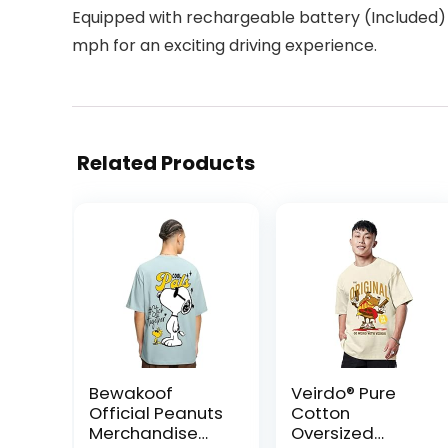
Equipped with rechargeable battery (Included) 
mph for an exciting driving experience.
Related Products
Bewakoof
Veirdo® Pure
Official Peanuts
Cotton
Merchandise
Oversized