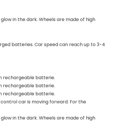
ts glow in the dark. Wheels are made of high
arged batteries. Car speed can reach up to 3-4
on rechargeable batterie.
on rechargeable batterie.
on rechargeable batterie.
-control car is moving forward. For the
ts glow in the dark. Wheels are made of high