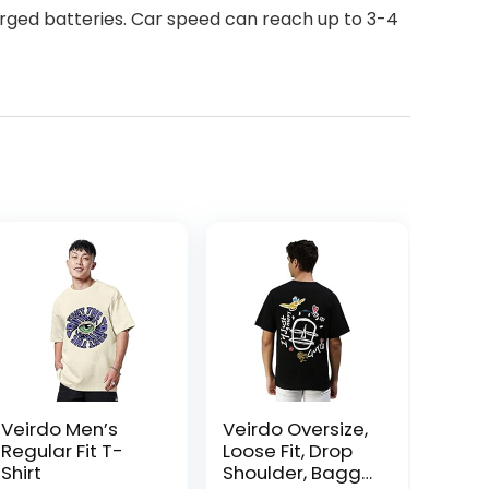
arged batteries. Car speed can reach up to 3-4
Veirdo Men’s
Veirdo Oversize,
Regular Fit T-
Loose Fit, Drop
Shirt
Shoulder, Baggy