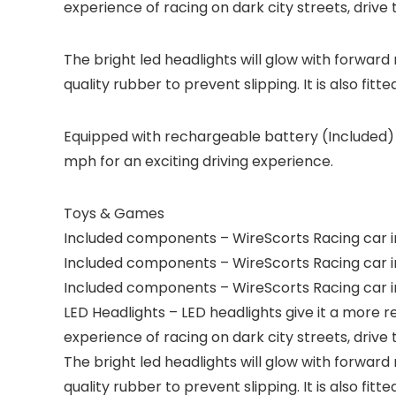
experience of racing on dark city streets, drive th
The bright led headlights will glow with forward 
quality rubber to prevent slipping. It is also fitt
Equipped with rechargeable battery (Included) 
mph for an exciting driving experience.
Toys & Games
Included components – WireScorts Racing car inc
Included components – WireScorts Racing car inc
Included components – WireScorts Racing car inc
LED Headlights – LED headlights give it a more 
experience of racing on dark city streets, drive th
The bright led headlights will glow with forward 
quality rubber to prevent slipping. It is also fitt