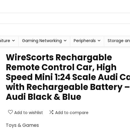
niture
Gaming Networking
Peripherals
Storage an
WireScorts Rechargable
Remote Control Car, High
Speed Mini 1:24 Scale Audi C
with Rechargeable Battery –
Audi Black & Blue
Add to wishlist
Add to compare
Toys & Games