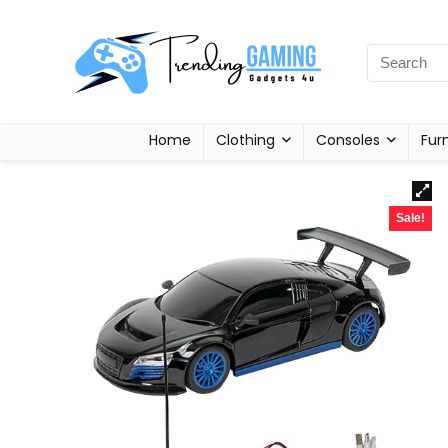
Home
Clothing
Consoles
Fur
Sale!