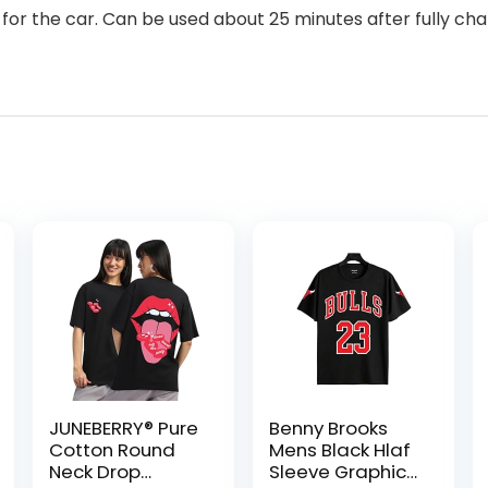
for the car. Can be used about 25 minutes after fully ch
JUNEBERRY® Pure
Benny Brooks
Cotton Round
Mens Black Hlaf
Neck Drop
Sleeve Graphic