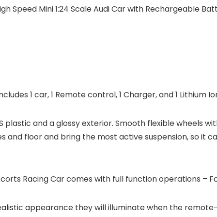
h Speed Mini 1:24 Scale Audi Car with Rechargeable Batt
ludes 1 car, 1 Remote control, 1 Charger, and 1 Lithium I
S plastic and a glossy exterior. Smooth flexible wheels 
 and floor and bring the most active suspension, so it ca
orts Racing Car comes with full function operations – Fo
realistic appearance they will illuminate when the remote