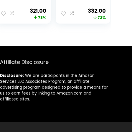
Fit, Pure Cotton
Round Neck
ent
Original
Current
Original
Current
321.00
332.00
Latest Graphic
price
price
price
price
73%
72%
Printed T-Shirt
for Men
was:
is:
was:
is:
(Available in
00.
₹1,199.00.
₹321.00.
₹1,199.00.
₹332.00.
Black & White
Color)
Affiliate Disclosure
Disclosure:
We are participants in the Amazon
Services LLC Associates Program, an affiliate
advertising program designed to provide a means for
us to earn fees by linking to Amazon.com and
affiliated sites.