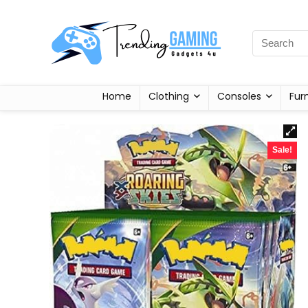
Home
Clothing
Consoles
Fur
Sale!