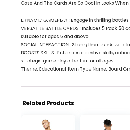
Case And The Cards Are So Cool In Looks When 
DYNAMIC GAMEPLAY : Engage in thrilling battles w
VERSATILE BATTLE CARDS : Includes 5 Pack 50 car
suitable for ages 5 and above.
SOCIAL INTERACTION : Strengthen bonds with fri
BOOSTS SKILLS : Enhances cognitive skills, critic
strategic gameplay offer fun for all ages.
Theme: Educational; Item Type Name: Board G
Related Products