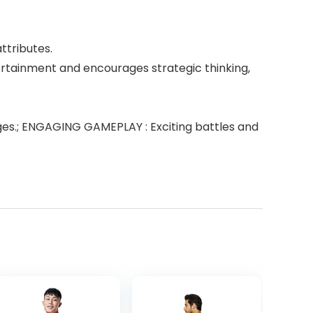
ttributes.
tertainment and encourages strategic thinking,
l ages.; ENGAGING GAMEPLAY : Exciting battles and