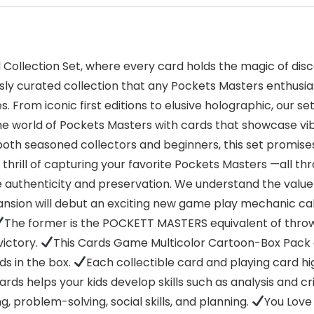
ollection Set, where every card holds the magic of disc
sly curated collection that any Pockets Masters enthusiast
. From iconic first editions to elusive holographic, our s
 the world of Pockets Masters with cards that showcase vi
oth seasoned collectors and beginners, this set promises
e thrill of capturing your favorite Pockets Masters —all t
 authenticity and preservation. We understand the value
nsion will debut an exciting new game play mechanic calle
The former is the POCKETT MASTERS equivalent of throwin
victory.
This Cards Game Multicolor Cartoon-Box Pack c
s in the box.
Each collectible card and playing card 
rds helps your kids develop skills such as analysis and crit
, problem-solving, social skills, and planning.
You Love