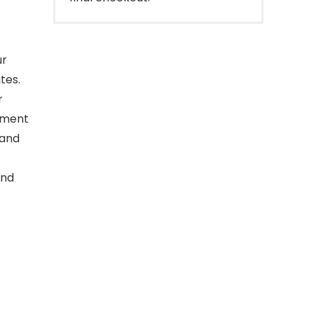
ur
tes.
r
inment
 and
and