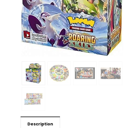
Description