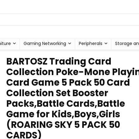
niture
Gaming Networking
Peripherals
Storage an
BARTOSZ Trading Card
Collection Poke-Mone Playi
Card Game 5 Pack 50 Card
Collection Set Booster
Packs,Battle Cards,Battle
Game for Kids,Boys,Girls
(ROARING SKY 5 PACK 50
CARDS)