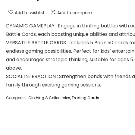
Add to wishlist
Add to compare
DYNAMIC GAMEPLAY : Engage in thrilling battles with o
Battle Cards, each boasting unique abilities and attribu
VERSATILE BATTLE CARDS : Includes 5 Pack 50 cards fo
endless gaming possibilities. Perfect for kids’ enterta
and encourages strategic thinking, suitable for ages 5
above.
SOCIAL INTERACTION : Strengthen bonds with friends 
family through exciting gaming sessions.
Categories:
Clothing & Collectibles
,
Trading Cards