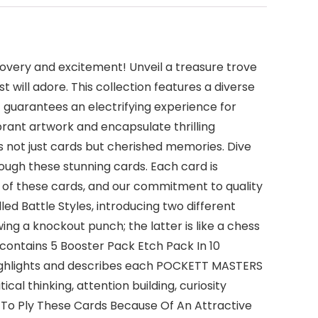
overy and excitement! Unveil a treasure trove
 will adore. This collection features a diverse
et guarantees an electrifying experience for
brant artwork and encapsulate thrilling
 not just cards but cherished memories. Dive
hrough these stunning cards. Each card is
 of these cards, and our commitment to quality
d Battle Styles, introducing two different
g a knockout punch; the latter is like a chess
ontains 5 Booster Pack Etch Pack In 10
highlights and describes each POCKETT MASTERS
ical thinking, attention building, curiosity
 To Ply These Cards Because Of An Attractive