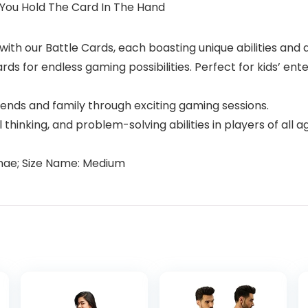
You Hold The Card In The Hand
ith our Battle Cards, each boasting unique abilities and a
ds for endless gaming possibilities. Perfect for kids’ en
ends and family through exciting gaming sessions.
al thinking, and problem-solving abilities in players of al
mae; Size Name: Medium