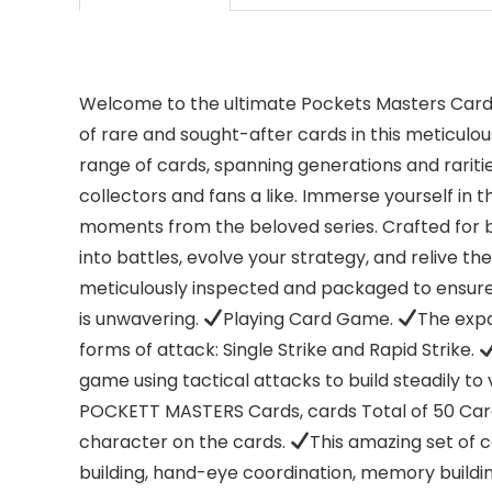
Welcome to the ultimate Pockets Masters Card C
of rare and sought-after cards in this meticulou
range of cards, spanning generations and rarities
collectors and fans a like. Immerse yourself in
moments from the beloved series. Crafted for b
into battles, evolve your strategy, and relive th
meticulously inspected and packaged to ensure
is unwavering.
Playing Card Game.
The expa
forms of attack: Single Strike and Rapid Strike.
game using tactical attacks to build steadily to 
POCKETT MASTERS Cards, cards Total of 50 Card
character on the cards.
This amazing set of ca
building, hand-eye coordination, memory building