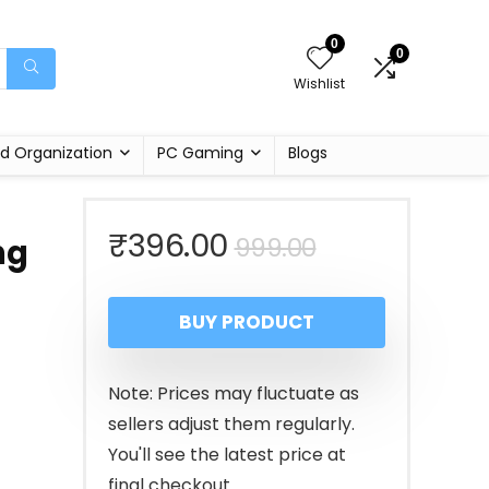
0
0
Wishlist
d Organization
PC Gaming
Blogs
Original
Current
₹
396.00
999.00
ng
price
price
BUY PRODUCT
was:
is:
₹999.00.
₹396.00.
Note: Prices may fluctuate as
sellers adjust them regularly.
You'll see the latest price at
final checkout.