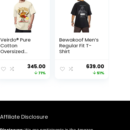
Veirdo® Pure
Bewakoof Men’s
Cotton
Regular Fit T-
Oversized
Shirt
Baggy Fit Cool
Beerdo Graphic
ent
Original
Current
Original
Current
345.00
639.00
Printed Beige T-
price
price
price
price
71%
51%
Shirt for
Men/Boys
was:
is:
was:
is:
00.
₹1,199.00.
₹345.00.
₹1,299.00.
₹639.00.
Affiliate Disclosure