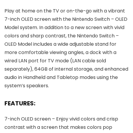
Play at home on the TV or on-the-go with a vibrant
7-inch OLED screen with the Nintendo Switch – OLED
Model system. In addition to a new screen with vivid
colors and sharp contrast, the Nintendo Switch –
OLED Model includes a wide adjustable stand for
more comfortable viewing angles, a dock with a
wired LAN port for TV mode (LAN cable sold
separately), 64GB of internal storage, and enhanced
audio in Handheld and Tabletop modes using the
system’s speakers.
FEATURES:
7-inch OLED screen – Enjoy vivid colors and crisp
contrast with a screen that makes colors pop