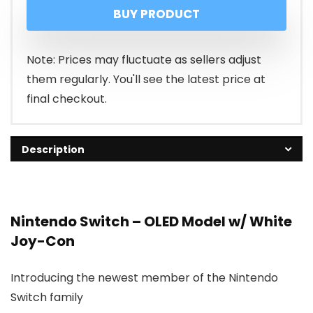
BUY PRODUCT
was:
is:
₹49,999.00
₹30,399.00
Note: Prices may fluctuate as sellers adjust
them regularly. You'll see the latest price at
final checkout.
Description
Nintendo Switch – OLED Model w/ White
Joy-Con
Introducing the newest member of the Nintendo
Switch family