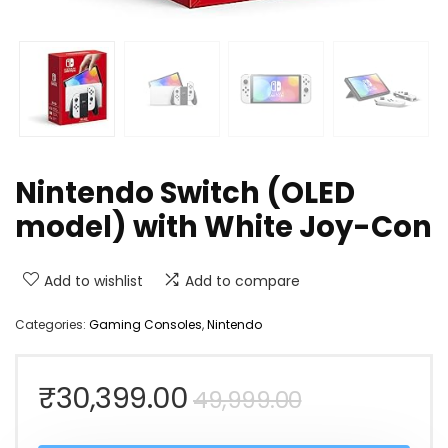
Nintendo Switch (OLED
model) with White Joy-Con
Add to wishlist
Add to compare
Categories:
Gaming Consoles
,
Nintendo
Original
Current
₹
30,399.00
49,999.00
price
price