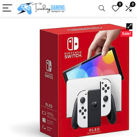
0
0
Sale!