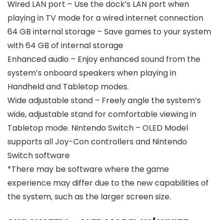
Wired LAN port – Use the dock’s LAN port when
playing in TV mode for a wired internet connection
64 GB internal storage – Save games to your system
with 64 GB of internal storage
Enhanced audio – Enjoy enhanced sound from the
system’s onboard speakers when playing in
Handheld and Tabletop modes.
Wide adjustable stand – Freely angle the system’s
wide, adjustable stand for comfortable viewing in
Tabletop mode. Nintendo Switch – OLED Model
supports all Joy-Con controllers and Nintendo
Switch software
*There may be software where the game
experience may differ due to the new capabilities of
the system, such as the larger screen size.