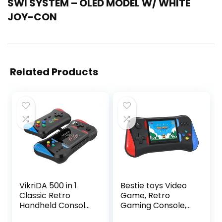
SWI SYSTEM – OLED MODEL W/ WHITE
JOY-CON
Related Products
VikriDA 500 in 1
Bestie toys Video
Classic Retro
Game, Retro
Handheld Console
Gaming Console,
with Gamepad
Games for Kids