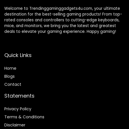
Welcome to Trendinggaminggadgets4u.com, your ultimate
destination for the best-selling gaming products! From top-
rated consoles and controllers to cutting-edge keyboards,
mice, and monitors, we bring you the latest and greatest
deals to elevate your gaming experience. Happy gaming!
Quick Links
Home
Blog
s
Contact
Statements
Privacy Policy
Terms & Conditions
Disclaimer