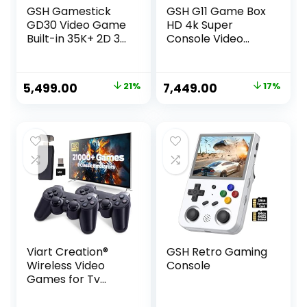
GSH Gamestick
GSH G11 Game Box
GD30 Video Game
HD 4k Super
Built-in 35K+ 2D 3D
Console Video
Classic RETORO
Game Box 10+
Games Wireless
Emulator 10000+
Controller | HDMI
Retro Games with
Original
Current
Original
Current
5,499.00
21%
7,449.00
17%
Output
Tv Box 9.0 Android
price
price
price
price
System Wireless
Controller
was:
is:
was:
is:
Multicolor
₹6,999.00.
₹5,499.00.
₹8,999.00.
₹7,449.00.
Viart Creation®
GSH Retro Gaming
Wireless Video
Console
Games for Tv
Gaming Retro
Gaming Console