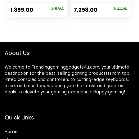
with Game Stick
Original
Current
Original
Current
1,899.00
53%
7,298.00
44%
HD Game Plug &
price
price
price
price
Play TV Video
Game Set for 2
was:
is:
was:
is:
Player with 21K
₹3,999.00.
₹1,899.00.
₹12,999.00.
₹7,298.00.
Games 2.4G Video
Games for
Kids(20K)
About Us
Welcome to Trendinggaminggadgets4u.com, your ultimate
destination for the best-selling gaming products! From top-
rated consoles and controllers to cutting-edge keyboards,
mice, and monitors, we bring you the latest and greatest
deals to elevate your gaming experience. Happy gaming!
Quick Links
Home