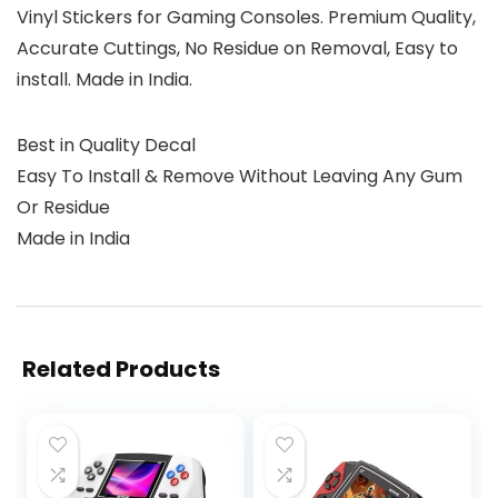
Vinyl Stickers for Gaming Consoles. Premium Quality,
Accurate Cuttings, No Residue on Removal, Easy to
install. Made in India.
Best in Quality Decal
Easy To Install & Remove Without Leaving Any Gum
Or Residue
Made in India
Related Products