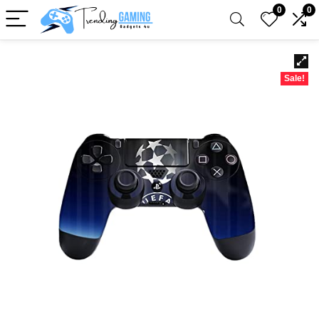
0
0
Sale!