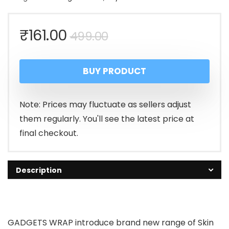
Original
Current
₹
161.00
499.00
price
price
BUY PRODUCT
was:
is:
₹499.00.
₹161.00.
Note: Prices may fluctuate as sellers adjust
them regularly. You'll see the latest price at
final checkout.
Description
GADGETS WRAP introduce brand new range of Skin