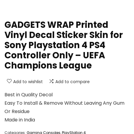
GADGETS WRAP Printed
Vinyl Decal Sticker Skin for
Sony Playstation 4 PS4
Controller Only – UEFA
Champions League
Add to wishlist
Add to compare
Best in Quality Decal
Easy To Install & Remove Without Leaving Any Gum
Or Residue
Made in India
Categories:
Gaming Consoles
,
PlayStation 4