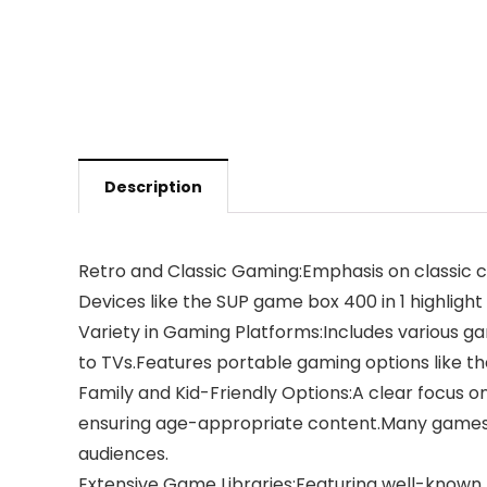
Description
Retro and Classic Gaming:Emphasis on classic c
Devices like the SUP game box 400 in 1 highlight
Variety in Gaming Platforms:Includes various ga
to TVs.Features portable gaming options like t
Family and Kid-Friendly Options:A clear focus on 
ensuring age-appropriate content.Many games are
audiences.
Extensive Game Libraries:Featuring well-known f