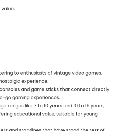
 value,
ering to enthusiasts of vintage video games.
 nostalgic experience.
l consoles and game sticks that connect directly
the-go gaming experiences.
e ranges like 7 to 10 years and 10 to 15 years,
ring educational value, suitable for young
ers and storylines that have stood the test of