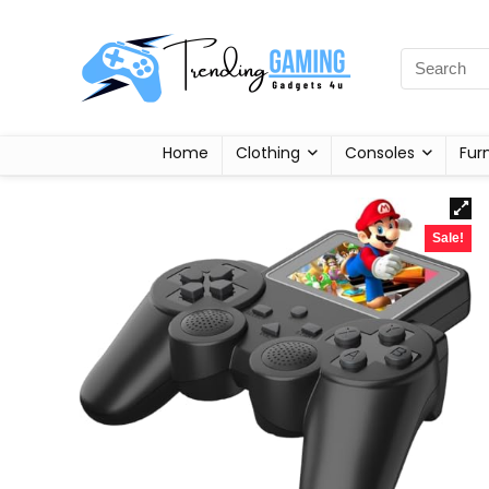
Home
Clothing
Consoles
Fur
Sale!