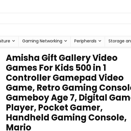
niture
Gaming Networking
Peripherals
Storage an
Amisha Gift Gallery Video
Games For Kids 500 in 1
Controller Gamepad Video
Game, Retro Gaming Consol
Gameboy Age 7, Digital Gam
Player, Pocket Gamer,
Handheld Gaming Console,
Mario