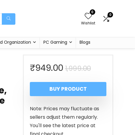
0
0
Wishlist
d Organization
PC Gaming
Blogs
Original
Current
₹
949.00
1,999.00
price
price
e,
BUY PRODUCT
was:
is:
e
₹1,999.00.
₹949.00.
Note: Prices may fluctuate as
sellers adjust them regularly.
You'll see the latest price at
final checkout.