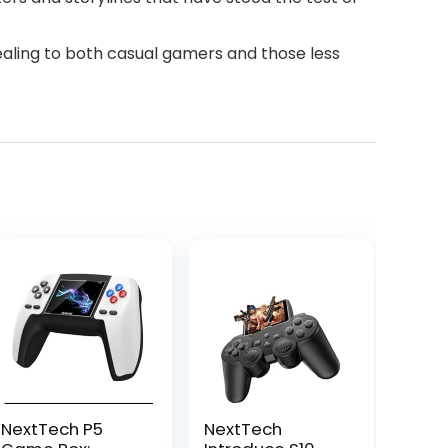
ealing to both casual gamers and those less
NextTech P5
NextTech