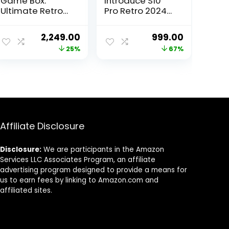
Game Box:
Introduce S10
Ultimate Retro
Pro Retro 2024
Gaming
Edition Elevate
Console with
Your Gaming
ent
Original
Current
Original
Current
2,249.00
999.00
520 Built-in
Experience .
price
price
price
price
25%
67%
Games and Big
Enjoy 500 in 1
Screen Play
Handheld Video
was:
is:
was:
is:
(Retro Game
Games for Kids
00.
₹2,999.00.
₹2,249.00.
₹2,999.00.
₹999.00.
Oasis)
and The Added
Thrill of Classic
TV Gaming with
a 520 Game Box.
Affiliate Disclosure
Disclosure:
We are participants in the Amazon
Services LLC Associates Program, an affiliate
advertising program designed to provide a means for
us to earn fees by linking to Amazon.com and
affiliated sites.