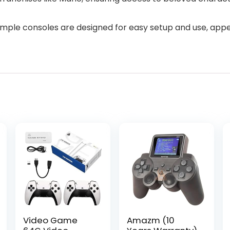
simple consoles are designed for easy setup and use, app
Video Game
Amazm (10