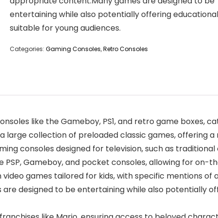
appropriate content.Many games are designed to be
entertaining while also potentially offering educational
suitable for young audiences.
Categories:
Gaming Consoles
,
Retro Consoles
onsoles like the Gameboy, PS1, and retro game boxes, cat
 a large collection of preloaded classic games, offering a
ming consoles designed for television, such as traditiona
he PSP, Gameboy, and pocket consoles, allowing for on-
video games tailored for kids, with specific mentions of ag
 designed to be entertaining while also potentially offe
ranchises like Mario, ensuring access to beloved charact