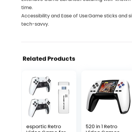
time.
Accessibility and Ease of Use:Game sticks and 
tech-savvy.
Related Products
esportic Retro
520 in 1 Retro