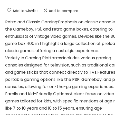
Add to wishlist
Add to compare
Retro and Classic Gaming:Emphasis on classic consoles
the Gameboy, PS1, and retro game boxes, catering to
enthusiasts of vintage video games. Devices like the S
game box 400 in 1 highlight a large collection of prelo
classic games, offering a nostalgic experience.
Variety in Gaming Platforms:Includes various gaming
consoles designed for television, such as traditional c
and game sticks that connect directly to TVs.Feature
portable gaming options like the PSP, Gameboy, and 
consoles, allowing for on-the-go gaming experiences.
Family and Kid-Friendly Options:A clear focus on video
games tailored for kids, with specific mentions of age
like 7 to 10 years and 10 to 15 years, ensuring age-