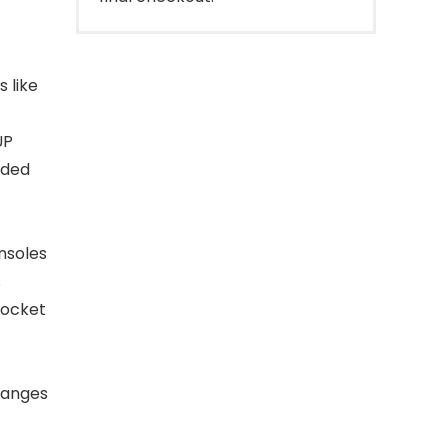
 like
UP
aded
onsoles
s
pocket
 ranges