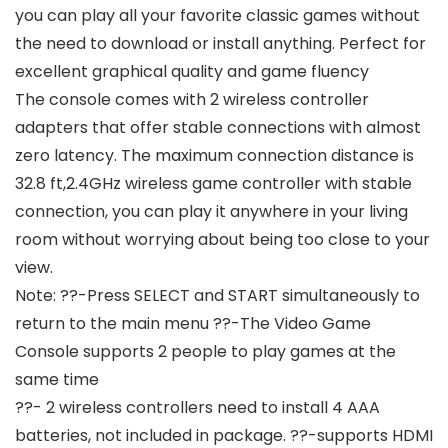
you can play all your favorite classic games without
the need to download or install anything. Perfect for
excellent graphical quality and game fluency
The console comes with 2 wireless controller
adapters that offer stable connections with almost
zero latency. The maximum connection distance is
32.8 ft,2.4GHz wireless game controller with stable
connection, you can play it anywhere in your living
room without worrying about being too close to your
view.
Note: ??-Press SELECT and START simultaneously to
return to the main menu ??-The Video Game
Console supports 2 people to play games at the
same time
??- 2 wireless controllers need to install 4 AAA
batteries, not included in package. ??-supports HDMI