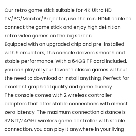
Our retro game stick suitable for 4K Ultra HD
TV/PC/Monitor/Projector, use the mini HDMI cable to
connect the game stick and enjoy high definition
retro video games on the big screen.
Equipped with an upgraded chip and pre-installed
with 9 emulators, this console delivers smooth and
stable performance. With a 64GB TF card included,
you can play all your favorite classic games without
the need to download or install anything. Perfect for
excellent graphical quality and game fluency
The console comes with 2 wireless controller
adapters that offer stable connections with almost
zero latency. The maximum connection distance is
32.8 ft,2.4GHz wireless game controller with stable
connection, you can play it anywhere in your living