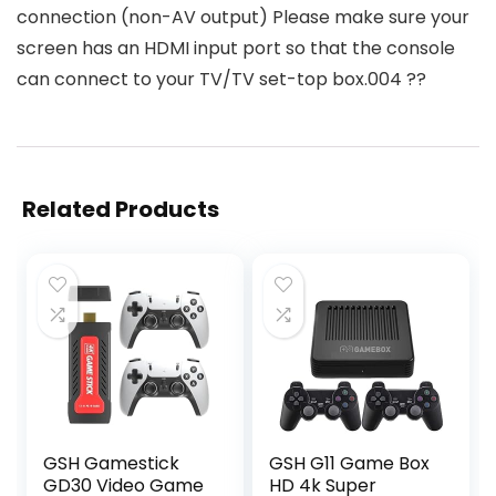
connection (non-AV output) Please make sure your
screen has an HDMI input port so that the console
can connect to your TV/TV set-top box.004 ??
Related Products
GSH Gamestick
GSH G11 Game Box
GD30 Video Game
HD 4k Super