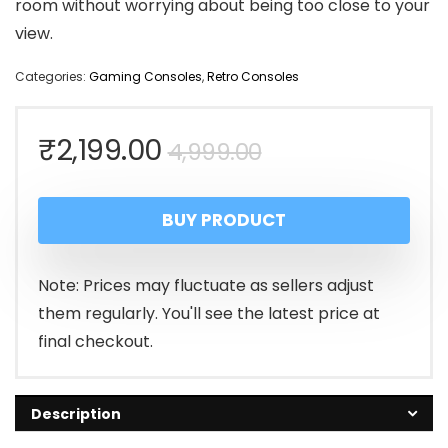
room without worrying about being too close to your
view.
Categories:
Gaming Consoles
,
Retro Consoles
Original
Current
₹
2,199.00
4,999.00
price
price
BUY PRODUCT
was:
is:
₹4,999.00.
₹2,199.00.
Note: Prices may fluctuate as sellers adjust
them regularly. You'll see the latest price at
final checkout.
Description