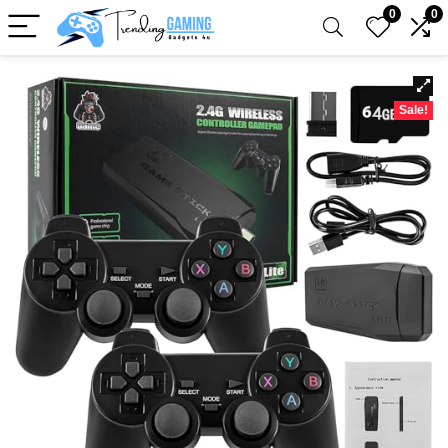
0
0
Sale!