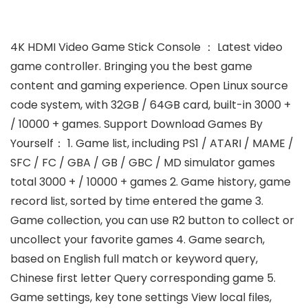
4K HDMI Video Game Stick Console ： Latest video
game controller. Bringing you the best game
content and gaming experience. Open Linux source
code system, with 32GB / 64GB card, built-in 3000 +
/ 10000 + games. Support Download Games By
Yourself： 1. Game list, including PS1 / ATARI / MAME /
SFC / FC / GBA / GB / GBC / MD simulator games
total 3000 + / 10000 + games 2. Game history, game
record list, sorted by time entered the game 3.
Game collection, you can use R2 button to collect or
uncollect your favorite games 4. Game search,
based on English full match or keyword query,
Chinese first letter Query corresponding game 5.
Game settings, key tone settings View local files,