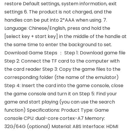
restore Default settings, system information, exit
settings 6. The product is not charged, and the
handles can be put into 2*AAA when using. 7.
Language: Chinese/English, press and hold the
[select key + start key] in the middle of the handle at
the same time to enter the background to set.
Download Game Steps ： Step 1: Download game file
Step 2: Connect the TF card to the computer with
the card reader Step 3: Copy the game files to the
corresponding folder (the name of the emulator)
Step 4: Insert the card into the game console, close
the game console and turn it on Step 5: Find your
game and start playing (you can use the search
function) Specifications: Product Type: Game
console CPU: dual-core cortex-A7 Memory:
32G/64G (optional) Material: ABS Interface: HDMI