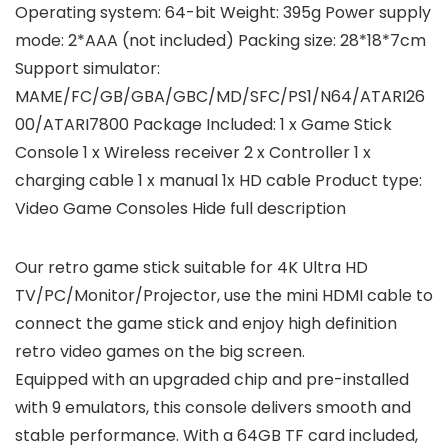
Operating system: 64-bit Weight: 395g Power supply
mode: 2*AAA (not included) Packing size: 28*18*7cm
Support simulator:
MAME/FC/GB/GBA/GBC/MD/SFC/PS1/N64/ATARI26
00/ATARI7800 Package Included: 1 x Game Stick
Console 1 x Wireless receiver 2 x Controller 1 x
charging cable 1 x manual 1x HD cable Product type:
Video Game Consoles Hide full description
Our retro game stick suitable for 4K Ultra HD
TV/PC/Monitor/Projector, use the mini HDMI cable to
connect the game stick and enjoy high definition
retro video games on the big screen.
Equipped with an upgraded chip and pre-installed
with 9 emulators, this console delivers smooth and
stable performance. With a 64GB TF card included,