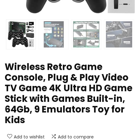
Wireless Retro Game
Console, Plug & Play Video
TV Game 4K Ultra HD Game
Stick with Games Built-in,
64Gb, 9 Emulators Toy for
Kids
Add to wishlist
Add to compare