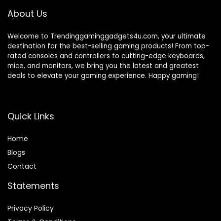
About Us
Welcome to Trendinggaminggadgets4u.com, your ultimate
destination for the best-selling gaming products! From top-
rated consoles and controllers to cutting-edge keyboards,
mice, and monitors, we bring you the latest and greatest
deals to elevate your gaming experience. Happy gaming!
Quick Links
Home
Blog
s
Contact
Statements
Privacy Policy