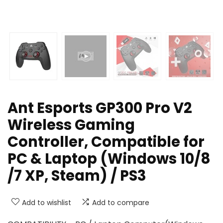
Ant Esports GP300 Pro V2
Wireless Gaming
Controller, Compatible for
PC & Laptop (Windows 10/8
/7 XP, Steam) / PS3
Add to wishlist
Add to compare