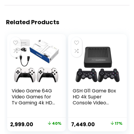
Related Products
Video Game 64G
GSH G11 Game Box
Video Games for
HD 4k Super
Tv Gaming 4k HD
Console Video
Classic Games
Game Box 10+
Console Built in 21K
Emulator 10000+
Game, 9 Emulator
Retro Games with
Original
Current
Original
Current
2,999.00
40%
7,449.00
17%
Console, HDMI
Tv Box 9.0 Android
price
price
price
price
Output TV Video
System Wireless