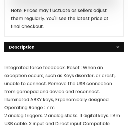
₹2,499.00.
₹1,099.00.
Note: Prices may fluctuate as sellers adjust
them regularly. You'll see the latest price at
final checkout.
Description
Integrated force feedback. Reset : When an
exception occurs, such as Keys disorder, or crash,
unable to connect. Remove the USB connection
from gamepad and device and reconnect.
Illuminated ABXY keys, Ergonomically designed.
Operating Range : 7 m
2 analog triggers. 2 analog sticks. 11 digital keys. 1.8m
USB cable. X input and Direct input Compatible