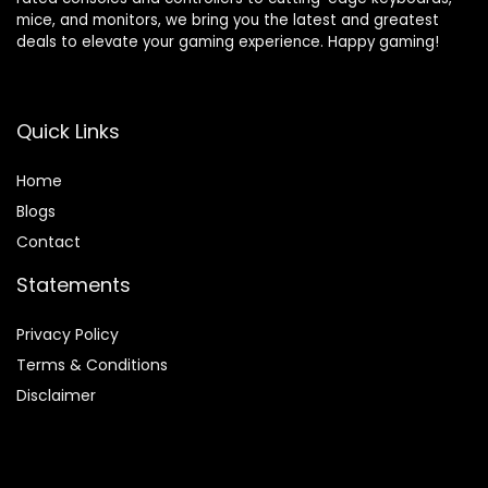
mice, and monitors, we bring you the latest and greatest
deals to elevate your gaming experience. Happy gaming!
Quick Links
Home
Blog
s
Contact
Statements
Privacy Policy
Terms & Conditions
Disclaimer