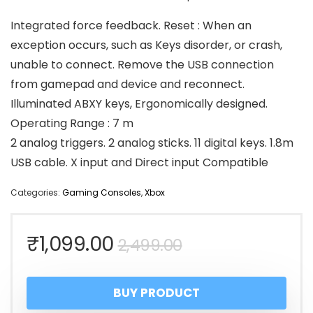
Integrated force feedback. Reset : When an
exception occurs, such as Keys disorder, or crash,
unable to connect. Remove the USB connection
from gamepad and device and reconnect.
Illuminated ABXY keys, Ergonomically designed.
Operating Range : 7 m
2 analog triggers. 2 analog sticks. 11 digital keys. 1.8m
USB cable. X input and Direct input Compatible
Categories:
Gaming Consoles
,
Xbox
Original
Current
₹
1,099.00
2,499.00
price
price
BUY PRODUCT
was:
is: