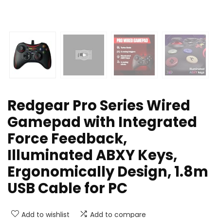
Redgear Pro Series Wired
Gamepad with Integrated
Force Feedback,
Illuminated ABXY Keys,
Ergonomically Design, 1.8m
USB Cable for PC
Add to wishlist
Add to compare