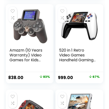
Game Console
Controller
was:
is:
was:
is:
White
Multicolor
₹4,999.00.
₹2,999.00.
₹8,999.00.
₹7,449.00.
Amazm (10 Years
520 in 1 Retro
Warranty) Video
Video Games
Games for Kids
Handheld Gaming
520 in 1 Handheld
Console,
Gaming Console
Rechargeable
Game Mini Retro
Controller, AV TV
Original
Current
Original
Current
838.00
83%
999.00
67%
Classic with 2.7
Output, Colour
price
price
price
price
Inch Colourful LCD
Random
Screen, Video
was:
is:
was:
is:
Game Console,
₹4,999.00.
₹838.00.
₹2,999.00.
₹999.00.
Portable Video
Game System