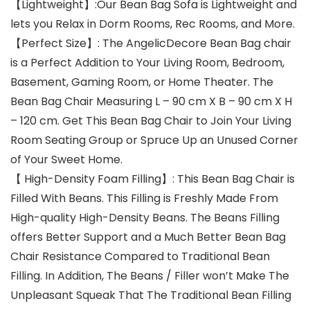
【Lightweight】:Our Bean Bag Sofa is Lightweight and
lets you Relax in Dorm Rooms, Rec Rooms, and More.
【Perfect Size】: The AngelicDecore Bean Bag chair
is a Perfect Addition to Your Living Room, Bedroom,
Basement, Gaming Room, or Home Theater. The
Bean Bag Chair Measuring L – 90 cm X B – 90 cm X H
– 120 cm. Get This Bean Bag Chair to Join Your Living
Room Seating Group or Spruce Up an Unused Corner
of Your Sweet Home.
【 High-Density Foam Filling】: This Bean Bag Chair is
Filled With Beans. This Filling is Freshly Made From
High-quality High-Density Beans. The Beans Filling
offers Better Support and a Much Better Bean Bag
Chair Resistance Compared to Traditional Bean
Filling. In Addition, The Beans / Filler won’t Make The
Unpleasant Squeak That The Traditional Bean Filling