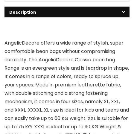
Description
AngelicDecore offers a wide range of stylish, super
comfortable bean bags without compromising
durability. The AngelicDecore Classic bean bag
Range is an evergreen style and is teardrop in shape.
It comes in a range of colors, ready to spruce up
your spaces. Made in premium leatherette fabric,
with double stitching and a strong fastening
mechanism, it comes in four sizes, namely XL, XXL,
and XXXL, XXXXL. XL size is ideal for kids and teens and
can easily take up to 60 KG weight. XXL is suitable for
up to 75 KG. XXXL is ideal for up to 90 KG Weight &