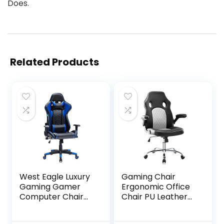
Does.
Related Products
West Eagle Luxury
Gaming Chair
Gaming Gamer
Ergonomic Office
Computer Chair
Chair PU Leather
PU Leather RGB
Computer Chair
Racing Gaming
High Back Desk