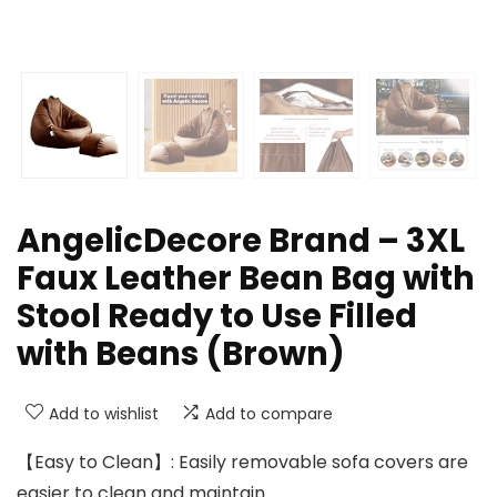
AngelicDecore Brand – 3XL
Faux Leather Bean Bag with
Stool Ready to Use Filled
with Beans (Brown)
Add to wishlist
Add to compare
【Easy to Clean】: Easily removable sofa covers are
easier to clean and maintain.