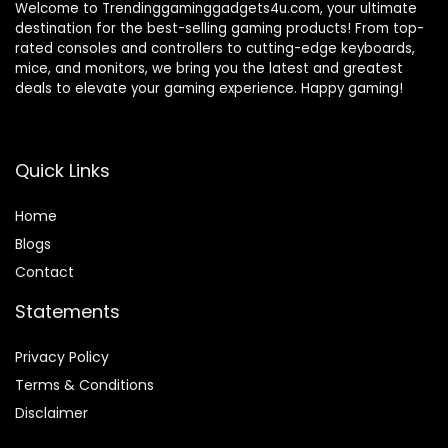
Welcome to Trendinggaminggadgets4u.com, your ultimate
destination for the best-selling gaming products! From top-
rated consoles and controllers to cutting-edge keyboards,
mice, and monitors, we bring you the latest and greatest
deals to elevate your gaming experience. Happy gaming!
Quick Links
Home
Blog
s
Contact
Statements
Privacy Policy
Terms & Conditions
Disclaimer