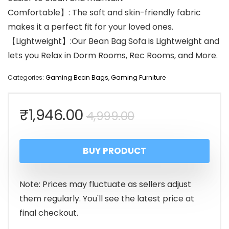
Comfortable】: The soft and skin-friendly fabric
makes it a perfect fit for your loved ones.
【Lightweight】:Our Bean Bag Sofa is Lightweight and
lets you Relax in Dorm Rooms, Rec Rooms, and More.
Categories:
Gaming Bean Bags
,
Gaming Furniture
Original
Current
₹
1,946.00
4,999.00
price
price
BUY PRODUCT
was:
is:
₹4,999.00.
₹1,946.00.
Note: Prices may fluctuate as sellers adjust
them regularly. You'll see the latest price at
final checkout.