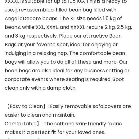
XXXXL is suitable for up to 105 KG. This is a ready to
use, pre-assembled, filled bean bag filled with
AngelicDecore beans. The XL size needs 1.5 kg of
beans, while XXL, XXXL, and XXXXL require 2 kg, 2.5 kg,
and 3 kg respectively. Place our attractive Bean
Bags at your favorite spot, ideal for enjoying or
indulging in a relaxing nap. The comfortable bean
bags will allow you to do all of these and more. Our
bean bags are also ideal for any business setting or
corporate events where seating is required. Spot
clean only with a damp cloth.
【Easy to Clean】: Easily removable sofa covers are
easier to clean and maintain.
Comfortable】: The soft and skin-friendly fabric
makes it a perfect fit for your loved ones.