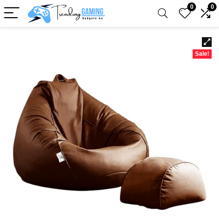
0
0
Sale!