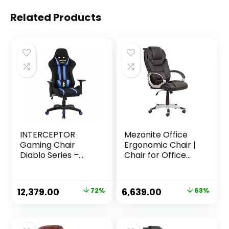
Related Products
INTERCEPTOR
Mezonite Office
Gaming Chair
Ergonomic Chair |
Diablo Series –
Chair for Office
Mesh Fabric |
Work at Home,
Ergonomic Design
Study Chair,
with Premium
Gaming Chair with
Original
Current
Original
Current
12,379.00
72%
6,639.00
63%
Fabric, Adjustable
Padded Arms
price
price
price
price
Neck & Lumbar
Black – Faux
Pillow, 3D
Leather
was:
is:
was:
is:
Adjustable