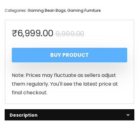
Categories:
Gaming Bean Bags
,
Gaming Furniture
Original
Current
₹
6,999.00
9,999.00
price
price
BUY PRODUCT
was:
is:
₹9,999.00.
₹6,999.00.
Note: Prices may fluctuate as sellers adjust
them regularly. You'll see the latest price at
final checkout.
Description