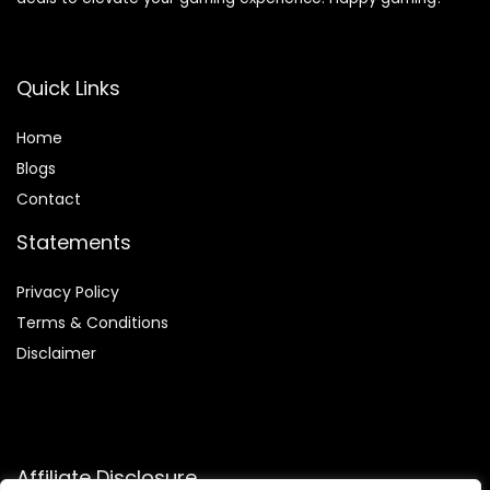
Quick Links
Home
Blog
s
Contact
Statements
Privacy Policy
Terms & Conditions
Disclaimer
Affiliate Disclosure