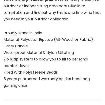
outdoor or indoor sitting area pop! Give in to
temptation and find out why this is one fine wine that
you need in your outdoor collection.
Proudly Made in India
Material: Polyester Ripstop (All-Weather Fabric)
Carry Handle
Waterproof Material & Nylon Stitching
Zip & tip system to allow you to fill to personal
comfort levels
Filled With Polysterene Beads
5 years guaranteed warranty on this bean bag
gaming chair