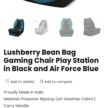
Lushberry Bean Bag
Gaming Chair Play Station
in Black and Air Force Blue
Add to wishlist
Add to compare
Proudly Made in India
Material: Polyester Ripstop (All-Weather Fabric)
Carry Handle