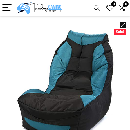
0
0
Sale!