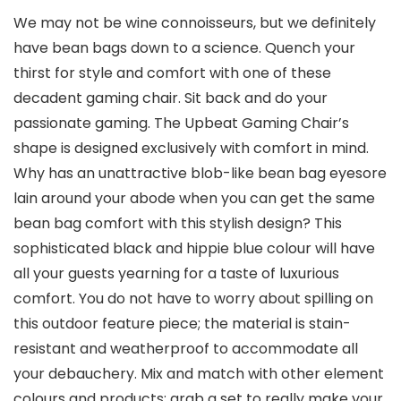
We may not be wine connoisseurs, but we definitely
have bean bags down to a science. Quench your
thirst for style and comfort with one of these
decadent gaming chair. Sit back and do your
passionate gaming. The Upbeat Gaming Chair’s
shape is designed exclusively with comfort in mind.
Why has an unattractive blob-like bean bag eyesore
lain around your abode when you can get the same
bean bag comfort with this stylish design? This
sophisticated black and hippie blue colour will have
all your guests yearning for a taste of luxurious
comfort. You do not have to worry about spilling on
this outdoor feature piece; the material is stain-
resistant and weatherproof to accommodate all
your debauchery. Mix and match with other element
colours and products; grab a set to really make your