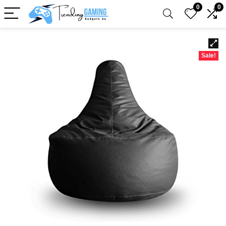
0
0
Sale!