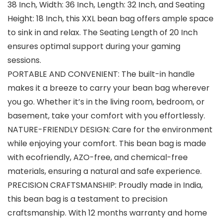
38 Inch, Width: 36 Inch, Length: 32 Inch, and Seating
Height: 18 Inch, this XXL bean bag offers ample space
to sink in and relax. The Seating Length of 20 Inch
ensures optimal support during your gaming
sessions.
PORTABLE AND CONVENIENT: The built-in handle
makes it a breeze to carry your bean bag wherever
you go. Whether it’s in the living room, bedroom, or
basement, take your comfort with you effortlessly.
NATURE-FRIENDLY DESIGN: Care for the environment
while enjoying your comfort. This bean bag is made
with ecofriendly, AZO-free, and chemical-free
materials, ensuring a natural and safe experience.
PRECISION CRAFTSMANSHIP: Proudly made in India,
this bean bag is a testament to precision
craftsmanship. With 12 months warranty and home