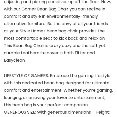
adjusting and picking ourselves up off the floor. Now,
with our Gamer Bean Bag Chair you can recline in
comfort and style in environmentally-friendly
alternative furniture. Be the envy of all your friends
as your Style Homez bean bag chair provides the
most comfortable seat to kick back and relax on.
This Bean Bag Chair is crazy cozy and the soft yet
durable Leatherette cover is both Fitter and
Easyclean.
LIFESTYLE OF GAMERS: Embrace the gaming lifestyle
with this dedicated bean bag, designed for ultimate
comfort and entertainment. Whether you’re gaming,
lounging, or enjoying your favorite entertainment,
this bean bag is your perfect companion.
GENEROUS SIZE: With generous dimensions – Height: