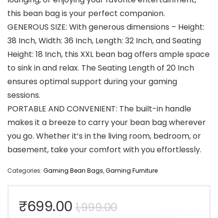
this bean bag is your perfect companion.
GENEROUS SIZE: With generous dimensions – Height:
38 Inch, Width: 36 Inch, Length: 32 Inch, and Seating
Height: 18 Inch, this XXL bean bag offers ample space
to sink in and relax. The Seating Length of 20 Inch
ensures optimal support during your gaming
sessions.
PORTABLE AND CONVENIENT: The built-in handle
makes it a breeze to carry your bean bag wherever
you go. Whether it’s in the living room, bedroom, or
basement, take your comfort with you effortlessly.
Categories:
Gaming Bean Bags
,
Gaming Furniture
Original
Current
₹
699.00
1,999.00