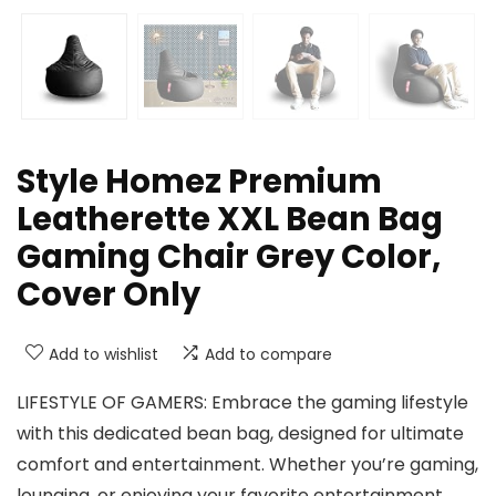
Style Homez Premium
Leatherette XXL Bean Bag
Gaming Chair Grey Color,
Cover Only
Add to wishlist
Add to compare
LIFESTYLE OF GAMERS: Embrace the gaming lifestyle
with this dedicated bean bag, designed for ultimate
comfort and entertainment. Whether you’re gaming,
lounging, or enjoying your favorite entertainment,