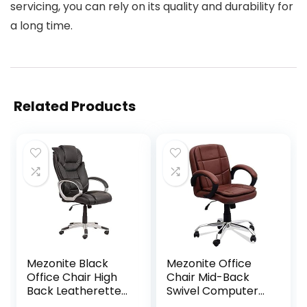
servicing, you can rely on its quality and durability for
a long time.
Related Products
Mezonite Black
Mezonite Office
Office Chair High
Chair Mid-Back
Back Leatherette
Swivel Computer
Executive Office
Office Chair with