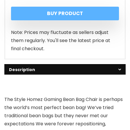
price
price
BUY PRODUCT
was:
is:
₹1,999.00.
₹699.00.
Note: Prices may fluctuate as sellers adjust
them regularly. You'll see the latest price at
final checkout.
Description
The Style Homez Gaming Bean Bag Chair is perhaps
the world’s most perfect bean bag! We’ve tried
traditional bean bags but they never met our
expectations We were forever repositioning,