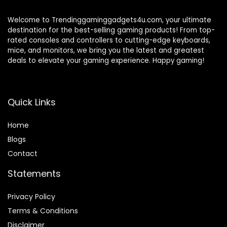
Welcome to Trendinggaminggadgets4u.com, your ultimate
destination for the best-selling gaming products! From top-
rated consoles and controllers to cutting-edge keyboards,
mice, and monitors, we bring you the latest and greatest
deals to elevate your gaming experience. Happy gaming!
Quick Links
Home
Blog
s
Contact
Statements
Privacy Policy
Terms & Conditions
Disclaimer