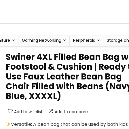
niture
Gaming Networking
Peripherals
Storage an
Swiner 4XL Filled Bean Bag w
Footstool & Cushion | Ready 
Use Faux Leather Bean Bag
Chair Filled with Beans (Nav
Blue, XXXXL)
Add to wishlist
Add to compare
Versatile: A bean bag that can be used by both kids