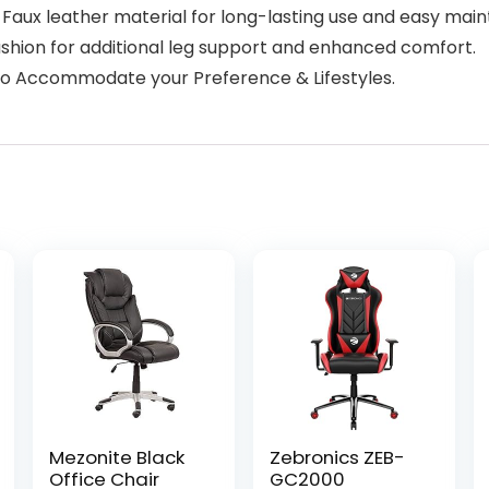
 Faux leather material for long-lasting use and easy mai
ushion for additional leg support and enhanced comfort.
s to Accommodate your Preference & Lifestyles.
Mezonite Black
Zebronics ZEB-
Office Chair
GC2000