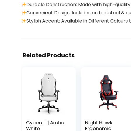
Durable Construction: Made with high-quality
Convenient Design: Includes an footstool & c
Stylish Accent: Available in Different Colour
Related Products
Cybeart | Arctic
Night Hawk
White
Ergonomic