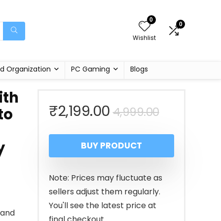
0
0
Wishlist
d Organization
PC Gaming
Blogs
ith
Original
Current
₹
2,199.00
4,999.00
to
price
price
y
BUY PRODUCT
was:
is:
₹4,999.00
₹2,199.00
Note: Prices may fluctuate as
sellers adjust them regularly.
You'll see the latest price at
 and
final checkout.