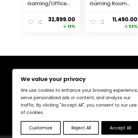
Gaming/Office
Gaming Room
Chair | 4D
Office Desk
Armrest | Inbuilt
Chair with High
Original
Current
Original
32,899.00
11,490.00
Lumbar Support
Back Adjustable
price
price
price
13%
52%
| Supreme PU
Arms Height
Leather,
Length
was:
is:
was:
Ergonomic,
Revolving
₹37,999.00.
₹32,899.00.
₹23,999.0
Recline & Tilt
Lumbar and
Neck Pillow
Support Chair
(Black &
Red/NHC-201/3
About Us
Year Warranty)
We value your privacy
Welcome to Trendinggaminggadgets4u.com, your
We use cookies to enhance your browsing experience,
ultimate destination for the best-selling gaming
serve personalized ads or content, and analyze our
products! From top-rated consoles and controllers to
traffic. By clicking "Accept All", you consent to our use
cutting-edge keyboards, mice, and monitors, we bring
you the latest and greatest deals to elevate your
of cookies.
gaming experience. Happy gaming!
Customize
Reject All
Accept All