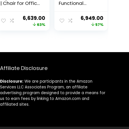
| Chair for Office
Functional
Work at Home,
Ergonomic
Study Chair,
Gaming Chair
ent
Original
Current
Original
Current
6,639.00
6,949.00
Gaming Chair
with Lumbar
price
price
price
price
63%
57%
with Padded
Support- Brown
Arms Black –
was:
is:
was:
is:
Faux Leather
1.00.
₹17,999.00.
₹6,639.00.
₹16,000.00.
₹6,949.00.
Affiliate Disclosure
Disclosure:
We are participants in the Amazon
Services LLC Associates Program, an affiliate
advertising program designed to provide a means for
us to earn fees by linking to Amazon.com and
affiliated sites.