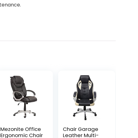
ntenance.
Mezonite Office
Chair Garage
Ergonomic Chair
Leather Multi-