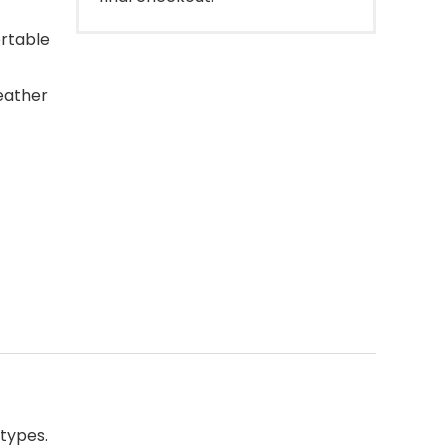
ortable
leather
types.