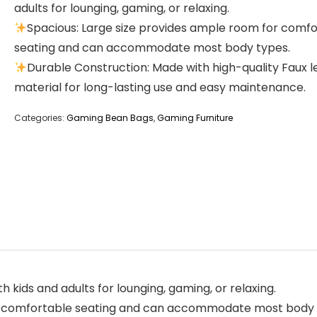
adults for lounging, gaming, or relaxing.
Spacious: Large size provides ample room for comf
seating and can accommodate most body types.
Durable Construction: Made with high-quality Faux 
material for long-lasting use and easy maintenance.
Categories:
Gaming Bean Bags
,
Gaming Furniture
 kids and adults for lounging, gaming, or relaxing.
or comfortable seating and can accommodate most body 