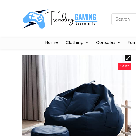
Home
Clothing
Consoles
Fur
Sale!