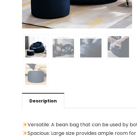
Description
Versatile: A bean bag that can be used by both
Spacious: Large size provides ample room f