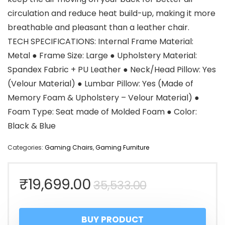
circulation and reduce heat build-up, making it more
breathable and pleasant than a leather chair.
TECH SPECIFICATIONS: Internal Frame Material:
Metal ● Frame Size: Large ● Upholstery Material:
Spandex Fabric + PU Leather ● Neck/Head Pillow: Yes
(Velour Material) ● Lumbar Pillow: Yes (Made of
Memory Foam & Upholstery – Velour Material) ●
Foam Type: Seat made of Molded Foam ● Color:
Black & Blue
Categories:
Gaming Chairs
,
Gaming Furniture
Original
Current
₹
19,699.00
35,533.00
price
price
BUY PRODUCT