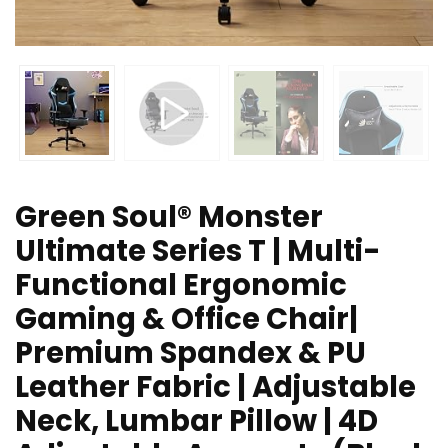
Green Soul® Monster
Ultimate Series T | Multi-
Functional Ergonomic
Gaming & Office Chair|
Premium Spandex & PU
Leather Fabric | Adjustable
Neck, Lumbar Pillow | 4D