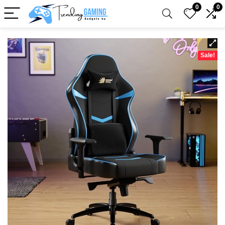
0
0
Sale!