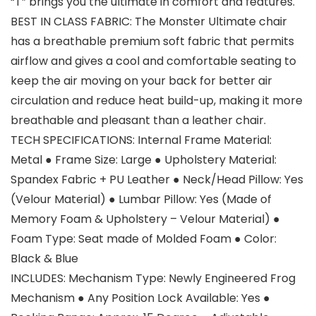
“T” brings you the ultimate in comfort and features.
BEST IN CLASS FABRIC: The Monster Ultimate chair
has a breathable premium soft fabric that permits
airflow and gives a cool and comfortable seating to
keep the air moving on your back for better air
circulation and reduce heat build-up, making it more
breathable and pleasant than a leather chair.
TECH SPECIFICATIONS: Internal Frame Material:
Metal ● Frame Size: Large ● Upholstery Material:
Spandex Fabric + PU Leather ● Neck/Head Pillow: Yes
(Velour Material) ● Lumbar Pillow: Yes (Made of
Memory Foam & Upholstery – Velour Material) ●
Foam Type: Seat made of Molded Foam ● Color:
Black & Blue
INCLUDES: Mechanism Type: Newly Engineered Frog
Mechanism ● Any Position Lock Available: Yes ●