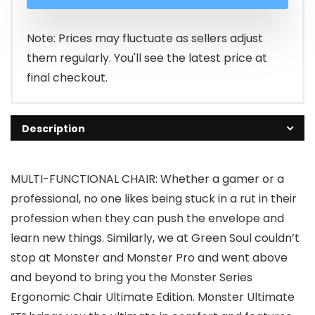
was:
is:
₹35,533.00.
₹19,699.00.
Note: Prices may fluctuate as sellers adjust
them regularly. You'll see the latest price at
final checkout.
Description
MULTI-FUNCTIONAL CHAIR: Whether a gamer or a
professional, no one likes being stuck in a rut in their
profession when they can push the envelope and
learn new things. Similarly, we at Green Soul couldn’t
stop at Monster and Monster Pro and went above
and beyond to bring you the Monster Series
Ergonomic Chair Ultimate Edition. Monster Ultimate