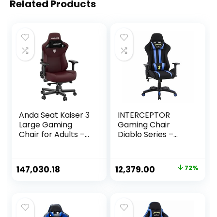
Related Products
Anda Seat Kaiser 3
INTERCEPTOR
Large Gaming
Gaming Chair
Chair for Adults –
Diablo Series –
Ergonomic Maroon
Mesh Fabric |
Leather Gaming
Ergonomic Design
Chairs with
with Premium
Original
Current
147,030.18
12,379.00
72%
Lumbar Support,
Fabric, Adjustable
price
price
Comfortable
Neck & Lumbar
Office Chair with
Pillow, 3D
was:
is:
Neck Support –
Adjustable
₹44,999.00.
₹12,379.00.
Heavy Duty
Armrests – Blue