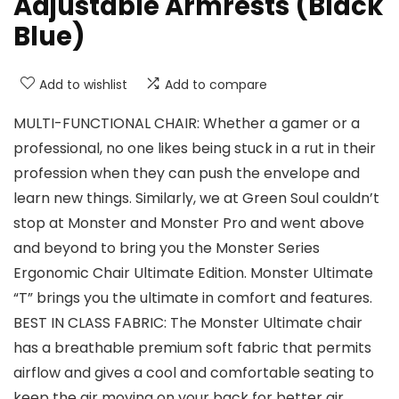
Adjustable Armrests (Black
Blue)
Add to wishlist
Add to compare
MULTI-FUNCTIONAL CHAIR: Whether a gamer or a
professional, no one likes being stuck in a rut in their
profession when they can push the envelope and
learn new things. Similarly, we at Green Soul couldn’t
stop at Monster and Monster Pro and went above
and beyond to bring you the Monster Series
Ergonomic Chair Ultimate Edition. Monster Ultimate
“T” brings you the ultimate in comfort and features.
BEST IN CLASS FABRIC: The Monster Ultimate chair
has a breathable premium soft fabric that permits
airflow and gives a cool and comfortable seating to
keep the air moving on your back for better air