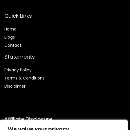
Quick Links
Home
Blog
s
Contact
Statements
Privacy Policy
Terms & Conditions
Disclaimer
Affiliate Disclosure
We value your privacy