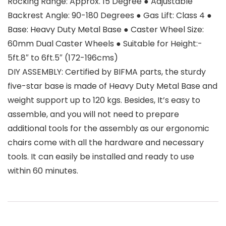
Rocking Range: Approx. 15 Degree ● Adjustable
Backrest Angle: 90-180 Degrees ● Gas Lift: Class 4 ●
Base: Heavy Duty Metal Base ● Caster Wheel Size:
60mm Dual Caster Wheels ● Suitable for Height:-
5ft.8″ to 6ft.5″ (172-196cms)
DIY ASSEMBLY: Certified by BIFMA parts, the sturdy
five-star base is made of Heavy Duty Metal Base and
weight support up to 120 kgs. Besides, It’s easy to
assemble, and you will not need to prepare
additional tools for the assembly as our ergonomic
chairs come with all the hardware and necessary
tools. It can easily be installed and ready to use
within 60 minutes.