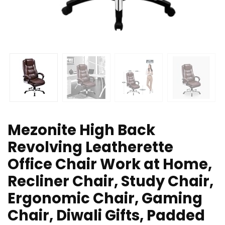
Mezonite High Back
Revolving Leatherette
Office Chair Work at Home,
Recliner Chair, Study Chair,
Ergonomic Chair, Gaming
Chair, Diwali Gifts, Padded