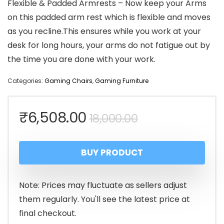
Flexible & Padded Armrests – Now keep your Arms
on this padded arm rest which is flexible and moves
as you recline.This ensures while you work at your
desk for long hours, your arms do not fatigue out by
the time you are done with your work.
Categories:
Gaming Chairs
,
Gaming Furniture
Original
Current
₹
6,508.00
18,000.00
price
price
BUY PRODUCT
was:
is:
₹18,000.00.
₹6,508.00.
Note: Prices may fluctuate as sellers adjust
them regularly. You'll see the latest price at
final checkout.