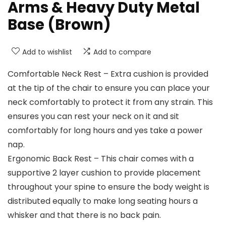
Arms & Heavy Duty Metal
Base (Brown)
Add to wishlist
Add to compare
Comfortable Neck Rest – Extra cushion is provided
at the tip of the chair to ensure you can place your
neck comfortably to protect it from any strain. This
ensures you can rest your neck on it and sit
comfortably for long hours and yes take a power
nap.
Ergonomic Back Rest – This chair comes with a
supportive 2 layer cushion to provide placement
throughout your spine to ensure the body weight is
distributed equally to make long seating hours a
whisker and that there is no back pain.