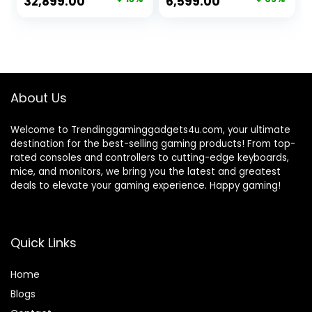
Original
Current
Original
Current
32,899.00
6,599.00
PU Leather,
Cabin & Desk
price
price
price
price
Ergonomic, Recline
Office Chair |
& Tilt
Study Chair |
was:
is:
was:
is:
Gaming Chair |
₹37,999.00.
₹32,899.00.
₹18,999.00.
₹6,599.00.
Work from Home
Office Chair
About Us
Welcome to Trendinggaminggadgets4u.com, your ultimate
destination for the best-selling gaming products! From top-
rated consoles and controllers to cutting-edge keyboards,
mice, and monitors, we bring you the latest and greatest
deals to elevate your gaming experience. Happy gaming!
Quick Links
Home
Blog
s