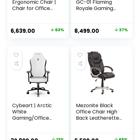
Ergonomic Chair |
GC-01 Flaming
Chair for Office
Royale Gaming
Work at Home,
Chair (Black/Red)
Study Chair,
Gaming Chair with
Original
Current
Original
Current
6,639.00
63%
8,499.00
37%
Padded Arms
price
price
price
price
Black – Faux
Leather
was:
is:
was:
is:
₹17,999.00.
₹6,639.00.
₹13,499.00.
₹8,499.00.
Cybeart | Arctic
Mezonite Black
White
Office Chair High
Gaming/Office
Back Leatherette
Chair | 4D Armrest
Executive Office
| Inbuilt Lumbar
Boss & Director
Support | Supreme
Chair | Revolving
13%
65%