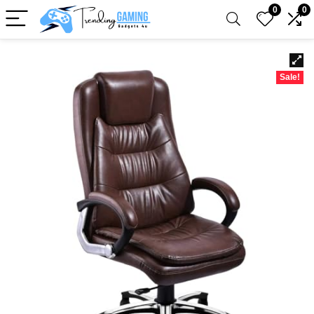
0
0
Sale!