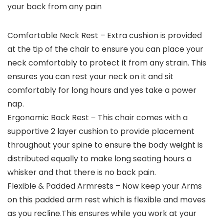
your back from any pain
Comfortable Neck Rest – Extra cushion is provided
at the tip of the chair to ensure you can place your
neck comfortably to protect it from any strain. This
ensures you can rest your neck on it and sit
comfortably for long hours and yes take a power
nap.
Ergonomic Back Rest – This chair comes with a
supportive 2 layer cushion to provide placement
throughout your spine to ensure the body weight is
distributed equally to make long seating hours a
whisker and that there is no back pain.
Flexible & Padded Armrests – Now keep your Arms
on this padded arm rest which is flexible and moves
as you recline.This ensures while you work at your