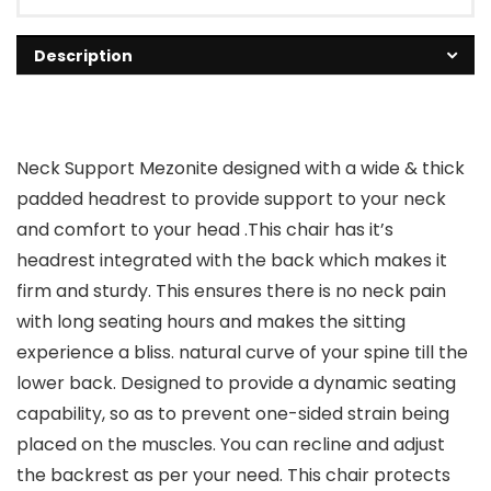
Description
Neck Support Mezonite designed with a wide & thick
padded headrest to provide support to your neck
and comfort to your head .This chair has it’s
headrest integrated with the back which makes it
firm and sturdy. This ensures there is no neck pain
with long seating hours and makes the sitting
experience a bliss. natural curve of your spine till the
lower back. Designed to provide a dynamic seating
capability, so as to prevent one-sided strain being
placed on the muscles. You can recline and adjust
the backrest as per your need. This chair protects