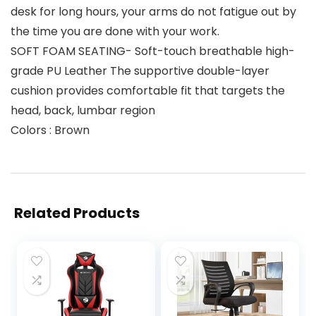
desk for long hours, your arms do not fatigue out by
the time you are done with your work.
SOFT FOAM SEATING- Soft-touch breathable high-
grade PU Leather The supportive double-layer
cushion provides comfortable fit that targets the
head, back, lumbar region
Colors : Brown
Related Products