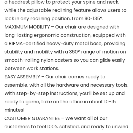
a headrest pillow to protect your spine and neck,
while the adjustable reclining feature allows users to
lock in any reclining position, from 90-135°.
MAXIMUM MOBILITY – Our chair are designed with
long-lasting ergonomic construction, equipped with
a BIFMA-certified heavy-duty metal base, providing
stability and mobility with a 360° range of motion on
smooth-rolling nylon casters so you can glide easily
between work stations.
EASY ASSEMBLY – Our chair comes ready to
assemble, with all the hardware and necessary tools.
With step-by-step instructions, you’ll be set up and
ready to game, take on the office in about 10-15
minutes!
CUSTOMER GUARANTEE – We want all of our
customers to feel 100% satisfied, and ready to unwind