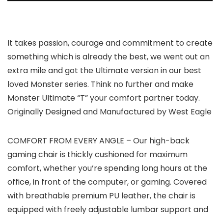
It takes passion, courage and commitment to create
something which is already the best, we went out an
extra mile and got the Ultimate version in our best
loved Monster series. Think no further and make
Monster Ultimate “T” your comfort partner today.
Originally Designed and Manufactured by West Eagle
COMFORT FROM EVERY ANGLE – Our high-back
gaming chair is thickly cushioned for maximum
comfort, whether you’re spending long hours at the
office, in front of the computer, or gaming. Covered
with breathable premium PU leather, the chair is
equipped with freely adjustable lumbar support and