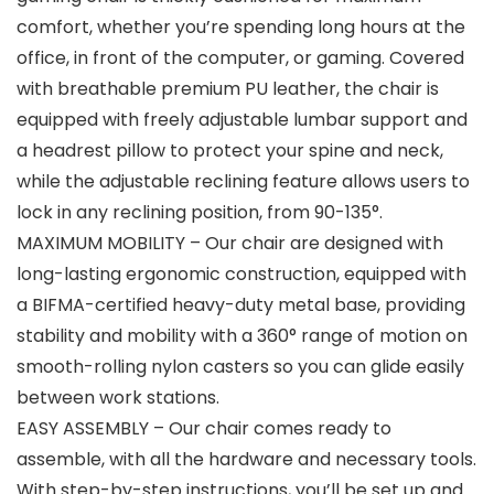
comfort, whether you’re spending long hours at the
office, in front of the computer, or gaming. Covered
with breathable premium PU leather, the chair is
equipped with freely adjustable lumbar support and
a headrest pillow to protect your spine and neck,
while the adjustable reclining feature allows users to
lock in any reclining position, from 90-135°.
MAXIMUM MOBILITY – Our chair are designed with
long-lasting ergonomic construction, equipped with
a BIFMA-certified heavy-duty metal base, providing
stability and mobility with a 360° range of motion on
smooth-rolling nylon casters so you can glide easily
between work stations.
EASY ASSEMBLY – Our chair comes ready to
assemble, with all the hardware and necessary tools.
With step-by-step instructions, you’ll be set up and