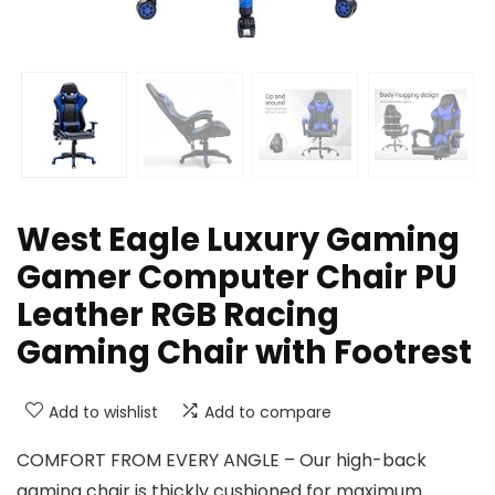
West Eagle Luxury Gaming
Gamer Computer Chair PU
Leather RGB Racing
Gaming Chair with Footrest
Add to wishlist
Add to compare
COMFORT FROM EVERY ANGLE – Our high-back
gaming chair is thickly cushioned for maximum