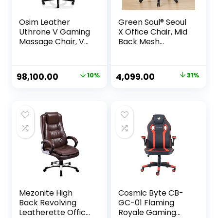
Osim Leather
Green Soul® Seoul
Uthrone V Gaming
X Office Chair, Mid
Massage Chair, V-
Back Mesh
Hand Massage
Ergonomic Home
Technology,
Office Desk Chair
Ergonomic Racing
with Comfortable
Original
Current
Original
Current
98,100.00
10%
4,099.00
31%
Seat With 360°
& Spacious Seat,
price
price
price
price
Massage Rollers,
Rocking-tilt
Neck & Shoulders,
Mechanism &
was:
is:
was:
is:
Lumbar Support- 1
Heavy Duty Metal
₹109,000.00.
₹98,100.00.
₹5,980.00.
₹4,099.00.
Year Warranty,
Base (Black)
Black
Mezonite High
Cosmic Byte CB-
Back Revolving
GC-01 Flaming
Leatherette Office
Royale Gaming