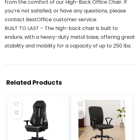
from the comfort of our High-Back Office Chair. If
you’re not satisfied, or have any questions, please
contact BestOffice customer service.
BUILT TO LAST – The high-back chair is built to
endure, with a heavy-duty metal base, offering great
stability and mobility for a capacity of up to 250 lbs.
Related Products