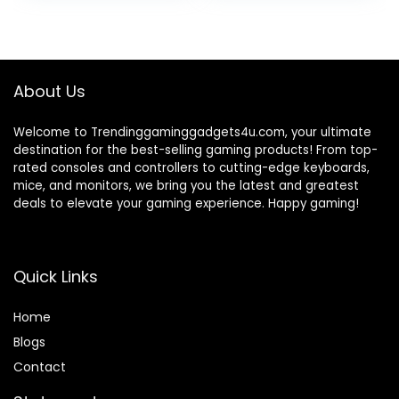
was:
is:
₹84,999.00.
₹45,312.00.
About Us
Welcome to Trendinggaminggadgets4u.com, your ultimate
destination for the best-selling gaming products! From top-
rated consoles and controllers to cutting-edge keyboards,
mice, and monitors, we bring you the latest and greatest
deals to elevate your gaming experience. Happy gaming!
Quick Links
Home
Blog
s
Contact