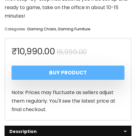
ready to game, take on the office in about 10-15
minutes!
Categories:
Gaming Chairs
,
Gaming Furniture
Original
Current
₹
10,990.00
18,999.00
price
price
BUY PRODUCT
was:
is:
₹18,999.00.
₹10,990.00.
Note: Prices may fluctuate as sellers adjust
them regularly. You'll see the latest price at
final checkout.
Description