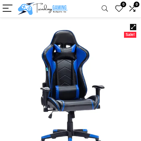
0
0
Sale!