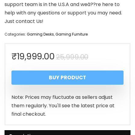
support team is in the U.S.A and weâ??re here to
help with any questions or support you may need.
Just contact Us!
Categories:
Gaming Desks
,
Gaming Furniture
Original
Current
₹
19,999.00
25,999.00
price
price
BUY PRODUCT
was:
is:
₹25,999.00.
₹19,999.00.
Note: Prices may fluctuate as sellers adjust
them regularly. You'll see the latest price at
final checkout.