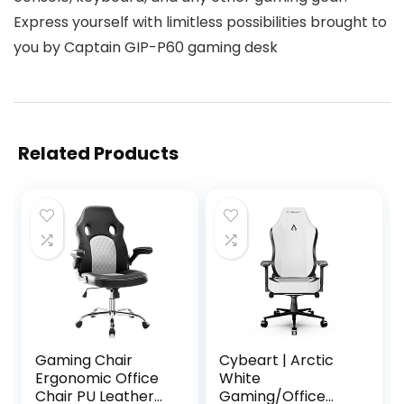
Express yourself with limitless possibilities brought to
you by Captain GIP-P60 gaming desk
Related Products
Gaming Chair
Cybeart | Arctic
Ergonomic Office
White
Chair PU Leather
Gaming/Office