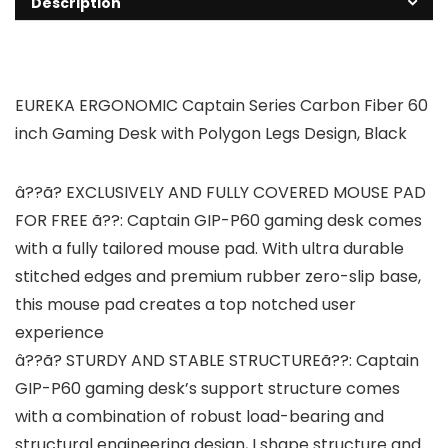
Description
EUREKA ERGONOMIC Captain Series Carbon Fiber 60
inch Gaming Desk with Polygon Legs Design, Black
â??ã? EXCLUSIVELY AND FULLY COVERED MOUSE PAD
FOR FREE ã??: Captain GIP-P60 gaming desk comes
with a fully tailored mouse pad. With ultra durable
stitched edges and premium rubber zero-slip base,
this mouse pad creates a top notched user
experience
â??ã? STURDY AND STABLE STRUCTUREã??: Captain
GIP-P60 gaming desk’s support structure comes
with a combination of robust load-bearing and
structural engineering design, I shape structure and