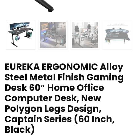
EUREKA ERGONOMIC Alloy
Steel Metal Finish Gaming
Desk 60″ Home Office
Computer Desk, New
Polygon Legs Design,
Captain Series (60 Inch,
Black)