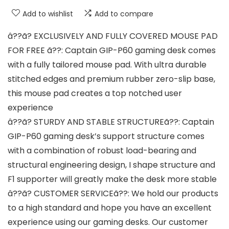
Add to wishlist
Add to compare
â??ã? EXCLUSIVELY AND FULLY COVERED MOUSE PAD
FOR FREE ã??: Captain GIP-P60 gaming desk comes
with a fully tailored mouse pad. With ultra durable
stitched edges and premium rubber zero-slip base,
this mouse pad creates a top notched user
experience
â??ã? STURDY AND STABLE STRUCTUREã??: Captain
GIP-P60 gaming desk’s support structure comes
with a combination of robust load-bearing and
structural engineering design, I shape structure and
F1 supporter will greatly make the desk more stable
â??ã? CUSTOMER SERVICEã??: We hold our products
to a high standard and hope you have an excellent
experience using our gaming desks. Our customer