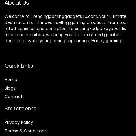
About Us
Welcome to Trendinggaminggadgets4u.com, your ultimate
destination for the best-selling gaming products! From top-
rated consoles and controllers to cutting-edge keyboards,
mice, and monitors, we bring you the latest and greatest
deals to elevate your gaming experience. Happy gaming!
Quick Links
Home
Blog
s
Contact
Statements
Privacy Policy
Terms & Conditions