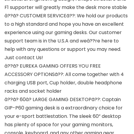
F1 supporter will greatly make the desk more stable
â??ã? CUSTOMER SERVICEã??: We hold our products
to a high standard and hope you have an excellent
experience using our gaming desks. Our customer
support team is in the U.S.A and weâ??re here to
help with any questions or support you may need.
Just contact Us!
â??ã? EUREKA GAMING OFFERS YOU FREE
ACCESSORY OPTIONSã??: All come together with 4
charging USB port, Cup holder, double headphone
racks and socket holder
â??ã? 60â? LARGE GAMING DESKTOPã??: Captain
GIP-P60 gaming desk is a extraordinary choice for
your e-sport battlestation. The sleek 60” desktop
has plenty of space for your gaming monitors,
console, keyboard, and any other gaming gear.