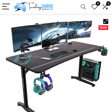
0
0
Sale!