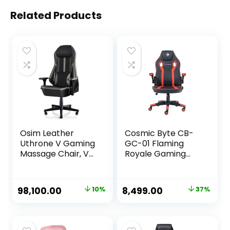
Related Products
Osim Leather
Cosmic Byte CB-
Uthrone V Gaming
GC-01 Flaming
Massage Chair, V-
Royale Gaming
Hand Massage
Chair (Black/Red)
Technology,
Ergonomic Racing
Original
Current
Original
Current
98,100.00
10%
8,499.00
37%
Seat With 360°
price
price
price
price
Massage Rollers,
Neck & Shoulders,
was:
is:
was:
is:
Lumbar Support- 1