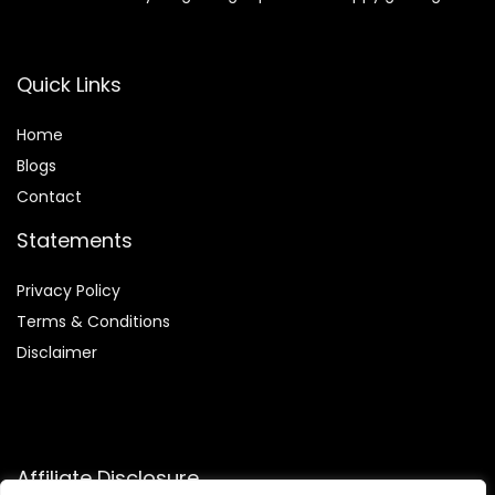
Quick Links
Home
Blog
s
Contact
Statements
Privacy Policy
Terms & Conditions
Disclaimer
Affiliate Disclosure