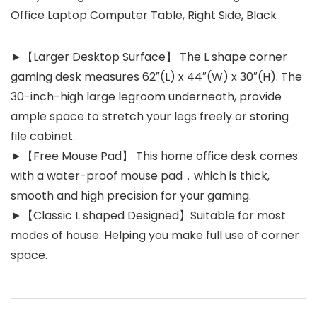
Office Laptop Computer Table, Right Side, Black
►【Larger Desktop Surface】 The L shape corner
gaming desk measures 62″(L) x 44″(W) x 30″(H). The
30-inch-high large legroom underneath, provide
ample space to stretch your legs freely or storing
file cabinet.
►【Free Mouse Pad】 This home office desk comes
with a water-proof mouse pad，which is thick,
smooth and high precision for your gaming.
►【Classic L shaped Designed】Suitable for most
modes of house. Helping you make full use of corner
space.