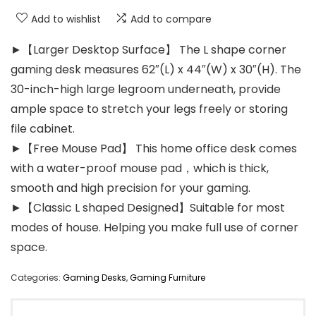
Add to wishlist
Add to compare
►【Larger Desktop Surface】 The L shape corner
gaming desk measures 62″(L) x 44″(W) x 30″(H). The
30-inch-high large legroom underneath, provide
ample space to stretch your legs freely or storing
file cabinet.
►【Free Mouse Pad】 This home office desk comes
with a water-proof mouse pad，which is thick,
smooth and high precision for your gaming.
►【Classic L shaped Designed】Suitable for most
modes of house. Helping you make full use of corner
space.
Categories:
Gaming Desks
,
Gaming Furniture