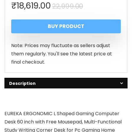
Original
Current
₹
18,619.00
22,999.00
price
price
BUY PRODUCT
was:
is:
₹22,999.00.
₹18,619.00.
Note: Prices may fluctuate as sellers adjust
them regularly. You'll see the latest price at
final checkout.
Description
EUREKA ERGONOMIC L Shaped Gaming Computer
Desk 60 inch with Free Mousepad, Multi-Functional
Study Writing Corner Desk for Pc Gaming Home