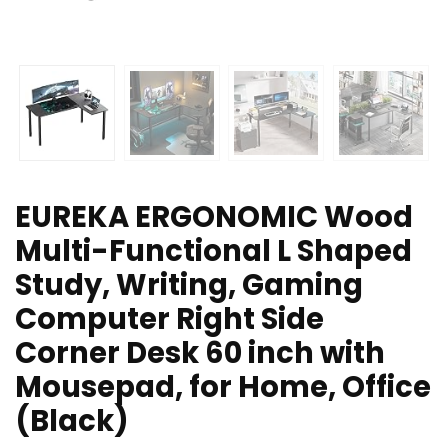
EUREKA ERGONOMIC Wood
Multi-Functional L Shaped
Study, Writing, Gaming
Computer Right Side
Corner Desk 60 inch with
Mousepad, for Home, Office
(Black)