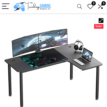
0
0
Sale!