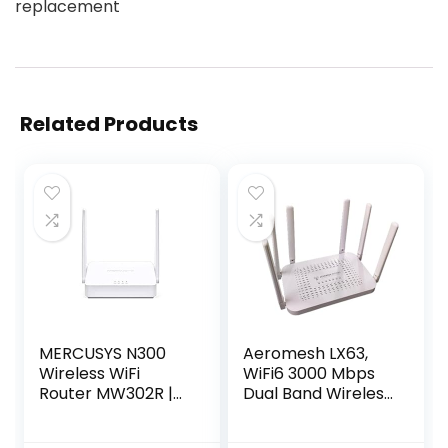
replacement
Related Products
MERCUSYS N300
Aeromesh LX63,
Wireless WiFi
WiFi6 3000 Mbps
Router MW302R |
Dual Band Wireless
Two 5dBi Antennas
Router for Blazing-
| 300Mbps Wi-Fi
Fast Home and