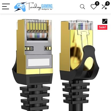
0
0
Sale!