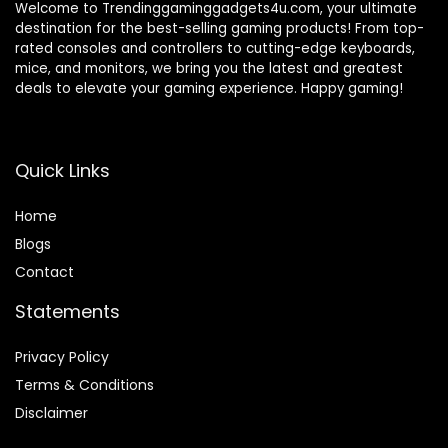
Welcome to Trendinggaminggadgets4u.com, your ultimate
destination for the best-selling gaming products! From top-
rated consoles and controllers to cutting-edge keyboards,
mice, and monitors, we bring you the latest and greatest
deals to elevate your gaming experience. Happy gaming!
Quick Links
Home
Blog
s
Contact
Statements
Privacy Policy
Terms & Conditions
Disclaimer