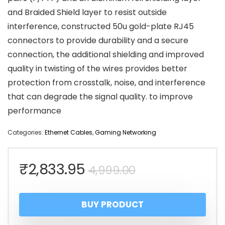
and Braided Shield layer to resist outside
interference, constructed 50u gold-plate RJ45
connectors to provide durability and a secure
connection, the additional shielding and improved
quality in twisting of the wires provides better
protection from crosstalk, noise, and interference
that can degrade the signal quality. to improve
performance
Categories:
Ethernet Cables
,
Gaming Networking
Original
Current
₹
2,833.95
4,999.00
price
price
BUY PRODUCT
was:
is: