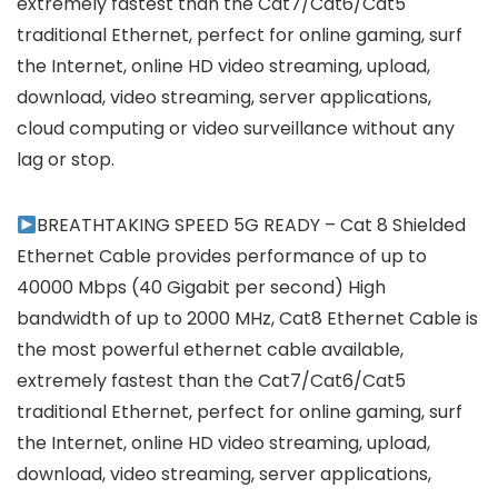
extremely fastest than the Cat7/Cat6/Cat5
traditional Ethernet, perfect for online gaming, surf
the Internet, online HD video streaming, upload,
download, video streaming, server applications,
cloud computing or video surveillance without any
lag or stop.
BREATHTAKING SPEED 5G READY – Cat 8 Shielded
Ethernet Cable provides performance of up to
40000 Mbps (40 Gigabit per second) High
bandwidth of up to 2000 MHz, Cat8 Ethernet Cable is
the most powerful ethernet cable available,
extremely fastest than the Cat7/Cat6/Cat5
traditional Ethernet, perfect for online gaming, surf
the Internet, online HD video streaming, upload,
download, video streaming, server applications,