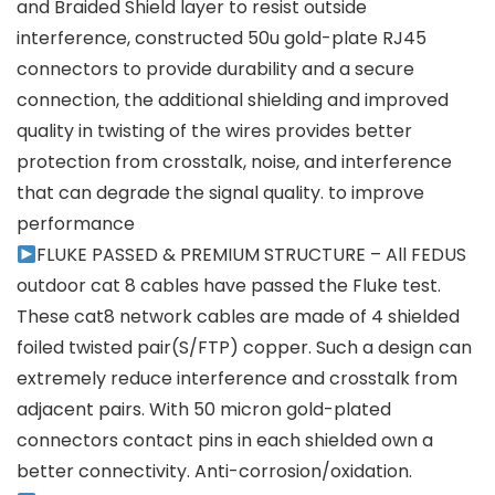
and Braided Shield layer to resist outside
interference, constructed 50u gold-plate RJ45
connectors to provide durability and a secure
connection, the additional shielding and improved
quality in twisting of the wires provides better
protection from crosstalk, noise, and interference
that can degrade the signal quality. to improve
performance
FLUKE PASSED & PREMIUM STRUCTURE – All FEDUS
outdoor cat 8 cables have passed the Fluke test.
These cat8 network cables are made of 4 shielded
foiled twisted pair(S/FTP) copper. Such a design can
extremely reduce interference and crosstalk from
adjacent pairs. With 50 micron gold-plated
connectors contact pins in each shielded own a
better connectivity. Anti-corrosion/oxidation.