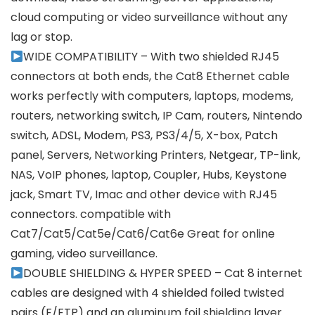
cloud computing or video surveillance without any
lag or stop.
WIDE COMPATIBILITY – With two shielded RJ45
connectors at both ends, the Cat8 Ethernet cable
works perfectly with computers, laptops, modems,
routers, networking switch, IP Cam, routers, Nintendo
switch, ADSL, Modem, PS3, PS3/4/5, X-box, Patch
panel, Servers, Networking Printers, Netgear, TP-link,
NAS, VoIP phones, laptop, Coupler, Hubs, Keystone
jack, Smart TV, Imac and other device with RJ45
connectors. compatible with
Cat7/Cat5/Cat5e/Cat6/Cat6e Great for online
gaming, video surveillance.
DOUBLE SHIELDING & HYPER SPEED – Cat 8 internet
cables are designed with 4 shielded foiled twisted
pairs (F/FTP) and an aluminum foil shielding layer