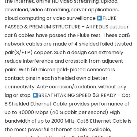
the Internet, online HD video streaming, upload,
download, video streaming, server applications,
cloud computing or video surveillance
FLUKE
PASSED & PREMIUM STRUCTURE – All FEDUS outdoor
cat 8 cables have passed the Fluke test. These cat8
network cables are made of 4 shielded foiled twisted
pair(S/FTP) copper. Such a design can extremely
reduce interference and crosstalk from adjacent
pairs. With 50 micron gold-plated connectors
contact pins in each shielded own a better
connectivity. Anti-corrosion/oxidation. without any
lag or stop.
BREATHTAKING SPEED 5G READY – Cat
8 Shielded Ethernet Cable provides performance of
up to 40000 Mbps (40 Gigabit per second) High
bandwidth of up to 2000 MHz, Cat8 Ethernet Cable is
the most powerful ethernet cable available,