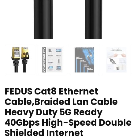
FEDUS Cat8 Ethernet
Cable,Braided Lan Cable
Heavy Duty 5G Ready
40Gbps High-Speed Double
Shielded Internet