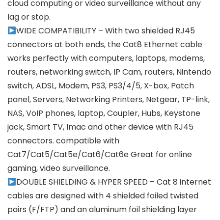
cloud computing or video surveillance without any
lag or stop.
WIDE COMPATIBILITY – With two shielded RJ45
connectors at both ends, the Cat8 Ethernet cable
works perfectly with computers, laptops, modems,
routers, networking switch, IP Cam, routers, Nintendo
switch, ADSL, Modem, PS3, PS3/4/5, X-box, Patch
panel, Servers, Networking Printers, Netgear, TP-link,
NAS, VoIP phones, laptop, Coupler, Hubs, Keystone
jack, Smart TV, Imac and other device with RJ45
connectors. compatible with
Cat7/Cat5/Cat5e/Cat6/Cat6e Great for online
gaming, video surveillance.
DOUBLE SHIELDING & HYPER SPEED – Cat 8 internet
cables are designed with 4 shielded foiled twisted
pairs (F/FTP) and an aluminum foil shielding layer