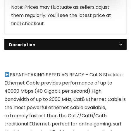
₹4,999.00.
₹2,833.95.
Note: Prices may fluctuate as sellers adjust
them regularly. You'll see the latest price at
final checkout.
Description
BREATHTAKING SPEED 5G READY – Cat 8 Shielded
Ethernet Cable provides performance of up to
40000 Mbps (40 Gigabit per second) High
bandwidth of up to 2000 MHz, Cat8 Ethernet Cable is
the most powerful ethernet cable available,
extremely fastest than the Cat7/Cat6/Cat5
traditional Ethernet, perfect for online gaming, surf