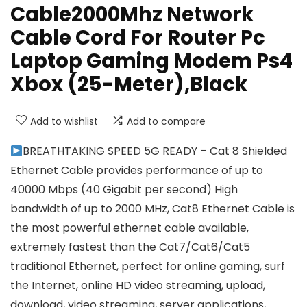
Cable2000Mhz Network
Cable Cord For Router Pc
Laptop Gaming Modem Ps4
Xbox (25-Meter),Black
Add to wishlist
Add to compare
BREATHTAKING SPEED 5G READY – Cat 8 Shielded
Ethernet Cable provides performance of up to
40000 Mbps (40 Gigabit per second) High
bandwidth of up to 2000 MHz, Cat8 Ethernet Cable is
the most powerful ethernet cable available,
extremely fastest than the Cat7/Cat6/Cat5
traditional Ethernet, perfect for online gaming, surf
the Internet, online HD video streaming, upload,
download, video streaming, server applications,