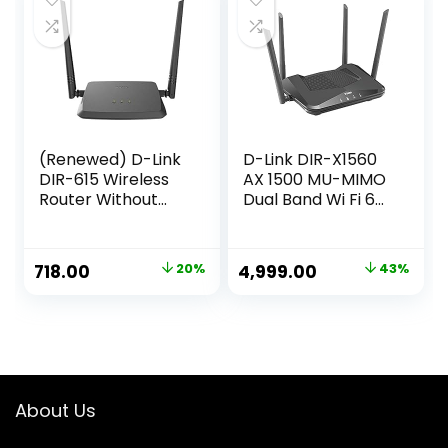
|Ethernet|2.4Ghz
WiFi|(White, Single
Band)
(Renewed) D-Link
D-Link DIR-X1560
DIR-615 Wireless
AX 1500 MU-MIMO
Router Without
Dual Band Wi Fi 6
Modem (Black)
Router, 5 Gigabit
Port, 4 External
Antenna, Voice
Original
Current
Original
Current
718.00
20%
4,999.00
43%
Control
price
price
price
price
Compatible,
Parental Control,
was:
is:
was:
is:
Dual_Band (1500
₹899.00.
₹718.00.
₹8,700.00.
₹4,999.00.
megabits_per_Se
cond)
About Us