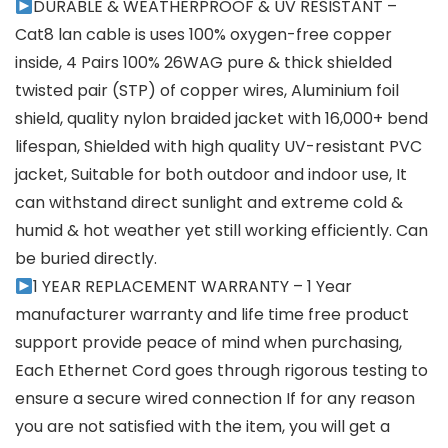
DURABLE & WEATHERPROOF & UV RESISTANT –
Cat8 lan cable is uses 100% oxygen-free copper
inside, 4 Pairs 100% 26WAG pure & thick shielded
twisted pair (STP) of copper wires, Aluminium foil
shield, quality nylon braided jacket with 16,000+ bend
lifespan, Shielded with high quality UV-resistant PVC
jacket, Suitable for both outdoor and indoor use, It
can withstand direct sunlight and extreme cold &
humid & hot weather yet still working efficiently. Can
be buried directly.
1 YEAR REPLACEMENT WARRANTY – 1 Year
manufacturer warranty and life time free product
support provide peace of mind when purchasing,
Each Ethernet Cord goes through rigorous testing to
ensure a secure wired connection If for any reason
you are not satisfied with the item, you will get a