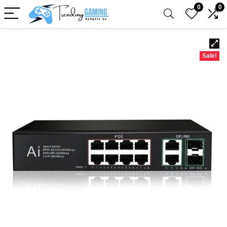
0
0
Sale!