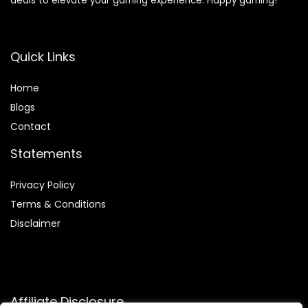
deals to elevate your gaming experience. Happy gaming!
Quick Links
Home
Blog
s
Contact
Statements
Privacy Policy
Terms & Conditions
Disclaimer
Affiliate Disclosure