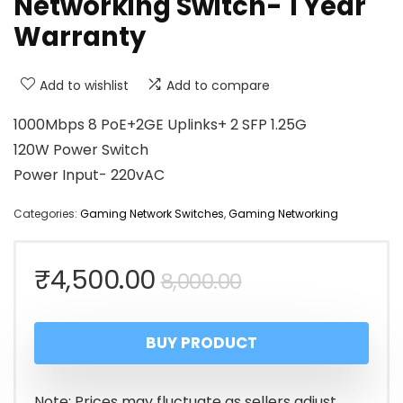
Networking Switch- 1 Year
Warranty
Add to wishlist
Add to compare
1000Mbps 8 PoE+2GE Uplinks+ 2 SFP 1.25G
120W Power Switch
Power Input- 220vAC
Categories:
Gaming Network Switches
,
Gaming Networking
Original
Current
₹
4,500.00
8,000.00
price
price
BUY PRODUCT
was:
is:
₹8,000.00.
₹4,500.00.
Note: Prices may fluctuate as sellers adjust