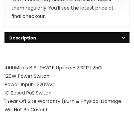
them regularly. You'll see the latest price at
final checkout.
Description
1000Mbps 8 PoE+2GE Uplinks+ 2 SFP 1.25G
120W Power Switch
Power Input- 220vAC
IC Based PoE Switch
1 Year Off Site Warranty (Burn & Physical Damage
Will Not Be Cover)