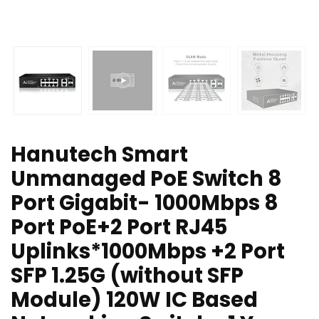
Hanutech Smart
Unmanaged PoE Switch 8
Port Gigabit- 1000Mbps 8
Port PoE+2 Port RJ45
Uplinks*1000Mbps +2 Port
SFP 1.25G (without SFP
Module) 120W IC Based