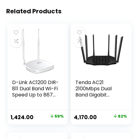
Related Products
D-Link AC1200 DIR-
Tenda AC21
811 Dual Band Wi-Fi
2100Mbps Dual
Speed Up to 867
Band Gigabit
Mbps/5 GHz + 300
Wireless Router,
Mbps/2.4 GHz, 2
MU-MIMO, Easy
Fast Ethernet
Setup, Supports
Original
Current
Original
Current
1,424.00
59%
4,170.00
62%
Ports, 2 External
Guest Network,
price
price
price
price
Antennas and WiFi
Parental Control,
Coverage with
Client Filter, IPv6
was:
is:
was:
is:
Access Point
(Black, Not a