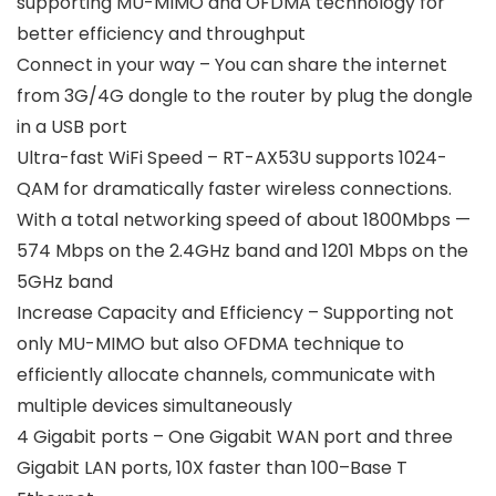
supporting MU-MIMO and OFDMA technology for
better efficiency and throughput
Connect in your way – You can share the internet
from 3G/4G dongle to the router by plug the dongle
in a USB port
Ultra-fast WiFi Speed – RT-AX53U supports 1024-
QAM for dramatically faster wireless connections.
With a total networking speed of about 1800Mbps —
574 Mbps on the 2.4GHz band and 1201 Mbps on the
5GHz band
Increase Capacity and Efficiency – Supporting not
only MU-MIMO but also OFDMA technique to
efficiently allocate channels, communicate with
multiple devices simultaneously
4 Gigabit ports – One Gigabit WAN port and three
Gigabit LAN ports, 10X faster than 100–Base T