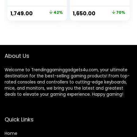
Port, WPS Button,
Carrier|Upto 150
No Configuration
MBPS Speed|Long
Original
Current
Original
Current
1,749.00
42%
1,650.00
70%
Required,
Range Coverage
price
price
price
price
Bandwidth Control,
150 Mbps 4G
N300 Wireless WiFi
Router
was:
is:
was:
is:
with Omni
|Ethernet|2.4Ghz
₹2,999.00.
₹1,749.00.
₹5,500.00.
₹1,650.00.
directional
WiFi| (White, Single
Antennas, Reverse
Band)
SMA
About Us
Welcome to Trendinggaminggadgets4u.com, your ultimate
destination for the best-selling gaming products! From top-
rated consoles and controllers to cutting-edge keyboards,
mice, and monitors, we bring you the latest and greatest
deals to elevate your gaming experience. Happy gaming!
Quick Links
Home