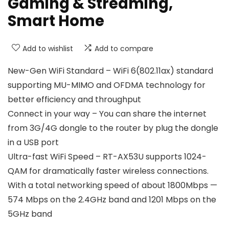
Gaming & Streaming,
Smart Home
Add to wishlist
Add to compare
New-Gen WiFi Standard – WiFi 6(802.11ax) standard
supporting MU-MIMO and OFDMA technology for
better efficiency and throughput
Connect in your way – You can share the internet
from 3G/4G dongle to the router by plug the dongle
in a USB port
Ultra-fast WiFi Speed – RT-AX53U supports 1024-
QAM for dramatically faster wireless connections.
With a total networking speed of about 1800Mbps —
574 Mbps on the 2.4GHz band and 1201 Mbps on the
5GHz band