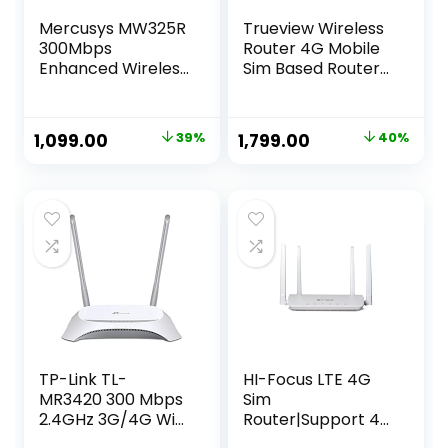
Mercusys MW325R
Trueview Wireless
300Mbps
Router 4G Mobile
Enhanced Wireless
Sim Based Router
Wi-Fi WiFi Router |
with Four Antenna,
Four 5dBi High Gain
Output 4G/2.4Ghz,
Antennas |
Plug and Play, Ideal
Original
Current
Original
Current
1,099.00
39%
1,799.00
40%
Coverage Upto
for NVR, DVR, WiFi
price
price
price
price
500 sq. ft |
Camera,All 4G Sim
Parental Control |
Card Support
was:
is:
was:
is:
Guest Network |
₹1,799.00.
₹1,099.00.
₹3,000.00.
₹1,799.00.
Advanced
Encryption
TP-Link TL-
HI-Focus LTE 4G
MR3420 300 Mbps
Sim
2.4GHz 3G/4G Wi-
Router|Support 4G
Fi Router, 1 USB 2.0
or 5G Sim All