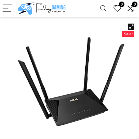
0
0
Sale!