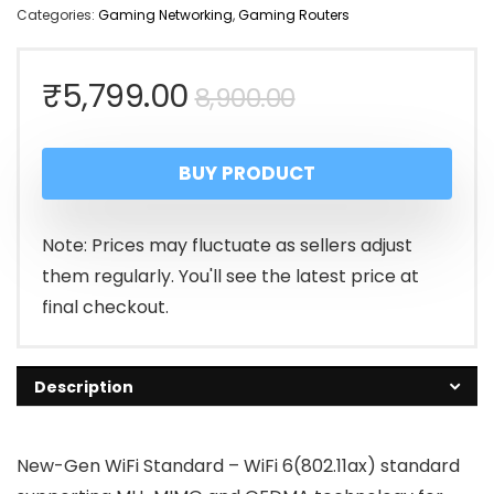
Categories:
Gaming Networking
,
Gaming Routers
Original
Current
₹
5,799.00
8,900.00
price
price
BUY PRODUCT
was:
is:
₹8,900.00.
₹5,799.00.
Note: Prices may fluctuate as sellers adjust
them regularly. You'll see the latest price at
final checkout.
Description
New-Gen WiFi Standard – WiFi 6(802.11ax) standard