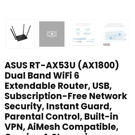
ASUS RT-AX53U (AX1800)
Dual Band WiFi 6
Extendable Router, USB,
Subscription-Free Network
Security, Instant Guard,
Parental Control, Built-in
VPN, AiMesh Compatible,