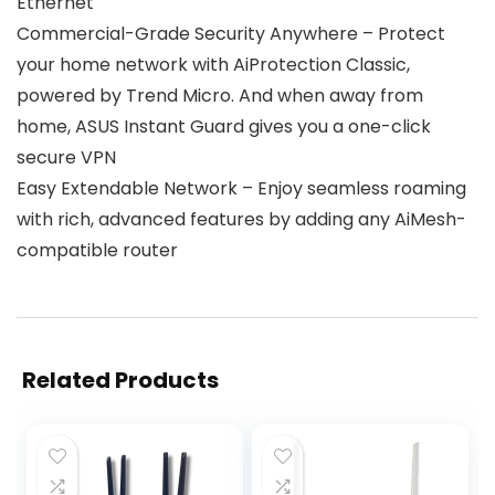
Ethernet
Commercial-Grade Security Anywhere – Protect
your home network with AiProtection Classic,
powered by Trend Micro. And when away from
home, ASUS Instant Guard gives you a one-click
secure VPN
Easy Extendable Network – Enjoy seamless roaming
with rich, advanced features by adding any AiMesh-
compatible router
Related Products