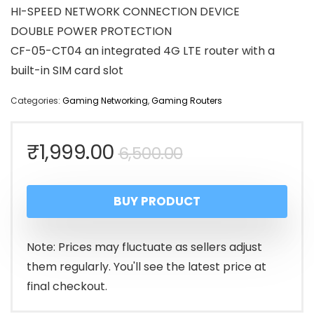
HI-SPEED NETWORK CONNECTION DEVICE
DOUBLE POWER PROTECTION
CF-05-CT04 an integrated 4G LTE router with a
built-in SIM card slot
Categories:
Gaming Networking
,
Gaming Routers
Original
Current
₹
1,999.00
6,500.00
price
price
BUY PRODUCT
was:
is:
₹6,500.00.
₹1,999.00.
Note: Prices may fluctuate as sellers adjust
them regularly. You'll see the latest price at
final checkout.