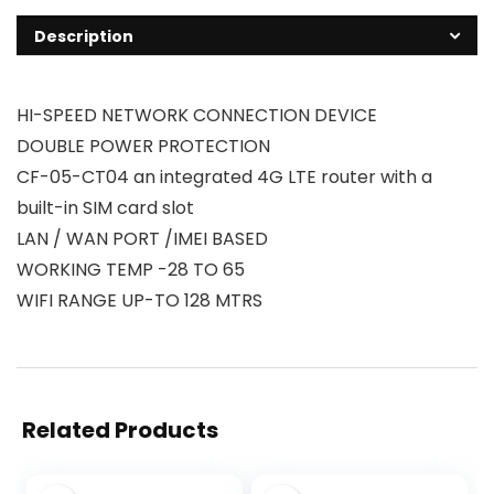
Description
HI-SPEED NETWORK CONNECTION DEVICE
DOUBLE POWER PROTECTION
CF-05-CT04 an integrated 4G LTE router with a
built-in SIM card slot
LAN / WAN PORT /IMEI BASED
WORKING TEMP -28 TO 65
WIFI RANGE UP-TO 128 MTRS
Related Products