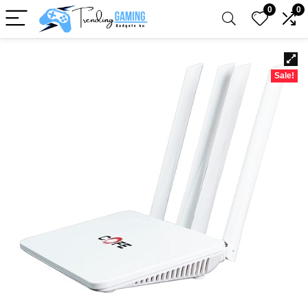
0
0
Sale!