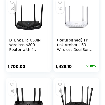
D-Link DIR-650IN
(Refurbished) TP-
Wireless N300
Link Archer C50
Router with 4
Wireless Dual Band
Antennas, Router
Router (White)
|AP | Single_Band,
Repeater | Client |
Original
Current
1,700.00
1,439.10
10%
WISP
price
price
Client/Repeater
Modes, Black – Wi-
was:
is:
Fi, Ethernet (300
₹1,599.00.
₹1,439.10.
megabits_per_Se
cond)