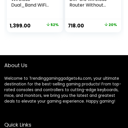
Dual_Band WiFi
Router Without
Router Mercusys
Modem (Black)
AC10 | 1200 Mbps
Wi-Fi Speed | 4
Original
Current
Original
Current
1,399.00
52%
718.00
20%
High Gain
price
price
price
price
Antennas |
Parental Control |
was:
is:
was:
is:
IPTV and IPv6
₹2,899.00.
₹1,399.00.
₹899.00.
₹718.00.
Supported, White
About Us
Welcome to Trendinggaminggadgets4u.com, your ultimate
destination for the best-selling gaming products! From top-
rated consoles and controllers to cutting-edge keyboards,
mice, and monitors, we bring you the latest and greatest
deals to elevate your gaming experience. Happy gaming!
Quick Links