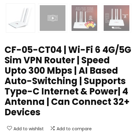
CF-05-CT04 | Wi-Fi 6 4G/5G
Sim VPN Router | Speed
Upto 300 Mbps | AI Based
Auto-Switching | Supports
Type-C Internet & Power| 4
Antenna | Can Connect 32+
Devices
Add to wishlist
Add to compare