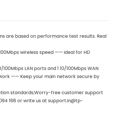
s are based on performance test results. Real
y;300Mbps wireless speed —— ideal for HD
 10/100Mbps LAN ports and 1 10/100Mbps WAN
twork —— Keep your main network secure by
yption standards;Worry-free customer support
2094 168 or write us at support.in@tp-