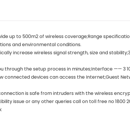
e up to 500m2 of wireless coverage;Range specification
tions and environmental conditions.
lly increase wireless signal strength, size and stabilit
you through the setup process in minutes;Interface —— 3
w connected devices can access the Internet;Guest Ne
onnection is safe from intruders with the wireless encr
ility issue or any other queries call on toll free no 1800 
k