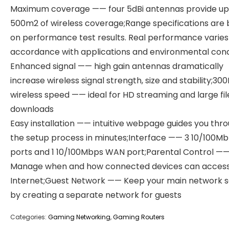
Maximum coverage —— four 5dBi antennas provide up
500m2 of wireless coverage;Range specifications are
on performance test results. Real performance varies 
accordance with applications and environmental condi
Enhanced signal —— high gain antennas dramatically
increase wireless signal strength, size and stability;3
wireless speed —— ideal for HD streaming and large fil
downloads
Easy installation —— intuitive webpage guides you thr
the setup process in minutes;Interface —— 3 10/100M
ports and 1 10/100Mbps WAN port;Parental Control —
Manage when and how connected devices can access
Internet;Guest Network —— Keep your main network 
by creating a separate network for guests
Categories:
Gaming Networking
,
Gaming Routers