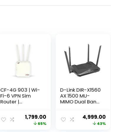
CF-4G 903 | Wi-
D-Link DIR-X1560
Fi-6 VPN Sim
AX 1500 MU-
Router |
MIMO Dual Band
300Mbps Speed
Wi Fi 6 Router, 5
| 4G Sim
Gigabit Port, 4
ent
Original
Current
Original
Current
1,799.00
4,999.00
Compatible | No
External
price
price
price
price
65%
43%
Configuration
Antenna, Voice
Required |
Control