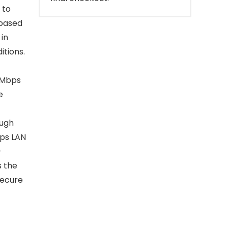
 to
 based
in
tions.
00Mbps
e
ough
bps LAN
—
 the
secure