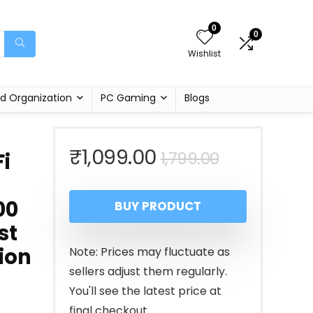
0
0
Wishlist
d Organization
PC Gaming
Blogs
Original
Current
₹
1,099.00
1,799.00
i
price
price
00
BUY PRODUCT
was:
is:
st
₹1,799.00.
₹1,099.00.
ion
Note: Prices may fluctuate as
sellers adjust them regularly.
You'll see the latest price at
final checkout.