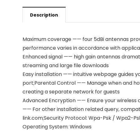
Description
Maximum coverage —— four 5dBi antennas provid
performance varies in accordance with applica
Enhanced signal —— high gain antennas dramatica
streaming and large file downloads
Easy installation —— intuitive webpage guides 
port;Parental Control —— Manage when and ho
creating a separate network for guests
Advanced Encryption —— Ensure your wireless c
—— For other installation related query, compatib
link.com;Security Protocol: Wpa-Psk / Wpa2-Ps
Operating System: Windows