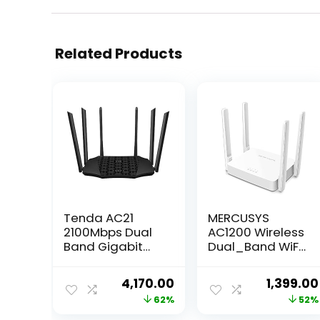
Related Products
Tenda AC21
MERCUSYS
2100Mbps Dual
AC1200 Wireless
Band Gigabit
Dual_Band WiFi
Wireless Router,
Router Mercusys
MU-MIMO, Easy
AC10 | 1200 Mbps
Original
Current
Original
4,170.00
1,399.00
Setup, Supports
Wi-Fi Speed | 4
price
price
price
62%
52%
Guest Network,
High Gain
Parental
Antennas |