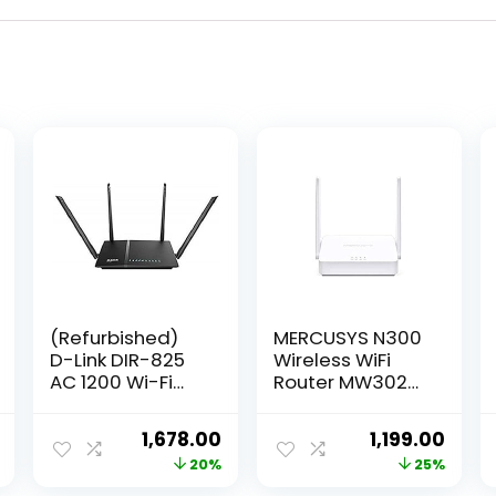
(Refurbished)
MERCUSYS N300
D-Link DIR-825
Wireless WiFi
AC 1200 Wi-Fi
Router MW302R |
Dual-Band
Two 5dBi
Gigabit
Antennas |
Current
Original
Current
Original
Curr
1,678.00
1,199.00
(LAN/WAN)
300Mbps Wi-Fi
price
price
price
price
price
20%
25%
Router
Speed | IPv6
Compatible |