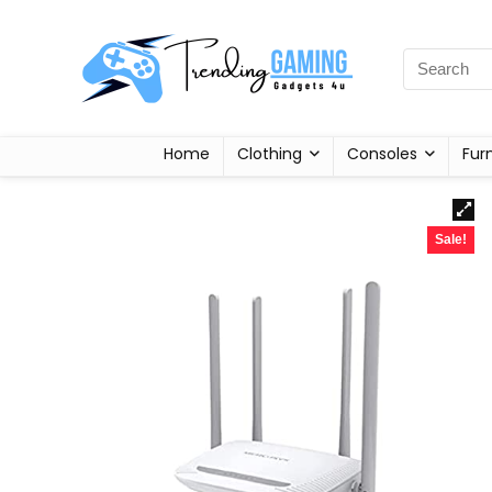
Home
Clothing
Consoles
Fur
Sale!