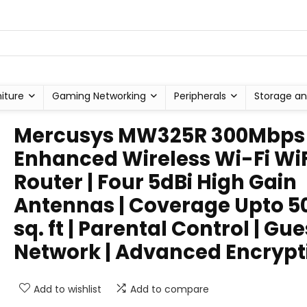
niture
Gaming Networking
Peripherals
Storage an
Mercusys MW325R 300Mbps
Enhanced Wireless Wi-Fi WiF
Router | Four 5dBi High Gain
Antennas | Coverage Upto 5
sq. ft | Parental Control | Gue
Network | Advanced Encrypt
Add to wishlist
Add to compare