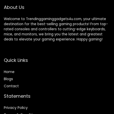
About Us
Welcome to Trendinggaminggadgets4u.com, your ultimate
destination for the best-selling gaming products! From top-
rated consoles and controllers to cutting-edge keyboards,
mice, and monitors, we bring you the latest and greatest
deals to elevate your gaming experience. Happy gaming!
Quick Links
Home
Blog
s
Contact
Statements
Privacy Policy