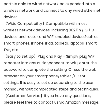
ports is able to wired network be expanded into a
wireless network and connect to any wired ethernet
devices.
【Wide Compatibility】Compatible with most
wireless network devices, Including 802.11n / G / B
devices and router and WiFi enabled device,Such as
smart phones, iPhone, iPad, tablets, laptops, smart
TVs, etc.
【Easy to Set Up】Plug and Play – Simply plug WiFi
repeater into any outlet,connect to WiFi, enter the
password to complete the setting. Or use the web
browser on your smartphone/tablet /PC for
settings. It is easy to set up according to the user
manual, without complicated steps and techniques.
【Customer Service】If you have any questions,
please feel free to contact us via Amazon message.