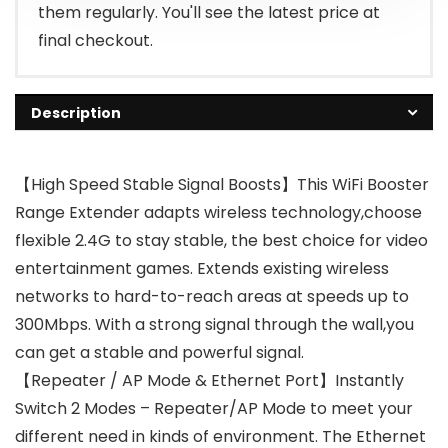
them regularly. You'll see the latest price at
final checkout.
Description
【High Speed Stable Signal Boosts】This WiFi Booster
Range Extender adapts wireless technology,choose
flexible 2.4G to stay stable, the best choice for video
entertainment games. Extends existing wireless
networks to hard-to-reach areas at speeds up to
300Mbps. With a strong signal through the wall,you
can get a stable and powerful signal.
【Repeater / AP Mode & Ethernet Port】Instantly
Switch 2 Modes – Repeater/AP Mode to meet your
different need in kinds of environment. The Ethernet