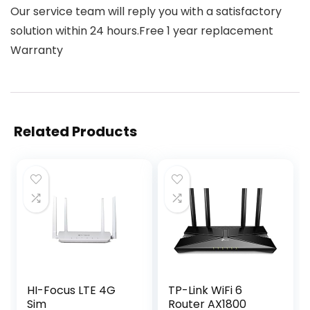
Our service team will reply you with a satisfactory
solution within 24 hours.Free 1 year replacement
Warranty
Related Products
HI-Focus LTE 4G
TP-Link WiFi 6
Sim
Router AX1800