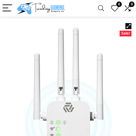
0
0
Sale!