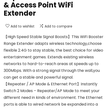
& Access Point WiFi
Extender
Add to wishlist
Add to compare
【High Speed Stable Signal Boosts】This WiFi Booster
Range Extender adapts wireless technology,choose
flexible 2.4G to stay stable, the best choice for video
entertainment games. Extends existing wireless
networks to hard-to-reach areas at speeds up to
300Mbps. With a strong signal through the wall,you
can get a stable and powerful signal.
【Repeater / AP Mode & Ethernet Port】Instantly
Switch 2 Modes – Repeater/AP Mode to meet your
different need in kinds of environment. The Ethernet
ports is able to wired network be expanded into a