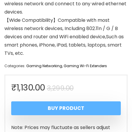
wireless network and connect to any wired ethernet
devices.
【Wide Compatibility】Compatible with most
wireless network devices, Including 802.11n / G / B
devices and router and WiFi enabled device,Such as
smart phones, iPhone, iPad, tablets, laptops, smart
TVs, etc.
Categories:
Gaming Networking
,
Gaming Wi-Fi Extenders
Original
Current
₹
1,130.00
3,299.00
price
price
BUY PRODUCT
was:
is:
₹3,299.00.
₹1,130.00.
Note: Prices may fluctuate as sellers adjust