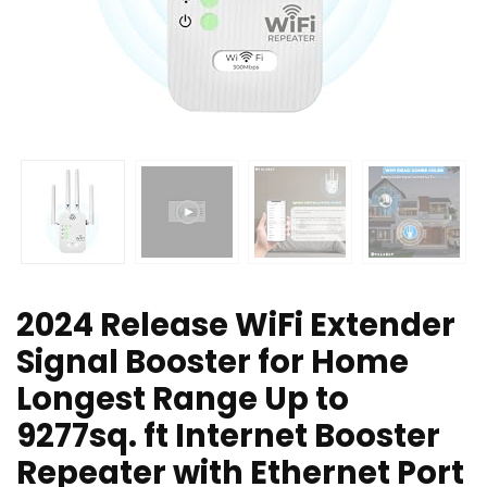
2024 Release WiFi Extender
Signal Booster for Home
Longest Range Up to
9277sq. ft Internet Booster
Repeater with Ethernet Port