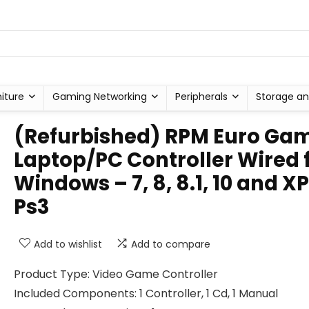
niture
Gaming Networking
Peripherals
Storage an
(Refurbished) RPM Euro Ga
Laptop/PC Controller Wired 
Windows – 7, 8, 8.1, 10 and XP
Ps3
Add to wishlist
Add to compare
Product Type: Video Game Controller
Included Components: 1 Controller, 1 Cd, 1 Manual