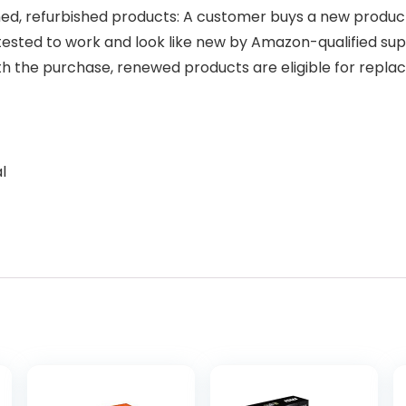
, refurbished products: A customer buys a new product an
tested to work and look like new by Amazon-qualified sup
ith the purchase, renewed products are eligible for re
l