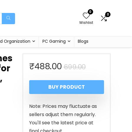
0
0
Wishlist
d Organization
PC Gaming
Blogs
mes
Original
Current
₹
488.00
699.00
for
,
price
price
BUY PRODUCT
was:
is:
₹699.00.
₹488.00.
Note: Prices may fluctuate as
sellers adjust them regularly.
You'll see the latest price at
final checkout.