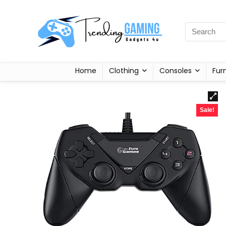
Home
Clothing
Consoles
Fur
Sale!