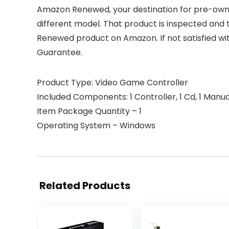
Amazon Renewed, your destination for pre-owned
different model. That product is inspected and 
Renewed product on Amazon. If not satisfied w
Guarantee.
Product Type: Video Game Controller
Included Components: 1 Controller, 1 Cd, 1 Manua
Item Package Quantity – 1
Operating System – Windows
Related Products