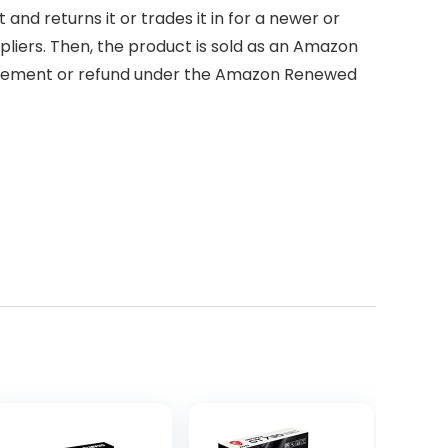
d returns it or trades it in for a newer or
pliers. Then, the product is sold as an Amazon
placement or refund under the Amazon Renewed