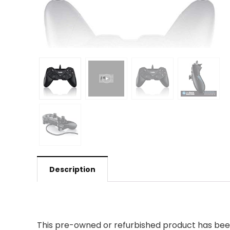
Description
This pre-owned or refurbished product has been