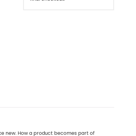
like new. How a product becomes part of