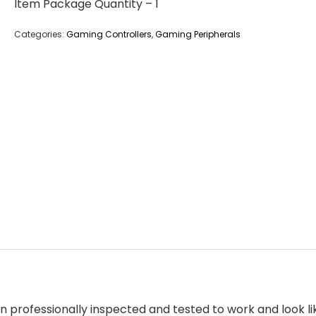
Item Package Quantity – 1
Categories:
Gaming Controllers
,
Gaming Peripherals
 professionally inspected and tested to work and look 