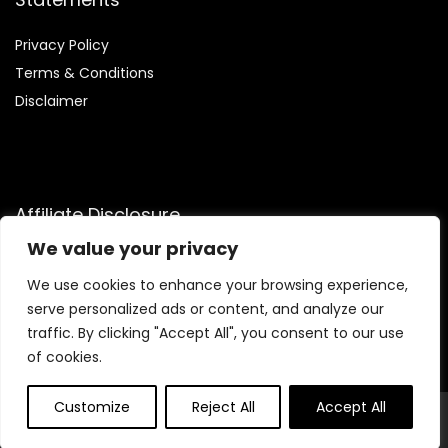
Privacy Policy
Terms & Conditions
Disclaimer
Affiliate Disclosure
We value your privacy
Disclosure:
We are participants in the Amazon Services LLC
Associates Program, an affiliate advertising program
We use cookies to enhance your browsing experience,
designed to provide a means for us to earn fees by linking to
serve personalized ads or content, and analyze our
Amazon.com and affiliated sites.
traffic. By clicking "Accept All", you consent to our use
of cookies.
Customize
Reject All
Accept All
© Trendinggaminggadgets4u.com. All rights reserved.