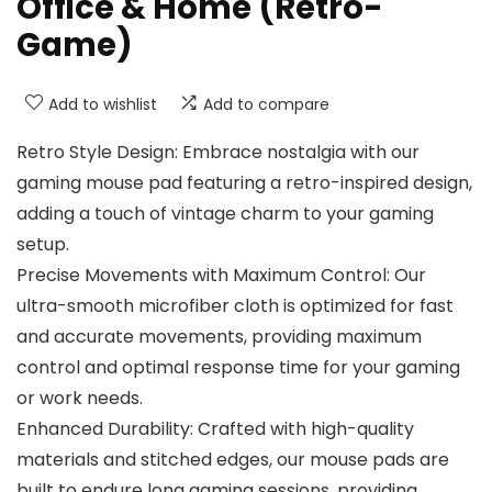
Office & Home (Retro-
Game)
Add to wishlist
Add to compare
Retro Style Design: Embrace nostalgia with our
gaming mouse pad featuring a retro-inspired design,
adding a touch of vintage charm to your gaming
setup.
Precise Movements with Maximum Control: Our
ultra-smooth microfiber cloth is optimized for fast
and accurate movements, providing maximum
control and optimal response time for your gaming
or work needs.
Enhanced Durability: Crafted with high-quality
materials and stitched edges, our mouse pads are
built to endure long gaming sessions, providing