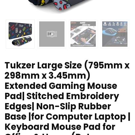
Tukzer Large Size (795mm x
298mm x 3.45mm)
Extended Gaming Mouse
Pad| Stitched Embroidery
Edges| Non-Slip Rubber
Base |for Computer Laptop |
Keyboard Mouse Pad for