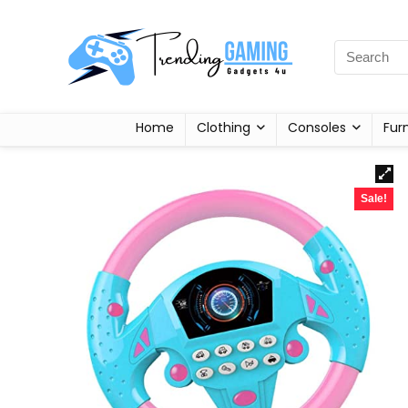
Home
Clothing
Consoles
Fur
Sale!