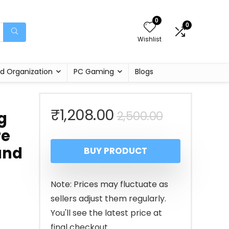
0
0
Wishlist
d Organization
PC Gaming
Blogs
Original
Current
₹
1,208.00
2,500.00
g
re
price
price
and
BUY PRODUCT
was:
is:
₹2,500.00
₹1,208.00.
Note: Prices may fluctuate as
sellers adjust them regularly.
You'll see the latest price at
final checkout.