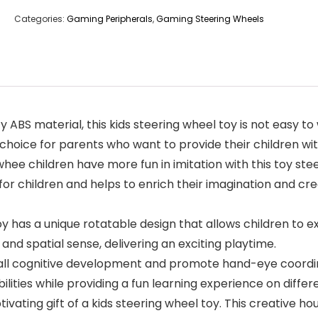
Categories:
Gaming Peripherals
,
Gaming Steering Wheels
y ABS material, this kids steering wheel toy is not easy to
choice for parents who want to provide their children wit
 whee children have more fun in imitation with this toy st
for children and helps to enrich their imagination and crea
 has a unique rotatable design that allows children to ex
nd spatial sense, delivering an exciting playtime.
cognitive development and promote hand-eye coordinati
ilities while providing a fun learning experience on differ
tivating gift of a kids steering wheel toy. This creative h