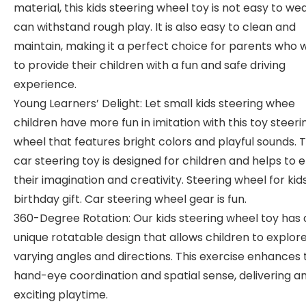
material, this kids steering wheel toy is not easy to we
can withstand rough play. It is also easy to clean and
maintain, making it a perfect choice for parents who 
to provide their children with a fun and safe driving
experience.
Young Learners’ Delight: Let small kids steering whee
children have more fun in imitation with this toy steeri
wheel that features bright colors and playful sounds. T
car steering toy is designed for children and helps to 
their imagination and creativity. Steering wheel for kid
birthday gift. Car steering wheel gear is fun.
360-Degree Rotation: Our kids steering wheel toy has 
unique rotatable design that allows children to explor
varying angles and directions. This exercise enhances 
hand-eye coordination and spatial sense, delivering a
exciting playtime.