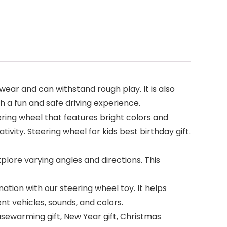
 wear and can withstand rough play. It is also
h a fun and safe driving experience.
eering wheel that features bright colors and
tivity. Steering wheel for kids best birthday gift.
plore varying angles and directions. This
on with our steering wheel toy. It helps
ent vehicles, sounds, and colors.
ousewarming gift, New Year gift, Christmas