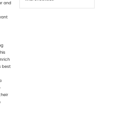
ar and
want
ng
his
enrich
s best
a
e
their
n