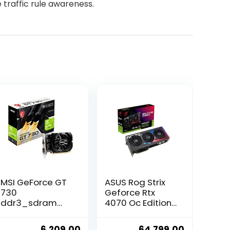
 traffic rule awareness.
MSI GeForce GT
ASUS Rog Strix
730
Geforce Rtx
ddr3_sdram
4070 Oc Edition
pci_e_x4 4GB
Gaming
Graphics Card –
Graphics Card
ent
Original
Current
Original
Current
6,209.00
64,799.00