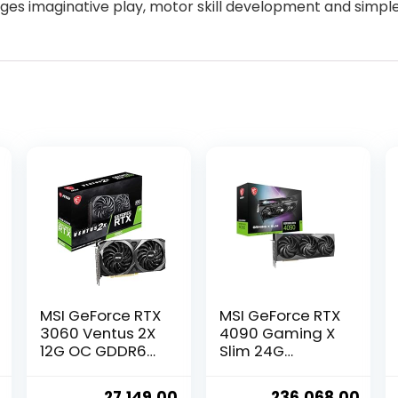
ages imaginative play, motor skill development and simple
MSI GeForce RTX
MSI GeForce RTX
3060 Ventus 2X
4090 Gaming X
12G OC GDDR6
Slim 24G
192-bit 12 GB
Graphic Card –
pci_e Express
NVIDIA GeForce
Current
Original
Current
Original
Curr
27,149.00
236,068.00