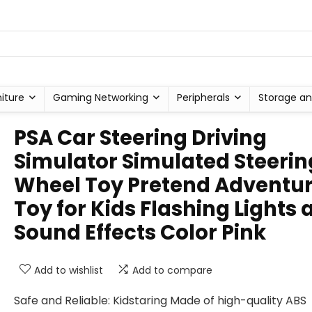
niture
Gaming Networking
Peripherals
Storage an
PSA Car Steering Driving
Simulator Simulated Steerin
Wheel Toy Pretend Adventu
Toy for Kids Flashing Lights 
Sound Effects Color Pink
Add to wishlist
Add to compare
Safe and Reliable: Kidstaring Made of high-quality ABS