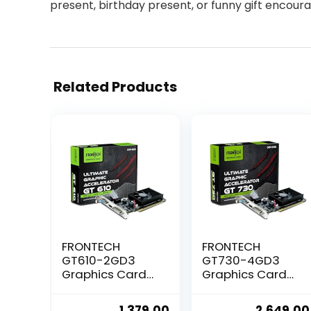
present, birthday present, or funny gift encour
Related Products
FRONTECH
FRONTECH
GT610-2GD3
GT730-4GD3
Graphics Card
Graphics Card
with 2 GB DDR3
with 4 GB DDR3
64 BIts PCI
64 BIts PCI
Original
Current
Original
1,379.00
2,649.00