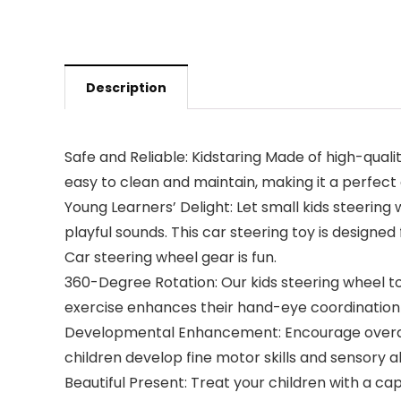
Description
Safe and Reliable: Kidstaring Made of high-qualit
easy to clean and maintain, making it a perfect 
Young Learners’ Delight: Let small kids steering
playful sounds. This car steering toy is designed 
Car steering wheel gear is fun.
360-Degree Rotation: Our kids steering wheel toy
exercise enhances their hand-eye coordination a
Developmental Enhancement: Encourage overall 
children develop fine motor skills and sensory ab
Beautiful Present: Treat your children with a cap