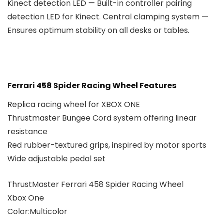
Kinect detection LED — Built-in controller pairing
detection LED for Kinect. Central clamping system —
Ensures optimum stability on all desks or tables.
Ferrari 458 Spider Racing Wheel Features
Replica racing wheel for XBOX ONE
Thrustmaster Bungee Cord system offering linear
resistance
Red rubber-textured grips, inspired by motor sports
Wide adjustable pedal set
ThrustMaster Ferrari 458 Spider Racing Wheel
Xbox One
Color:Multicolor