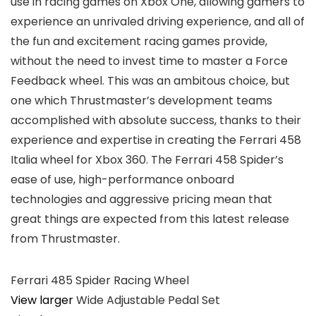
use in racing games on Xbox One, allowing gamers to
experience an unrivaled driving experience, and all of
the fun and excitement racing games provide,
without the need to invest time to master a Force
Feedback wheel. This was an ambitous choice, but
one which Thrustmaster’s development teams
accomplished with absolute success, thanks to their
experience and expertise in creating the Ferrari 458
Italia wheel for Xbox 360. The Ferrari 458 Spider’s
ease of use, high-performance onboard
technologies and aggressive pricing mean that
great things are expected from this latest release
from Thrustmaster.
Ferrari 485 Spider Racing Wheel
View larger
Wide Adjustable Pedal Set