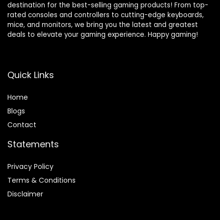
destination for the best-selling gaming products! From top-
rated consoles and controllers to cutting-edge keyboards,
mice, and monitors, we bring you the latest and greatest
deals to elevate your gaming experience. Happy gaming!
Quick Links
Home
Blog
s
Contact
Statements
Privacy Policy
Terms & Conditions
Disclaimer