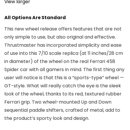
View larger
All Options Are Standard
This new wheel release offers features that are not
only simple to use, but also original and effective.
Thrustmaster has incorporated simplicity and ease
of use into this 7/10 scale replica (at 11 inches/28 cm
in diameter) of the wheel on the real Ferrari 458
Spider car with all gamers in mind. The first thing any
user will notice is that this is a “sports-type” wheel —
GT-style. What will really catch the eye is the sleek
look of the wheel, thanks to its red, textured rubber
Ferrari grip. Two wheel-mounted Up and Down
sequential paddle shifters, crafted of metal, add to
the product’s sporty look and design.