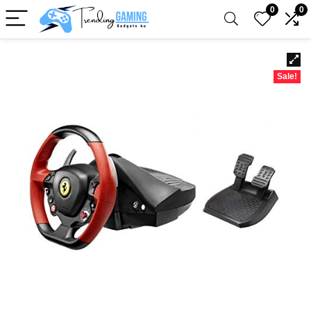
0
0
Sale!