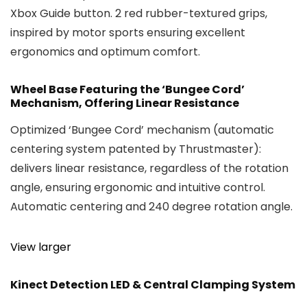
Xbox Guide button. 2 red rubber-textured grips,
inspired by motor sports ensuring excellent
ergonomics and optimum comfort.
Wheel Base Featuring the ‘Bungee Cord’
Mechanism, Offering Linear Resistance
Optimized ‘Bungee Cord’ mechanism (automatic
centering system patented by Thrustmaster):
delivers linear resistance, regardless of the rotation
angle, ensuring ergonomic and intuitive control.
Automatic centering and 240 degree rotation angle.
View larger
Kinect Detection LED & Central Clamping System