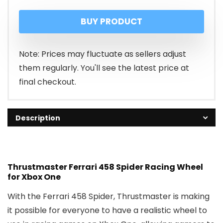
price
price
BUY PRODUCT
was:
is:
₹22,989.00.
₹14,989.00.
Note: Prices may fluctuate as sellers adjust
them regularly. You'll see the latest price at
final checkout.
Description
Thrustmaster Ferrari 458 Spider Racing Wheel
for Xbox One
With the Ferrari 458 Spider, Thrustmaster is making
it possible for everyone to have a realistic wheel to