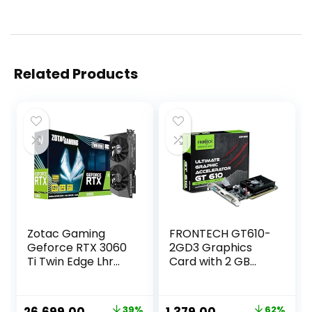
Related Products
Zotac Gaming
FRONTECH GT610-
Geforce RTX 3060
2GD3 Graphics
Ti Twin Edge Lhr
Card with 2 GB
Gddr6 8Gb 256Bit
DDR3 64 BIts PCI
Pcie 4.0 Graphics
Express RAM,
Card with
Quality Gaming
Original
Current
Original
Current
39%
62%