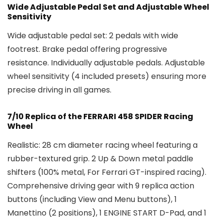
Wide Adjustable Pedal Set and Adjustable Wheel
Sensitivity
Wide adjustable pedal set: 2 pedals with wide
footrest. Brake pedal offering progressive
resistance. Individually adjustable pedals. Adjustable
wheel sensitivity (4 included presets) ensuring more
precise driving in all games.
7/10 Replica of the FERRARI 458 SPIDER Racing
Wheel
Realistic: 28 cm diameter racing wheel featuring a
rubber-textured grip. 2 Up & Down metal paddle
shifters (100% metal, For Ferrari GT-inspired racing).
Comprehensive driving gear with 9 replica action
buttons (including View and Menu buttons), 1
Manettino (2 positions), 1 ENGINE START D-Pad, and 1