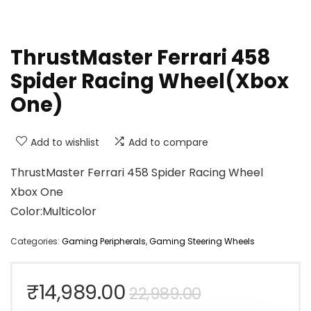
ThrustMaster Ferrari 458
Spider Racing Wheel(Xbox
One)
Add to wishlist
Add to compare
ThrustMaster Ferrari 458 Spider Racing Wheel
Xbox One
Color:Multicolor
Categories:
Gaming Peripherals
,
Gaming Steering Wheels
Original
Current
₹
14,989.00
22,989.00