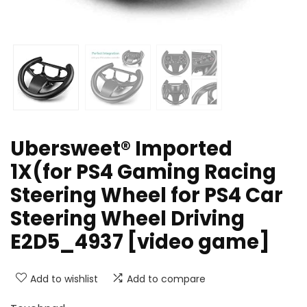
Ubersweet® Imported
1X(for PS4 Gaming Racing
Steering Wheel for PS4 Car
Steering Wheel Driving
E2D5_4937 [video game]
Add to wishlist
Add to compare