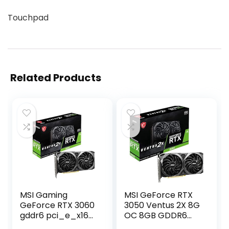
Touchpad
Related Products
MSI Gaming
MSI GeForce RTX
GeForce RTX 3060
3050 Ventus 2X 8G
gddr6 pci_e_x16
OC 8GB GDDR6
12GB 15 Gbps
128-bit Gaming