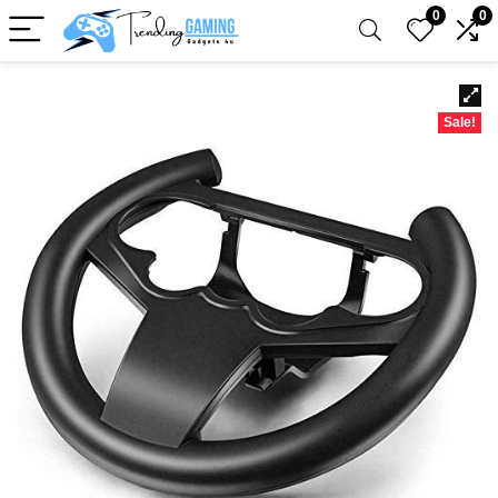
0
0
Sale!