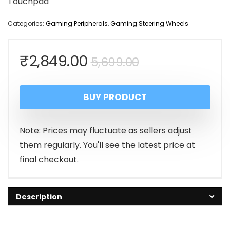
Touchpad
Categories:
Gaming Peripherals
,
Gaming Steering Wheels
Original
Current
₹
2,849.00
5,699.00
price
price
BUY PRODUCT
was:
is:
₹5,699.00.
₹2,849.00.
Note: Prices may fluctuate as sellers adjust
them regularly. You'll see the latest price at
final checkout.
Description