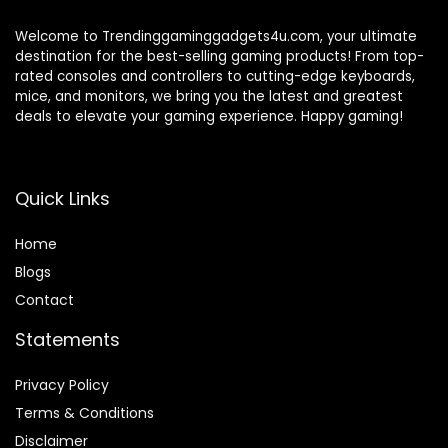
Welcome to Trendinggaminggadgets4u.com, your ultimate
destination for the best-selling gaming products! From top-
rated consoles and controllers to cutting-edge keyboards,
mice, and monitors, we bring you the latest and greatest
deals to elevate your gaming experience. Happy gaming!
Quick Links
Home
Blog
s
Contact
Statements
Privacy Policy
Terms & Conditions
Disclaimer