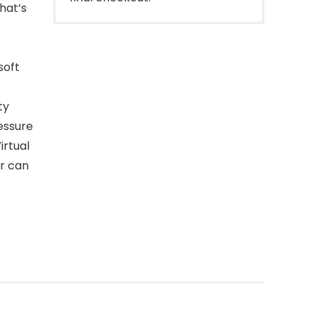
what’s
soft
ty
essure
irtual
tr can