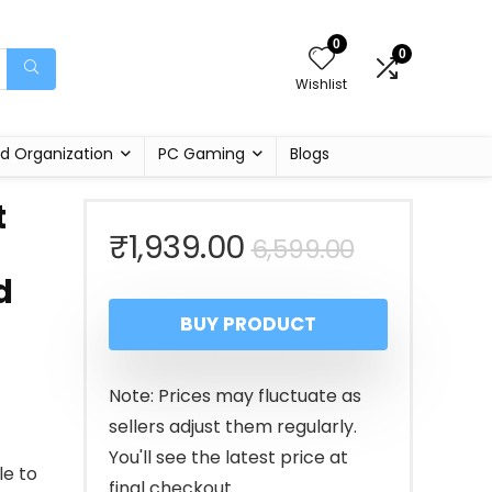
0
0
Wishlist
d Organization
PC Gaming
Blogs
t
Original
Current
₹
1,939.00
6,599.00
d
price
price
BUY PRODUCT
was:
is:
₹6,599.00
₹1,939.00
Note: Prices may fluctuate as
sellers adjust them regularly.
You'll see the latest price at
le to
final checkout.