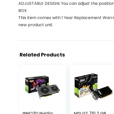
ADJUSTABLE DESIGN: You can adjust the position o
BOX
This item comes with 1 Year Replacement Warran
new product unit.
Related Products
INNO3D Nvidia
MSI GT 710 2 GB