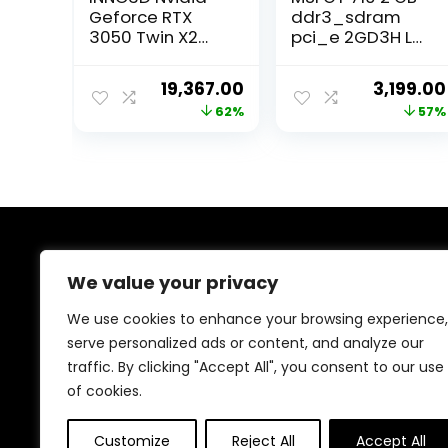
Geforce RTX
ddr3_sdram
3050 Twin X2
pci_e 2GD3H LP
8Gb Gddr6 128-
DDR3 Gaming
Bit Pci-E 4.0
Graphic Card
Original
Current
Original
19,367.00
3,199.00
Integrated
price
price
price
62%
57%
Gaming
Graphics Card –
was:
is:
was:
N30502-08D6-
₹50,999.00.
₹19,367.00.
₹7,380.00
1711Va41
About Us
We value your privacy
Welcome to Trendinggaminggadgets4u.com, your
We use cookies to enhance your browsing experience,
ultimate destination for the best-selling gaming
serve personalized ads or content, and analyze our
products! From top-rated consoles and controllers to
traffic. By clicking "Accept All", you consent to our use
cutting-edge keyboards, mice, and monitors, we bring
you the latest and greatest deals to elevate your
of cookies.
gaming experience. Happy gaming!
Customize
Reject All
Accept All