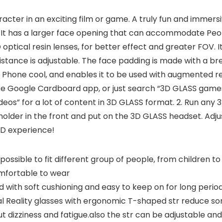
racter in an exciting film or game. A truly fun and immer
k. It has a larger face opening that can accommodate Peo
tical resin lenses, for better effect and greater FOV. It
Distance is adjustable. The face padding is made with a bre
ur Phone cool, and enables it to be used with augmented r
e Google Cardboard app, or just search “3D GLASS games”
eos” for a lot of content in 3D GLASS format. 2. Run any 
older in the front and put on the 3D GLASS headset. Adjust
3D experience!
ssible to fit different group of people, from children to 
mfortable to wear
ed with soft cushioning and easy to keep on for long perio
 Reality glasses with ergonomic T-shaped str reduce so
t dizziness and fatigue.also the str can be adjustable and f