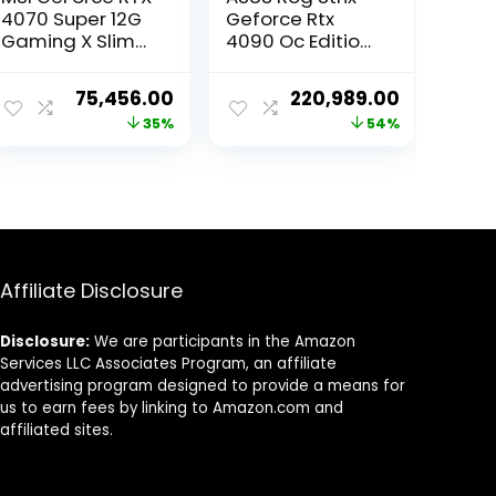
4070 Super 12G
Geforce Rtx
Gaming X Slim
4090 Oc Edition
MLG Graphic
Gaming
Card – NVIDIA
Graphics Card
ent
Original
Current
Original
Current
75,456.00
220,989.00
GeForce RTX
(Pcie 4.0, 24Gb
e
price
price
price
price
35%
54%
4070 Super GPU,
Gddr6X, HDmi
12GB GDDR6X
2.1A, Displayport
was:
is:
was:
is:
192-bit Memory,
1.4A) pci_e_x16
068.00.
₹115,999.00.
₹75,456.00.
₹480,000.00.
₹220,989.0
21 Gbps, PCI
Express 4
Interface, Upto
2640 MHz, TORX
Fan 5.0
Affiliate Disclosure
Disclosure:
We are participants in the Amazon
Services LLC Associates Program, an affiliate
advertising program designed to provide a means for
us to earn fees by linking to Amazon.com and
affiliated sites.