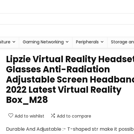
niture
Gaming Networking
Peripherals
Storage an
Lipzie Virtual Reality Headse
Glasses Anti-Radiation
Adjustable Screen Headban
2022 Latest Virtual Reality
Box_M28
Add to wishlist
Add to compare
Durable And Adjustable :- T-shaped str make it possib