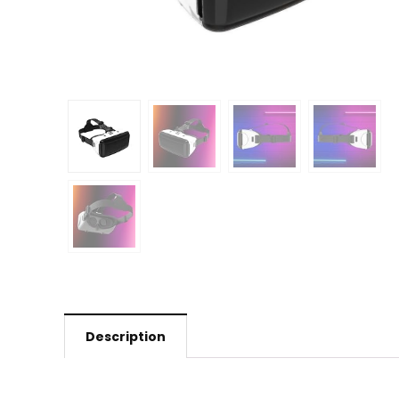
Description