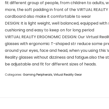
fit different group of people, from children to adults, 
more, the soft padding in front of the VIRTUAL REALITY
cardboard also make it comfortable to wear
DESIGN: It is light weight, well balanced, equipped with 
cushioning and easy to keep on for long period
VIRTUAL REALITY ERGONOMIC DESIGN: Our Virtual Reali
glasses with ergonomic T-shaped str reduce some pr
around your eyes, face and head, when you using this V
Reality glasses without dizziness and fatigue.also the s
be adjustable and fit for different sizes of heads.
Categories:
Gaming Peripherals
,
Virtual Reality Gear