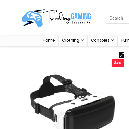
Home
Clothing
Consoles
Fur
Sale!