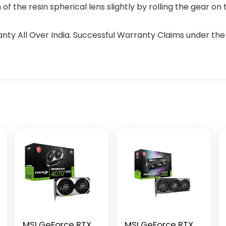
f the resin spherical lens slightly by rolling the gear o
ty All Over India. Successful Warranty Claims under the 
MSI GeForce RTX
MSI GeForce RTX