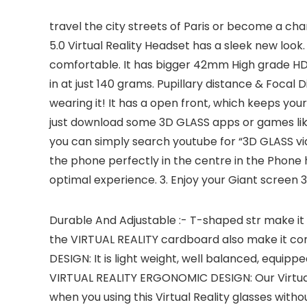
travel the city streets of Paris or become a cha
5.0 Virtual Reality Headset has a sleek new loo
comfortable. It has bigger 42mm High grade HD op
in at just 140 grams. Pupillary distance & Focal 
wearing it! It has a open front, which keeps yo
just download some 3D GLASS apps or games lik
you can simply search youtube for “3D GLASS vid
the phone perfectly in the centre in the Phone h
optimal experience. 3. Enjoy your Giant screen 
Durable And Adjustable :- T-shaped str make it po
the VIRTUAL REALITY cardboard also make it co
DESIGN: It is light weight, well balanced, equipp
VIRTUAL REALITY ERGONOMIC DESIGN: Our Virtual
when you using this Virtual Reality glasses withou