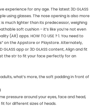
sive experience for any age. The latest 3D GLASS
ple using glasses. The nose opening is also more
 is much lighter than its predecessor, weighing
athable soft cushion – it’s like you’re not even
eality (AR) apps. HOW TO USE ? 1. You need to
 on the Appstore or Playstore. Alternately,
3D GLASS app or 3D GLASS content, Align and fit
 the str to fit your face perfectly for an
adults, what’s more, the soft padding in front of
d
me pressure around your eyes, face and head,
it for different sizes of heads.