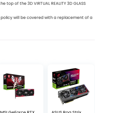
n the top of the 3D VIRTUAL REALITY 3D GLASS
policy will be covered with a replacement of a
MSI GeForce RTX
ASUS Rog Strix