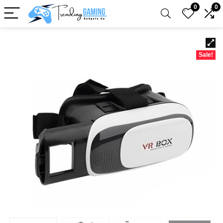
0
0
Sale!