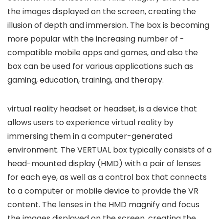
the images displayed on the screen, creating the
illusion of depth and immersion. The box is becoming
more popular with the increasing number of -
compatible mobile apps and games, and also the
box can be used for various applications such as
gaming, education, training, and therapy.
virtual reality headset or headset, is a device that
allows users to experience virtual reality by
immersing them in a computer-generated
environment. The VERTUAL box typically consists of a
head-mounted display (HMD) with a pair of lenses
for each eye, as well as a control box that connects
to a computer or mobile device to provide the VR
content. The lenses in the HMD magnify and focus
the images displayed on the screen, creating the