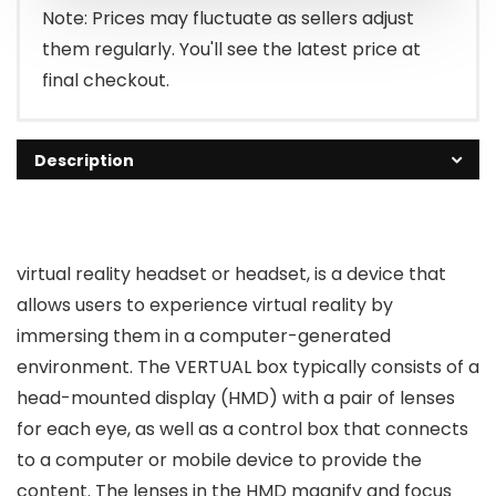
₹1,500.00.
₹599.00.
Note: Prices may fluctuate as sellers adjust
them regularly. You'll see the latest price at
final checkout.
Description
virtual reality headset or headset, is a device that
allows users to experience virtual reality by
immersing them in a computer-generated
environment. The VERTUAL box typically consists of a
head-mounted display (HMD) with a pair of lenses
for each eye, as well as a control box that connects
to a computer or mobile device to provide the
content. The lenses in the HMD magnify and focus