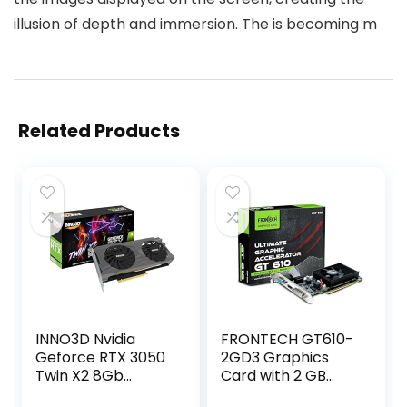
illusion of depth and immersion. The is becoming m
Related Products
INNO3D Nvidia
FRONTECH GT610-
Geforce RTX 3050
2GD3 Graphics
Twin X2 8Gb
Card with 2 GB
Gddr6 128-Bit Pci-
DDR3 64 BIts PCI