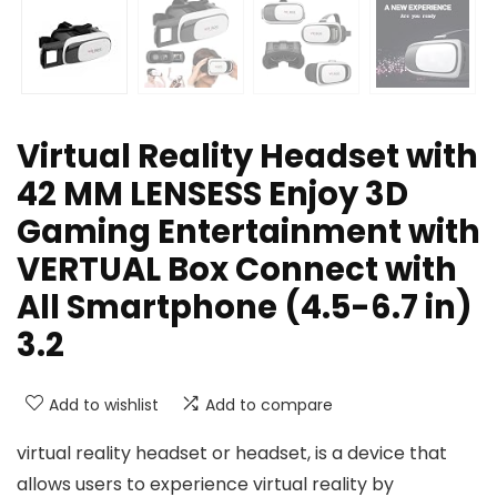
Virtual Reality Headset with
42 MM LENSESS Enjoy 3D
Gaming Entertainment with
VERTUAL Box Connect with
All Smartphone (4.5-6.7 in)
3.2
Add to wishlist
Add to compare
virtual reality headset or headset, is a device that
allows users to experience virtual reality by