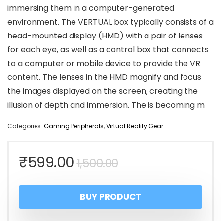
immersing them in a computer-generated
environment. The VERTUAL box typically consists of a
head-mounted display (HMD) with a pair of lenses
for each eye, as well as a control box that connects
to a computer or mobile device to provide the VR
content. The lenses in the HMD magnify and focus
the images displayed on the screen, creating the
illusion of depth and immersion. The is becoming m
Categories:
Gaming Peripherals
,
Virtual Reality Gear
Original
Current
₹
599.00
1,500.00
price
price
BUY PRODUCT
was:
is: