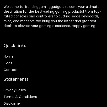
Welcome to Trendinggaminggadgets4u.com, your ultimate
destination for the best-selling gaming products! From top-
rated consoles and controllers to cutting-edge keyboards,
mice, and monitors, we bring you the latest and greatest
deals to elevate your gaming experience. Happy gaming!
Quick Links
Home
Blog
s
Contact
Statements
Privacy Policy
Terms & Conditions
Disclaimer