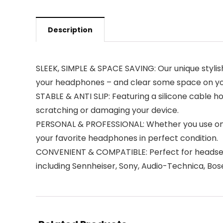
Description
SLEEK, SIMPLE & SPACE SAVING: Our unique stylish
your headphones – and clear some space on yo
STABLE & ANTI SLIP: Featuring a silicone cable h
scratching or damaging your device.
PERSONAL & PROFESSIONAL: Whether you use on 
your favorite headphones in perfect condition.
CONVENIENT & COMPATIBLE: Perfect for headset
including Sennheiser, Sony, Audio-Technica, Bos