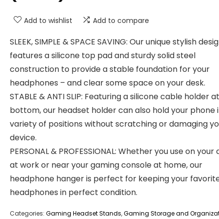
Add to wishlist
Add to compare
SLEEK, SIMPLE & SPACE SAVING: Our unique stylish desi
features a silicone top pad and sturdy solid steel
construction to provide a stable foundation for your
headphones – and clear some space on your desk.
STABLE & ANTI SLIP: Featuring a silicone cable holder a
bottom, our headset holder can also hold your phone i
variety of positions without scratching or damaging y
device.
PERSONAL & PROFESSIONAL: Whether you use on your 
at work or near your gaming console at home, our
headphone hanger is perfect for keeping your favorit
headphones in perfect condition.
Categories:
Gaming Headset Stands
,
Gaming Storage and Organiza