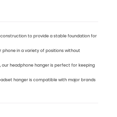
 construction to provide a stable foundation for
 phone in a variety of positions without
 our headphone hanger is perfect for keeping
adset hanger is compatible with major brands