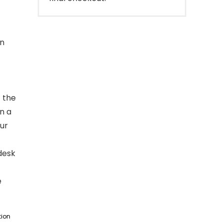
gn
t the
n a
our
desk
e
tion