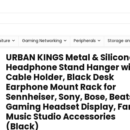
niture
Gaming Networking
Peripherals
Storage an
URBAN KINGS Metal & Silicon
Headphone Stand Hanger wi
Cable Holder, Black Desk
Earphone Mount Rack for
Sennheiser, Sony, Bose, Beat
Gaming Headset Display, Fa
Music Studio Accessories
(Black)