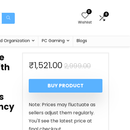
0
0
Wishlist
d Organization
PC Gaming
Blogs
e
Original
Current
₹
1,521.00
2,999.00
th
price
price
BUY PRODUCT
was:
is:
s
₹2,999.00
₹1,521.00.
ncy
Note: Prices may fluctuate as
sellers adjust them regularly.
You'll see the latest price at
final checkout.