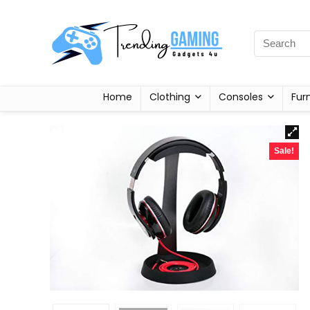
Home
Clothing
Consoles
Fur
Sale!