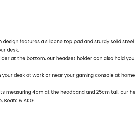
 design features a silicone top pad and sturdy solid steel
ur desk.
older at the bottom, our headset holder can also hold your
your desk at work or near your gaming console at home,
s measuring 4cm at the headband and 25cm tall, our he
e, Beats & AKG.