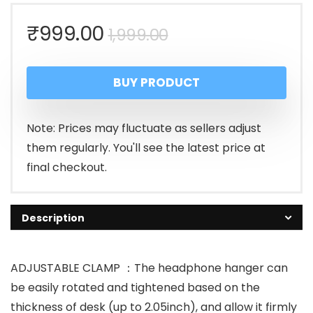
Original
Current
₹
999.00
1,999.00
price
price
BUY PRODUCT
was:
is:
₹1,999.00.
₹999.00.
Note: Prices may fluctuate as sellers adjust
them regularly. You'll see the latest price at
final checkout.
Description
ADJUSTABLE CLAMP ：The headphone hanger can
be easily rotated and tightened based on the
thickness of desk (up to 2.05inch), and allow it firmly