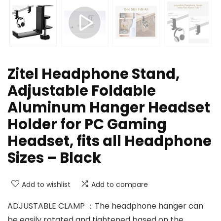
Zitel Headphone Stand,
Adjustable Foldable
Aluminum Hanger Headset
Holder for PC Gaming
Headset, fits all Headphone
Sizes – Black
Add to wishlist
Add to compare
ADJUSTABLE CLAMP ：The headphone hanger can
be easily rotated and tightened based on the