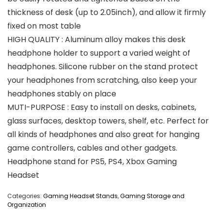
thickness of desk (up to 2.05inch), and allow it firmly
fixed on most table
HIGH QUALITY : Aluminum alloy makes this desk
headphone holder to support a varied weight of
headphones. Silicone rubber on the stand protect
your headphones from scratching, also keep your
headphones stably on place
MUTI-PURPOSE : Easy to install on desks, cabinets,
glass surfaces, desktop towers, shelf, etc. Perfect for
all kinds of headphones and also great for hanging
game controllers, cables and other gadgets.
Headphone stand for PS5, PS4, Xbox Gaming
Headset
Categories:
Gaming Headset Stands
,
Gaming Storage and
Organization