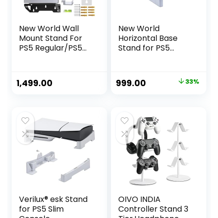
New World Wall
New World
Mount Stand For
Horizontal Base
PS5 Regular/PS5
Stand for PS5
Slim Bracket, Wall
DE/UHD Gaming
stand for PS5
Console
Slim,PS5 Normal
Original
Current
1,499.00
999.00
33%
(Disc and Digital
price
price
Edition), with
Controller holder
was:
is:
and Headphone
₹1,499.00.
₹999.00.
holder , PS5 Fat /
PS5 Slim
Accessory
Verilux® esk Stand
OIVO INDIA
for PS5 Slim
Controller Stand 3