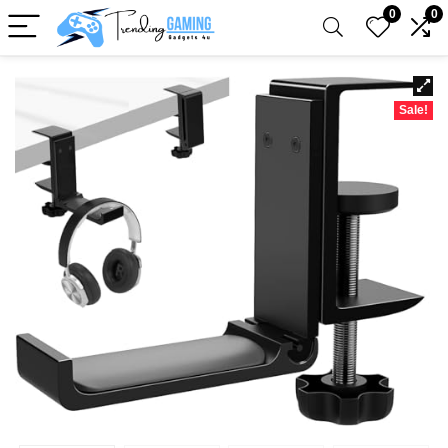
0
0
Sale!