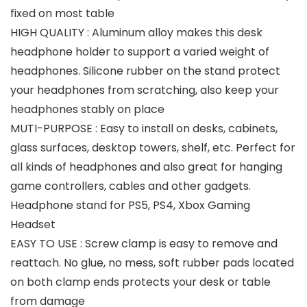
fixed on most table
HIGH QUALITY : Aluminum alloy makes this desk
headphone holder to support a varied weight of
headphones. Silicone rubber on the stand protect
your headphones from scratching, also keep your
headphones stably on place
MUTI-PURPOSE : Easy to install on desks, cabinets,
glass surfaces, desktop towers, shelf, etc. Perfect for
all kinds of headphones and also great for hanging
game controllers, cables and other gadgets.
Headphone stand for PS5, PS4, Xbox Gaming
Headset
EASY TO USE : Screw clamp is easy to remove and
reattach. No glue, no mess, soft rubber pads located
on both clamp ends protects your desk or table
from damage