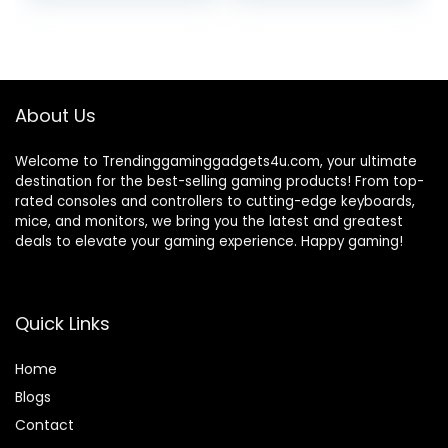
price
price
price
price
Slip Rubber Base
PS3, Switch,
for SOSISU Gaming
STEELSERIES
was:
is:
was:
is:
Headset(Not
Gamepad & More,
₹12,379.00.
₹6,713.09.
₹2,999.00.
₹1,299.00.
Included), PC,
Stay Organized No
Desktop (White)
Screws, by
Brainwavz
About Us
Welcome to Trendinggaminggadgets4u.com, your ultimate
destination for the best-selling gaming products! From top-
rated consoles and controllers to cutting-edge keyboards,
mice, and monitors, we bring you the latest and greatest
deals to elevate your gaming experience. Happy gaming!
Quick Links
Home
Blog
s
Contact