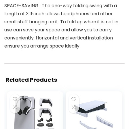
SPACE-SAVING : The one-way folding swing with a
length of 3.15 inch allows headphones and other
small stuff hanging on it. To fold up when it is not in
use can save your space and allow you to carry
conveniently. Horizontal and vertical installation
ensure you arrange space ideally
Related Products