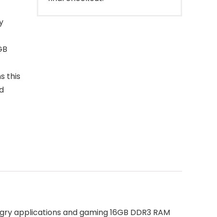
y
GB
s this
d
ngry applications and gaming 16GB DDR3 RAM