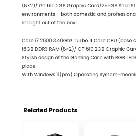
(8×2)/ GT 610 2GB Graphic Card/256GB Solid Sta
environments – both domestic and professional
straight out of the box!
Core i7 2600 3.40Ghz Turbo 4 Core CPU (base 
16GB DDR3 RAM (8×2)/ GT 610 2GB Graphic Card
Stylish design of the Gaming Case with RGB LEDs
place.
With Windows 11(pro) Operating System-meaning
Related Products