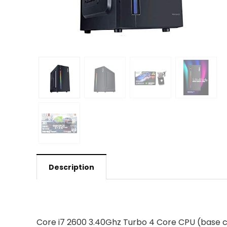
Description
Core i7 2600 3.40Ghz Turbo 4 Core CPU (base 