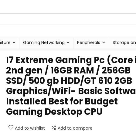
niture
Gaming Networking
Peripherals
Storage an
I7 Extreme Gaming Pc (Core 
2nd gen / 16GB RAM / 256GB
SSD/ 500 gb HDD/GT 610 2GB
Graphics/WiFi- Basic Softwa
Installed Best for Budget
Gaming Desktop CPU
Add to wishlist
Add to compare