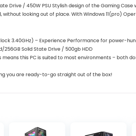
te Drive / 450W PSU Stylish design of the Gaming Case w
, without looking out of place. With Windows 11(pro) O
clock 3.40GHz) – Experience Performance for power-hun
/256GB Solid State Drive / 500gb HDD
 means this PC is suited to most environments – both dom
 you are ready-to-go straight out of the box!