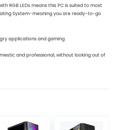
ith RGB LEDs means this PC is suited to most
perating System-meaning you are ready-to-go
gry applications and gaming
estic and professional, without looking out of