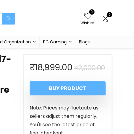
0
0
Wishlist
d Organization
PC Gaming
Blogs
i7-
Origina
Curren
₹
18,999.00
42,000.00
price
price
re
BUY PRODUCT
was:
is:
₹42,00
₹18,999
Note: Prices may fluctuate as
sellers adjust them regularly.
You'll see the latest price at
final checkout.