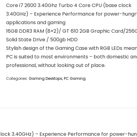
Core i7 2600 3.40Ghz Turbo 4 Core CPU (base clock
3.40GHz) – Experience Performance for power-hungr
applications and gaming
16GB DDR3 RAM (8×2)/ GT 610 2GB Graphic Card/256
Solid State Drive / 500gb HDD
Stylish design of the Gaming Case with RGB LEDs mean
PC is suited to most environments – both domestic an
professional, without looking out of place.
Categories:
Gaming Desktops
,
PC Gaming
clock 3.40GHz) – Experience Performance for power-hu