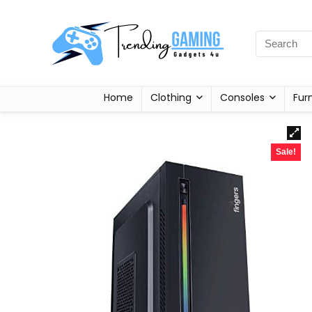
Home
Clothing
Consoles
Fur
Sale!