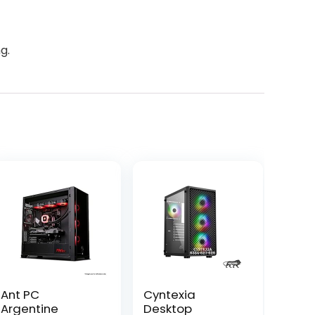
g.
Ant PC
Cyntexia
Argentine
Desktop