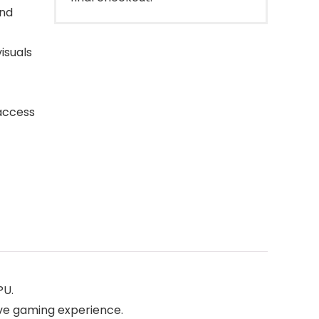
and
isuals
 access
PU.
ve gaming experience.