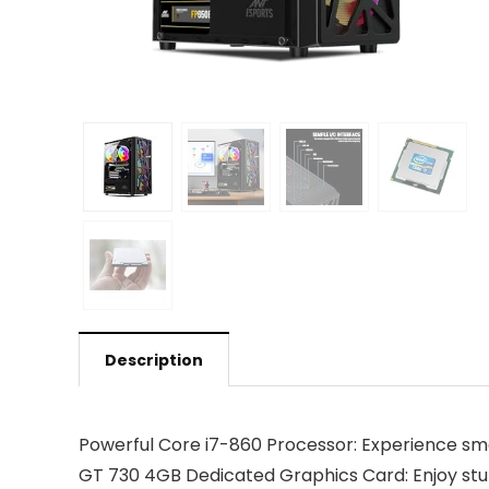
Description
Powerful Core i7-860 Processor: Experience s
GT 730 4GB Dedicated Graphics Card: Enjoy stu