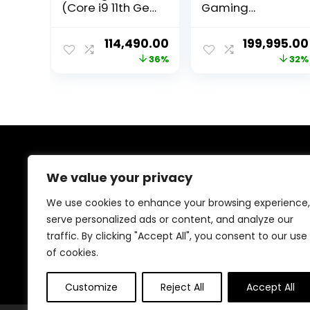
(Core i9 11th Gen
Gaming
Processor, 32GB
Desktop
Ram, 240GB SSD,
PC(Competition
Original
Current
Original
114,490.00
199,995.00
4TB Hard Drive,
Edition) – i9 core
price
price
price
36%
32%
12GB RTX3060
14th GEN(Raptor
Graphic Card,
Lake Refresh)
was:
is:
was:
WiFi/Windows 11)
Processor RTX
₹179,999.00.
₹114,490.00.
₹295,000.0
4060ti Graphics
16GB GDDR6 –
Fully Assembled
PC (3Year
Warranty)
About Us
We value your privacy
Welcome to Trendinggaminggadgets4u.com, your
We use cookies to enhance your browsing experience,
ultimate destination for the best-selling gaming
serve personalized ads or content, and analyze our
products! From top-rated consoles and controllers to
traffic. By clicking "Accept All", you consent to our use
cutting-edge keyboards, mice, and monitors, we bring
you the latest and greatest deals to elevate your
of cookies.
gaming experience. Happy gaming!
Customize
Reject All
Accept All