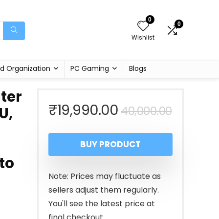
0
0
Wishlist
d Organization
PC Gaming
Blogs
ter
Origina
Curren
₹
19,990.00
40,000.00
U,
price
price
BUY PRODUCT
was:
is:
to
₹40,00
₹19,990
Note: Prices may fluctuate as
sellers adjust them regularly.
You'll see the latest price at
final checkout.