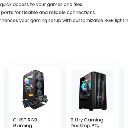
 quick access to your games and files.
ports for flexible and reliable connections.
enhances your gaming setup with customizable RGB lightin
CHIST RGB
Bitfry Gaming
Gaming
Desktop PC,