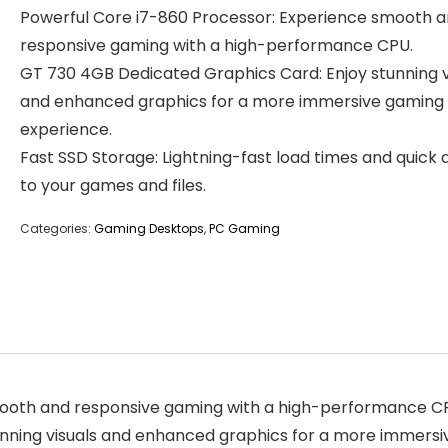
Powerful Core i7-860 Processor: Experience smooth 
responsive gaming with a high-performance CPU.
GT 730 4GB Dedicated Graphics Card: Enjoy stunning v
and enhanced graphics for a more immersive gaming
experience.
Fast SSD Storage: Lightning-fast load times and quick
to your games and files.
Categories:
Gaming Desktops
,
PC Gaming
mooth and responsive gaming with a high-performance C
nning visuals and enhanced graphics for a more immersi