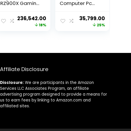
RZ900X Gaming
Computer Pc
Desktop PC
(12th Gen Core
Windows 10 Pro
I3-12100 | 16GB
ent
Original
Current
Original
Current
236,542.00
35,799.00
(AMD Ryzen 9
RAM | 500GB
price
price
price
price
18%
25%
7900 X (12 Core,
Nvme | Win 11 |
24 Threads,
UHD Graphics
was:
is:
was:
is:
Upto 5.6 G Hz) I
730) 3 Year
90.00.
₹288,999.00.
₹236,542.00.
₹48,000.00.
₹35,799.00
32 GB (16 GB X 2)
Warranty
1 TB HDD 7200
RPM I 850W 80+
Gold PSU)
Affiliate Disclosure
Disclosure:
We are participants in the Amazon
Services LLC Associates Program, an affiliate
advertising program designed to provide a means for
us to earn fees by linking to Amazon.com and
affiliated sites.