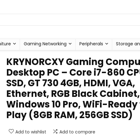
niture
Gaming Networking
Peripherals
Storage an
KRYNORCXY Gaming Compu
Desktop PC – Core i7-860 CP
SSD, GT 730 4GB, HDMI, VGA,
Ethernet, RGB Black Cabinet,
Windows 10 Pro, WiFi-Ready 
Play (8GB RAM, 256GB SSD)
Add to wishlist
Add to compare