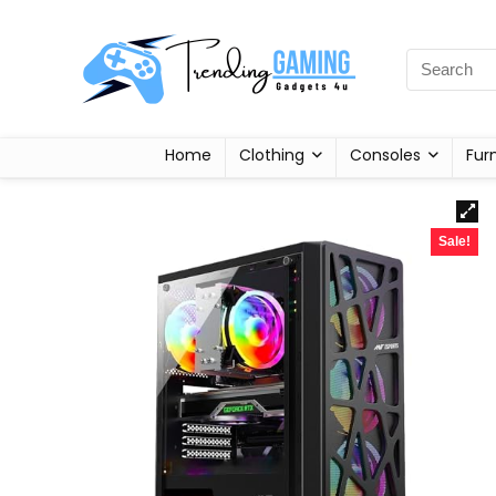
Home
Clothing
Consoles
Fur
Sale!