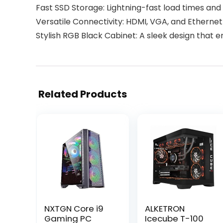
Fast SSD Storage: Lightning-fast load times and
Versatile Connectivity: HDMI, VGA, and Ethernet 
Stylish RGB Black Cabinet: A sleek design that 
Related Products
NXTGN Core i9
ALKETRON
Gaming PC
Icecube T-100