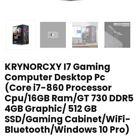
KRYNORCXY I7 Gaming
Computer Desktop Pc
(Core i7-860 Processor
Cpu/16GB Ram/GT 730 DDR5
4GB Graphic/ 512 GB
SSD/Gaming Cabinet/WiFi-
Bluetooth/Windows 10 Pro)