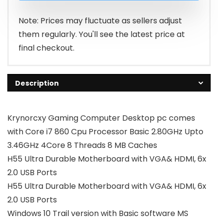
₹50,000.00
₹24,990.00
Note: Prices may fluctuate as sellers adjust
them regularly. You'll see the latest price at
final checkout.
Description
Krynorcxy Gaming Computer Desktop pc comes
with Core i7 860 Cpu Processor Basic 2.80GHz Upto
3.46GHz 4Core 8 Threads 8 MB Caches
H55 Ultra Durable Motherboard with VGA& HDMI, 6x
2.0 USB Ports
H55 Ultra Durable Motherboard with VGA& HDMI, 6x
2.0 USB Ports
Windows 10 Trail version with Basic software MS