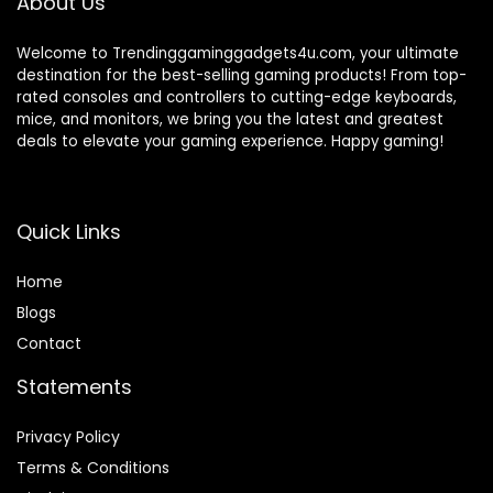
About Us
Welcome to Trendinggaminggadgets4u.com, your ultimate
destination for the best-selling gaming products! From top-
rated consoles and controllers to cutting-edge keyboards,
mice, and monitors, we bring you the latest and greatest
deals to elevate your gaming experience. Happy gaming!
Quick Links
Home
Blog
s
Contact
Statements
Privacy Policy
Terms & Conditions