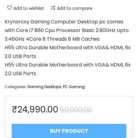
Add to wishlist
Add to compare
Krynorcxy Gaming Computer Desktop pc comes
with Core i7 860 Cpu Processor Basic 2.80GHz Upto
3.46GHz 4Core 8 Threads 8 MB Caches
H55 Ultra Durable Motherboard with VGA& HDMI, 6x
2.0 USB Ports
H55 Ultra Durable Motherboard with VGA& HDMI, 6x
2.0 USB Ports
Categories:
Gaming Desktops
,
PC Gaming
Original
Current
₹
24,990.00
50,000.00
price
price
BUY PRODUCT
was:
is: