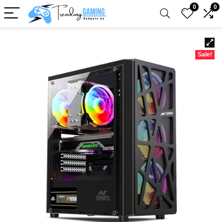
0
0
Sale!