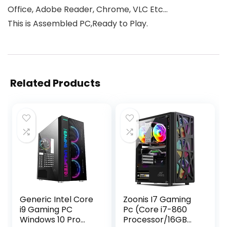
Office, Adobe Reader, Chrome, VLC Etc…
This is Assembled PC,Ready to Play.
Related Products
Generic Intel Core
Zoonis I7 Gaming
i9 Gaming PC
Pc (Core i7-860
Windows 10 Pro
Processor/16GB