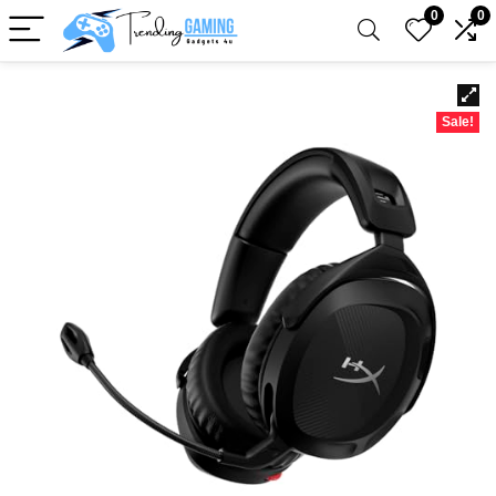
0
0
Sale!