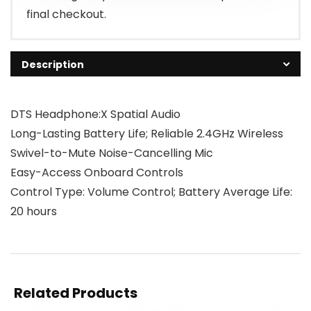
final checkout.
Description
DTS Headphone:X Spatial Audio
Long-Lasting Battery Life; Reliable 2.4GHz Wireless
Swivel-to-Mute Noise-Cancelling Mic
Easy-Access Onboard Controls
Control Type: Volume Control; Battery Average Life:
20 hours
Related Products