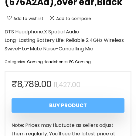
(676A2Aa),over ear,Black
Add to wishlist
Add to compare
DTS Headphone:X Spatial Audio
Long-Lasting Battery Life; Reliable 2.4GHz Wireless
Swivel-to-Mute Noise-Cancelling Mic
Categories:
Gaming Headphones
,
PC Gaming
Original
Current
₹
8,789.00
11,427.00
price
price
BUY PRODUCT
was:
is:
₹11,427.00.
₹8,789.00.
Note: Prices may fluctuate as sellers adjust
them regularly. You'll see the latest price at