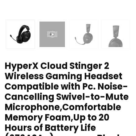
HyperX Cloud Stinger 2
Wireless Gaming Headset
Compatible with Pc. Noise-
Cancelling Swivel-to-Mute
Microphone,Comfortable
Memory Foam,Up to 20
Hours of Battery Life