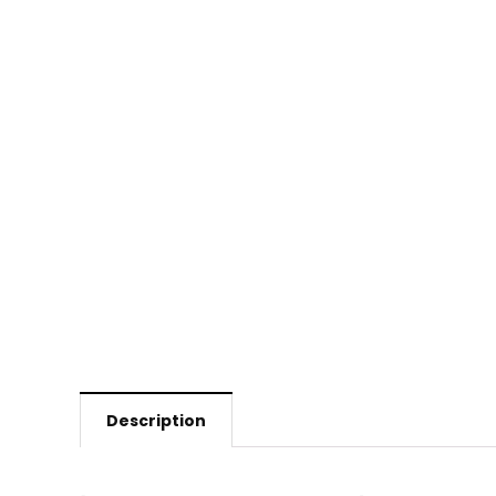
Description