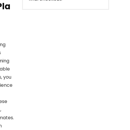
Pla
ing
s
nning
zable
, you
rience
hese
,
mates.
h