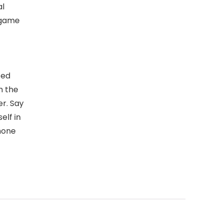
al
 game
ted
h the
er. Say
elf in
hone