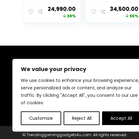
i7-2600 CPU/GT
H310
Original
Current
Original
24,990.00
34,500.00
730 4GB
Motherboard/
price
price
price
38%
55%
Dedicated
DDR4 16GB Ram/
Graphics
1TB SSD/GTX
was:
is:
was:
Card/16GB
1050Ti DDR5
₹40,000.00.
₹24,990.00.
₹76,000.00
Ram/RGB
Graphic
Cabinet/Windo
Card/Keyboard
ws 10 Pro/WiFi-
Mouse, Headset
Ready to Play
(512GB SSD/1TB
About Us
HDD)
We value your privacy
Welcome to Trendinggaminggadgets4u.com, your
We use cookies to enhance your browsing experience,
ultimate destination for the best-selling gaming
serve personalized ads or content, and analyze our
products! From top-rated consoles and controllers to
traffic. By clicking "Accept All", you consent to our use
cutting-edge keyboards, mice, and monitors, we bring
you the latest and greatest deals to elevate your
of cookies.
gaming experience. Happy gaming!
Customize
Reject All
Accept All
© Trendinggaminggadgets4u.com. All rights reserved.