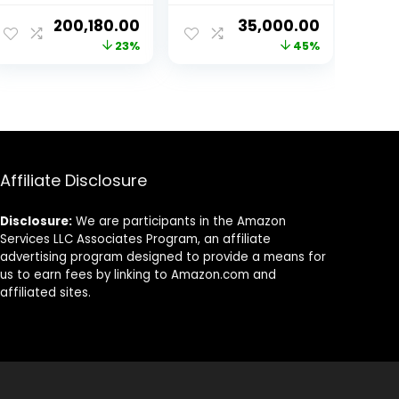
13700Kf|32Gb(16
Desktop (RX 580
ent
Original
Current
Original
Current
200,180.00
35,000.00
Gb X 2) Ddr5
8Gb Graphic
price
price
price
price
23%
45%
5600Mhz
Card/16GB
Ram|Nvidia
Ram/1TB NVMe
was:
is:
was:
is:
Geforce Rtx
SSD/Windows
99.00.
₹259,699.00.
₹200,180.00.
₹64,000.00.
₹35,000.00
3070 8Gb
10/RGB Gaming
Gddr6|512Gb
Cabinet/WiFi)
Nvme M.2
Ssd|1Tb Hdd
7200 Rpm|850W
Affiliate Disclosure
80+ Gold Psu)-
Windows 10 Pro
Disclosure:
We are participants in the Amazon
Services LLC Associates Program, an affiliate
advertising program designed to provide a means for
us to earn fees by linking to Amazon.com and
affiliated sites.