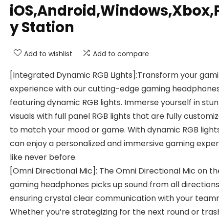
iOS,Android,Windows,Xbox,
y Station
Add to wishlist
Add to compare
[Integrated Dynamic RGB Lights]:Transform your gam
experience with our cutting-edge gaming headphone
featuring dynamic RGB lights. Immerse yourself in stu
visuals with full panel RGB lights that are fully customi
to match your mood or game. With dynamic RGB lights
can enjoy a personalized and immersive gaming expe
like never before.
[Omni Directional Mic]: The Omni Directional Mic on t
gaming headphones picks up sound from all directions
ensuring crystal clear communication with your team
Whether you’re strategizing for the next round or tras