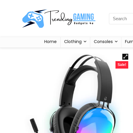
Home
Clothing
Consoles
Fur
Sale!