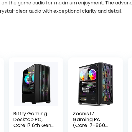
us on the game audio for maximum enjoyment. The advan
rystal-clear audio with exceptional clarity and detail.
Bitfry Gaming
Zoonis I7
Desktop PC,
Gaming Pc
Core i7 6th Gen
(Core i7-860
CPU, 8GB RAM,
Processor/16GB