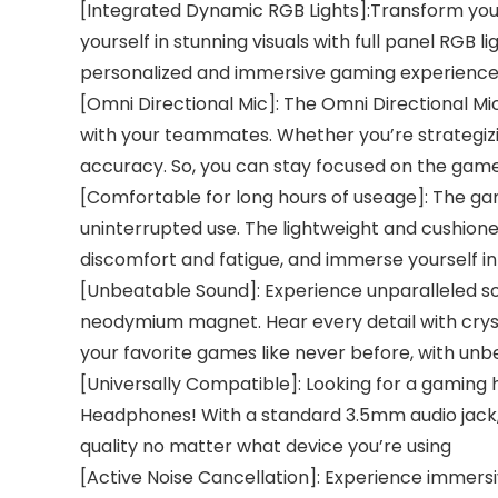
[Integrated Dynamic RGB Lights]:Transform yo
yourself in stunning visuals with full panel RGB
personalized and immersive gaming experience 
[Omni Directional Mic]: The Omni Directional M
with your teammates. Whether you’re strategizin
accuracy. So, you can stay focused on the gam
[Comfortable for long hours of useage]: The ga
uninterrupted use. The lightweight and cushione
discomfort and fatigue, and immerse yourself 
[Unbeatable Sound]: Experience unparalleled s
neodymium magnet. Hear every detail with crysta
your favorite games like never before, with unbe
[Universally Compatible]: Looking for a gaming
Headphones! With a standard 3.5mm audio jack,
quality no matter what device you’re using
[Active Noise Cancellation]: Experience immers