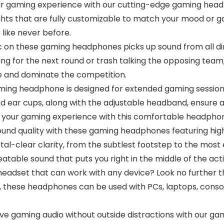
ur gaming experience with our cutting-edge gaming head
 lights that are fully customizable to match your mood or
like never before.
ic on these gaming headphones picks up sound from all di
g for the next round or trash talking the opposing team, 
e and dominate the competition.
ming headphone is designed for extended gaming sessions
d ear cups, along with the adjustable headband, ensure a 
in your gaming experience with this comfortable headpho
ound quality with these gaming headphones featuring hig
l-clear clarity, from the subtlest footstep to the most 
atable sound that puts you right in the middle of the acti
 headset that can work with any device? Look no further
 these headphones can be used with PCs, laptops, conso
ive gaming audio without outside distractions with our g