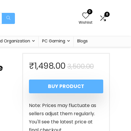
0
0
Wishlist
d Organization
PC Gaming
Blogs
Original
Current
₹
1,498.00
3,500.00
e
price
price
BUY PRODUCT
was:
is:
₹3,500.00
₹1,498.00
Note: Prices may fluctuate as
sellers adjust them regularly.
You'll see the latest price at
final checkout.