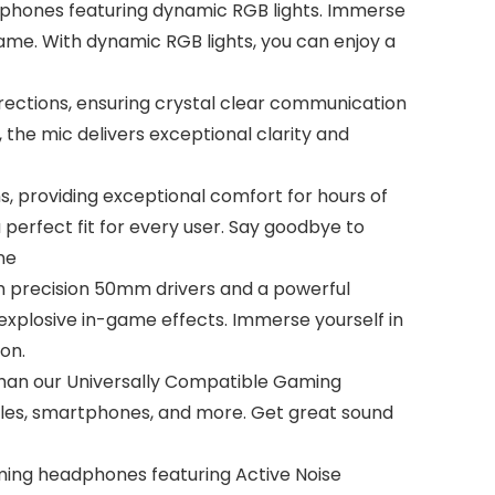
phones featuring dynamic RGB lights. Immerse
 game. With dynamic RGB lights, you can enjoy a
rections, ensuring crystal clear communication
the mic delivers exceptional clarity and
, providing exceptional comfort for hours of
perfect fit for every user. Say goodbye to
ne
h precision 50mm drivers and a powerful
explosive in-game effects. Immerse yourself in
on.
 than our Universally Compatible Gaming
les, smartphones, and more. Get great sound
aming headphones featuring Active Noise