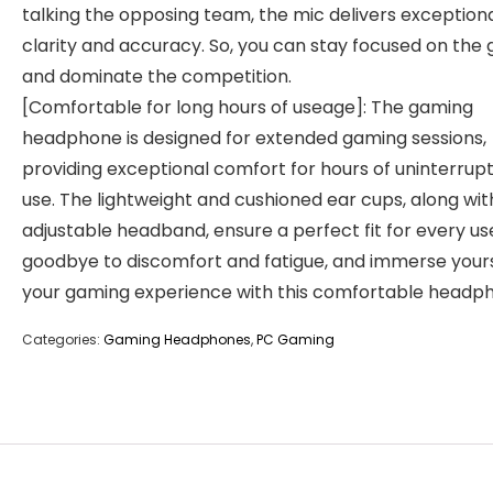
talking the opposing team, the mic delivers exception
clarity and accuracy. So, you can stay focused on the
and dominate the competition.
[Comfortable for long hours of useage]: The gaming
headphone is designed for extended gaming sessions,
providing exceptional comfort for hours of uninterrup
use. The lightweight and cushioned ear cups, along wit
adjustable headband, ensure a perfect fit for every us
goodbye to discomfort and fatigue, and immerse yours
your gaming experience with this comfortable headp
Categories:
Gaming Headphones
,
PC Gaming