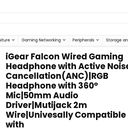
niture
Gaming Networking
Peripherals
Storage an
iGear Falcon Wired Gaming
Headphone with Active Nois
Cancellation(ANC)|RGB
Headphone with 360°
Mic|50mm Audio
Driver|Mutijack 2m
Wire|Univesally Compatible
with