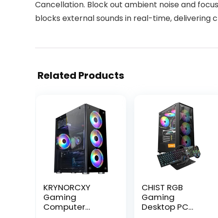
Cancellation. Block out ambient noise and foc
blocks external sounds in real-time, delivering c
Related Products
KRYNORCXY
CHIST RGB
Gaming
Gaming
Computer
Desktop PC
Desktop Pc Core
Core i5 8th Gen