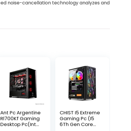
ced noise-cancellation technology analyzes and
Ant Pc Argentine
CHIST I5 Extreme
Rl700Kf Gaming
Gaming Pc (I5
Desktop Pc(Intel
6Th Gen Core
Core I7
I5-6500 Gaming