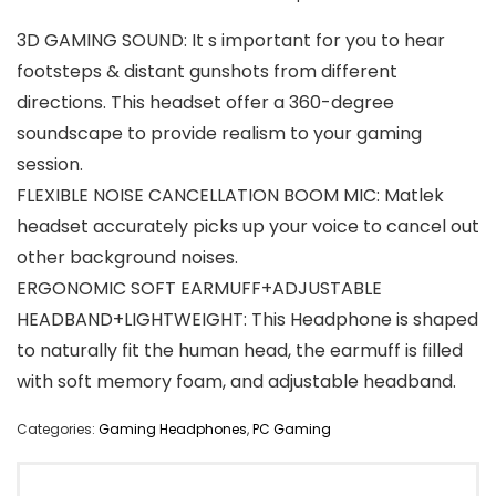
3D GAMING SOUND: It s important for you to hear
footsteps & distant gunshots from different
directions. This headset offer a 360-degree
soundscape to provide realism to your gaming
session.
FLEXIBLE NOISE CANCELLATION BOOM MIC: Matlek
headset accurately picks up your voice to cancel out
other background noises.
ERGONOMIC SOFT EARMUFF+ADJUSTABLE
HEADBAND+LIGHTWEIGHT: This Headphone is shaped
to naturally fit the human head, the earmuff is filled
with soft memory foam, and adjustable headband.
Categories:
Gaming Headphones
,
PC Gaming