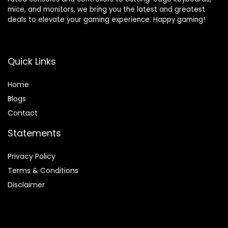
mice, and monitors, we bring you the latest and greatest
deals to elevate your gaming experience. Happy gaming!
Quick Links
Home
Blog
s
Contact
Statements
Privacy Policy
Terms & Conditions
Disclaimer