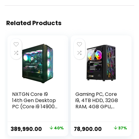
Related Products
NXTGN Core I9
Gaming PC, Core
14th Gen Desktop
i9, 4TB HDD, 32GB
PC (Core i9 14900K,
RAM, 4GB GPU,
128GB DDR5
512GB SSD,
6000MHz RAM, 2TB
Windows 11, WiFi
Gen5 SSD, 10TB
Original
Current
Original
Current
389,990.00
40%
78,900.00
37%
HDD, RTX4080
price
price
price
price
16GB GPU, 5G