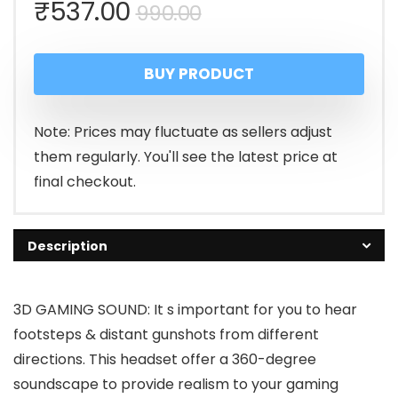
Original
Current
₹
537.00
990.00
price
price
BUY PRODUCT
was:
is:
₹990.00.
₹537.00.
Note: Prices may fluctuate as sellers adjust
them regularly. You'll see the latest price at
final checkout.
Description
3D GAMING SOUND: It s important for you to hear
footsteps & distant gunshots from different
directions. This headset offer a 360-degree
soundscape to provide realism to your gaming