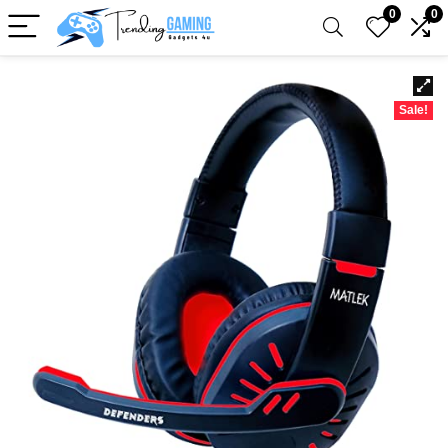
0
0
Sale!