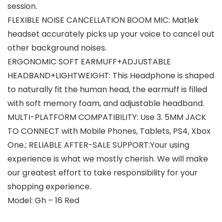
session.
FLEXIBLE NOISE CANCELLATION BOOM MIC: Matlek
headset accurately picks up your voice to cancel out
other background noises.
ERGONOMIC SOFT EARMUFF+ADJUSTABLE
HEADBAND+LIGHTWEIGHT: This Headphone is shaped
to naturally fit the human head, the earmuff is filled
with soft memory foam, and adjustable headband.
MULTI-PLATFORM COMPATIBILITY: Use 3. 5MM JACK
TO CONNECT with Mobile Phones, Tablets, PS4, Xbox
One.; RELIABLE AFTER-SALE SUPPORT:Your using
experience is what we mostly cherish. We will make
our greatest effort to take responsibility for your
shopping experience.
Model: Gh – 16 Red