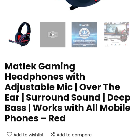
Matlek Gaming
Headphones with
Adjustable Mic | Over The
Ear | Surround Sound | Deep
Bass | Works with All Mobile
Phones – Red
Add to wishlist
Add to compare