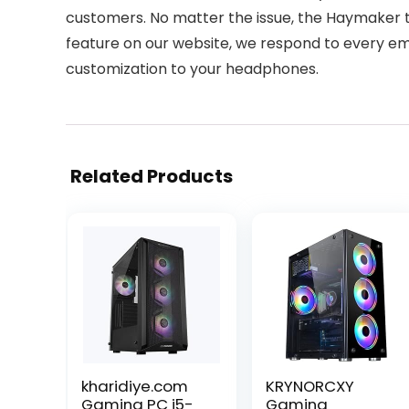
customers. No matter the issue, the Haymaker t
feature on our website, we respond to every emai
customization to your headphones.
Related Products
kharidiye.com
KRYNORCXY
Gaming PC i5-
Gaming