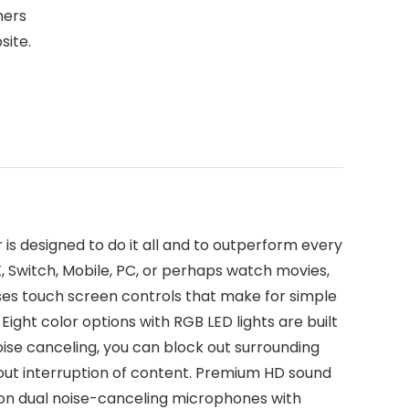
mers
site.
s designed to do it all and to outperform every
 Switch, Mobile, PC, or perhaps watch movies,
ses touch screen controls that make for simple
Eight color options with RGB LED lights are built
se canceling, you can block out surrounding
hout interruption of content. Premium HD sound
 on dual noise-canceling microphones with