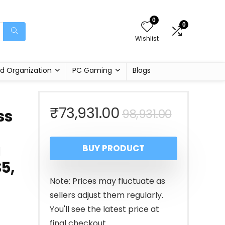
0
0
Wishlist
d Organization
PC Gaming
Blogs
Original
Current
₹
73,931.00
98,931.00
ss
price
price
g
BUY PRODUCT
was:
is:
5,
₹98,931.
₹73,931.
Note: Prices may fluctuate as
sellers adjust them regularly.
You'll see the latest price at
final checkout.