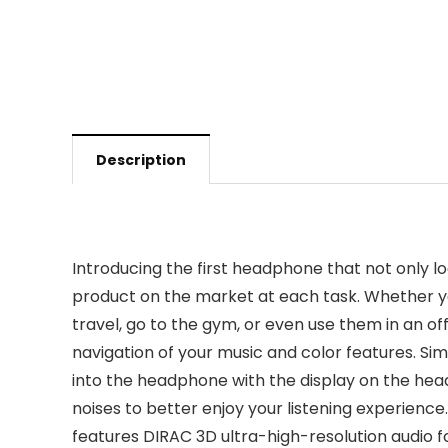
Description
Introducing the first headphone that not only 
product on the market at each task. Whether yo
travel, go to the gym, or even use them in an 
navigation of your music and color features. Simp
into the headphone with the display on the hea
noises to better enjoy your listening experienc
features DIRAC 3D ultra-high-resolution audio