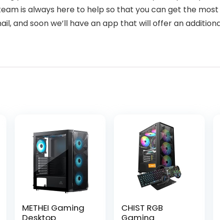
eam is always here to help so that you can get the most 
l, and soon we’ll have an app that will offer an additiona
METHEI Gaming
CHIST RGB
Desktop
Gaming