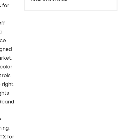
 for
off
to
ice
igned
rket.
color
rols.
 right.
ghts
adband
D
ing,
TX for