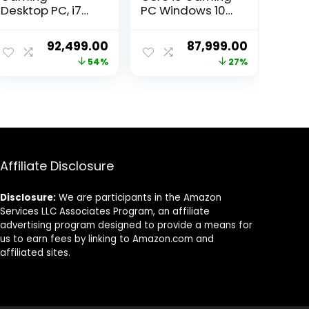
Desktop PC, i7
PC Windows 10
12th Gen 12
Pro (Core i9
Cores 4.9GHz,
Processor, 32GB
ent
Original
Current
Original
Current
92,499.00
87,999.00
16GB RAM, 500GB
Ram, 240GB SSD,
price
price
price
price
54%
27%
SSD, RTX 3060
4TB Hard Drive,
12GB, H610M
4GB Graphic
was:
is:
was:
is:
Motherboard, 4
Card, WiFi) Black
00.00.
₹199,999.00.
₹92,499.00.
₹119,999.00.
₹87,999.00
Fan Cabinet
White
Affiliate Disclosure
Disclosure:
We are participants in the Amazon
Services LLC Associates Program, an affiliate
advertising program designed to provide a means for
us to earn fees by linking to Amazon.com and
affiliated sites.