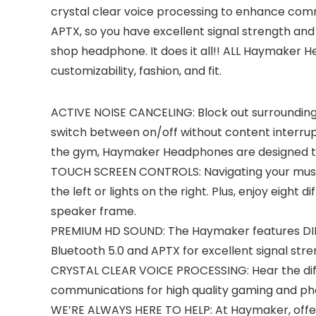
crystal clear voice processing to enhance comm
APTX, so you have excellent signal strength and
shop headphone. It does it all!! ALL Haymaker Hea
customizability, fashion, and fit.
ACTIVE NOISE CANCELING: Block out surrounding 
switch between on/off without content interrupt
the gym, Haymaker Headphones are designed to 
TOUCH SCREEN CONTROLS: Navigating your music 
the left or lights on the right. Plus, enjoy eigh
speaker frame.
PREMIUM HD SOUND: The Haymaker features DIRAC
Bluetooth 5.0 and APTX for excellent signal str
CRYSTAL CLEAR VOICE PROCESSING: Hear the diff
communications for high quality gaming and pho
WE’RE ALWAYS HERE TO HELP: At Haymaker, offeri