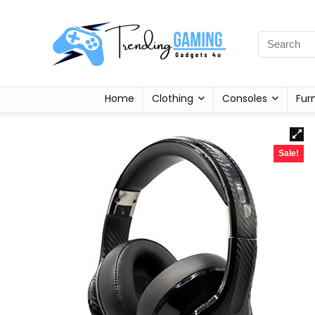
Home
Clothing
Consoles
Fur
Sale!