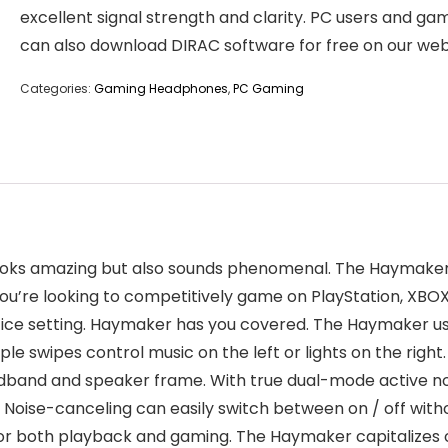
excellent signal strength and clarity. PC users and ga
can also download DIRAC software for free on our web
Categories:
Gaming Headphones
,
PC Gaming
looks amazing but also sounds phenomenal. The Haymaker i
u’re looking to competitively game on PlayStation, XBOX,
office setting. Haymaker has you covered. The Haymaker u
le swipes control music on the left or lights on the right. 
dband and speaker frame. With true dual-mode active noi
e. Noise-canceling can easily switch between on / off wit
 for both playback and gaming. The Haymaker capitalizes