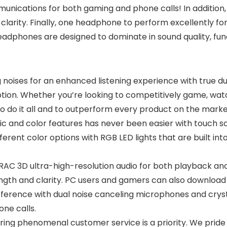
unications for both gaming and phone calls! In addition
 clarity. Finally, one headphone to perform excellently f
dphones are designed to dominate in sound quality, function
noises for an enhanced listening experience with true du
ion. Whether you’re looking to competitively game, watch
do it all and to outperform every product on the marke
and color features has never been easier with touch sc
t different color options with RGB LED lights that are built
 3D ultra-high-resolution audio for both playback and 
ength and clarity. PC users and gamers can also download
erence with dual noise canceling microphones and cryst
ne calls.
ng phenomenal customer service is a priority. We pride 