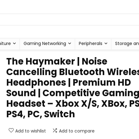
niture
Gaming Networking
Peripherals
Storage an
The Haymaker | Noise
Cancelling Bluetooth Wirele
Headphones | Premium HD
Sound | Competitive Gamin
Headset – Xbox X/S, XBox, PS
PS4, PC, Switch
Add to wishlist
Add to compare