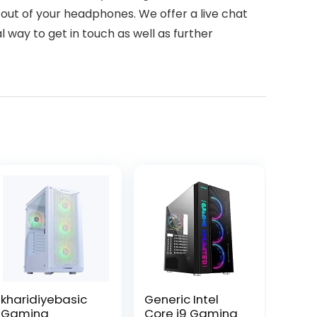
out of your headphones. We offer a live chat
l way to get in touch as well as further
kharidiyebasic
Generic Intel
Gaming
Core i9 Gaming