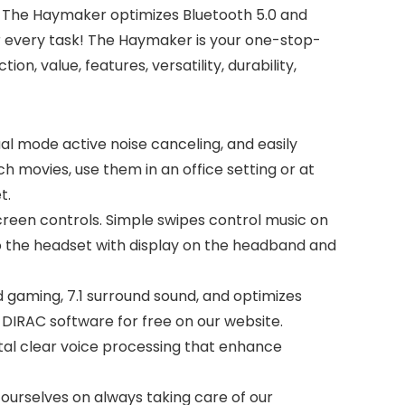
, The Haymaker optimizes Bluetooth 5.0 and
or every task! The Haymaker is your one-stop-
, value, features, versatility, durability,
al mode active noise canceling, and easily
 movies, use them in an office setting or at
t.
reen controls. Simple swipes control music on
 into the headset with display on the headband and
gaming, 7.1 surround sound, and optimizes
 DIRAC software for free on our website.
al clear voice processing that enhance
ourselves on always taking care of our