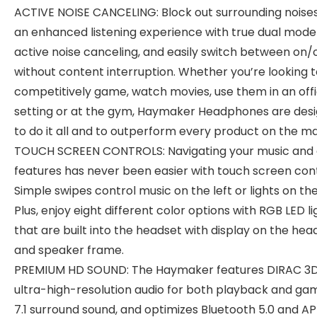
ACTIVE NOISE CANCELING: Block out surrounding noises
an enhanced listening experience with true dual mode
active noise canceling, and easily switch between on/
without content interruption. Whether you’re looking 
competitively game, watch movies, use them in an off
setting or at the gym, Haymaker Headphones are des
to do it all and to outperform every product on the ma
TOUCH SCREEN CONTROLS: Navigating your music and 
features has never been easier with touch screen cont
Simple swipes control music on the left or lights on the
Plus, enjoy eight different color options with RGB LED li
that are built into the headset with display on the he
and speaker frame.
PREMIUM HD SOUND: The Haymaker features DIRAC 3
ultra-high-resolution audio for both playback and gam
7.1 surround sound, and optimizes Bluetooth 5.0 and AP