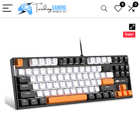
0
0
Sale!