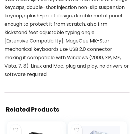
keycaps, double-shot injection non-slip suspension
keycap, splash-proof design, durable metal panel
enough to protect it from scratch, also firm
kickstand feet adjustable typing angle.
[Extensive Compatibility]: MageGee MK-Star
mechanical keyboards use USB 2.0 connector
making it compatible with Windows (2000, XP, ME,
Vista, 7, 8), Linux and Mac, plug and play, no drivers or
software required.
Related Products