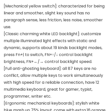
[Mechanical yellow switch]: characterized for being
linear and smoother, slight key sound has no
paragraph sense, less friction, less noise, smoother
use.
[Classic charming white LED backlight]: customize
multiple illuminated light effects with static and
dynamic, supports about 19 kinds backlight modes,
press Fn+| to switch, FN+↑/↓ control backlight
brightness, FN+←/→ control backlight speed.
[Full anti-ghosting keyboard]: all 87 keys are no
conflict, allow multiple keys to work simultaneously
with high speed for a reliable connection, have 12
multimedia keyboard, great for gamer, typist,
programmer, writer etc.
[Ergonomic mechanical keyboards]: stylish white
blue mash up 75% layout, come with extra 16 orange