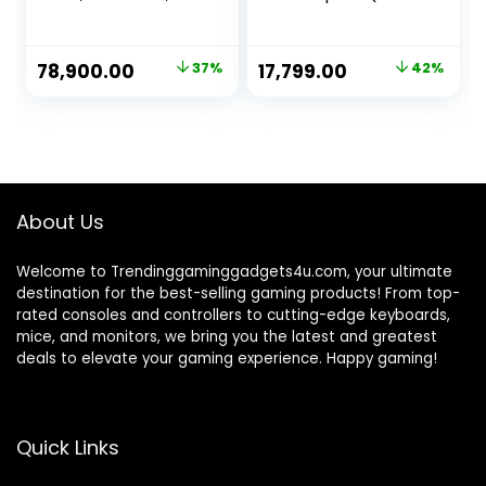
512GB SSD,
I7-4770 / 16GB
Windows 11, WiFi
RAM / 512GB
SSD/HDMI/VGA/Et
Original
Current
Original
Current
78,900.00
37%
17,799.00
42%
hernet/HD
price
price
price
price
Graphics 4600 /
USB 3.0 / Win 11)
was:
is:
was:
is:
Basic Software
₹124,900.00.
₹78,900.00.
₹30,799.00.
₹17,799.00.
Installed
About Us
Welcome to Trendinggaminggadgets4u.com, your ultimate
destination for the best-selling gaming products! From top-
rated consoles and controllers to cutting-edge keyboards,
mice, and monitors, we bring you the latest and greatest
deals to elevate your gaming experience. Happy gaming!
Quick Links