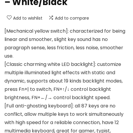
– White/Black
Add to wishlist
Add to compare
[Mechanical yellow switch]: characterized for being
linear and smoother, slight key sound has no
paragraph sense, less friction, less noise, smoother
use.
[Classic charming white LED backlight]: customize
multiple illuminated light effects with static and
dynamic, supports about 19 kinds backlight modes,
press Fn+| to switch, FN+↑/↓ control backlight
brightness, FN+←/→ control backlight speed.
[Full anti-ghosting keyboard]: all 87 keys are no
conflict, allow multiple keys to work simultaneously
with high speed for a reliable connection, have 12
multimedia keyboard, great for gamer, typist,