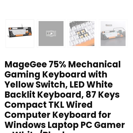
MageGee 75% Mechanical
Gaming Keyboard with
Yellow Switch, LED White
Backlit Keyboard, 87 Keys
Compact TKL Wired
Computer Keyboard for
Windows Laptop PC Gamer