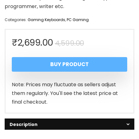
programmer, writer etc.
Categories:
Gaming Keyboards
,
PC Gaming
Original
Current
₹
2,699.00
4,599.00
price
price
BUY PRODUCT
was:
is:
₹4,599.00.
₹2,699.00.
Note: Prices may fluctuate as sellers adjust
them regularly. You'll see the latest price at
final checkout.
Description