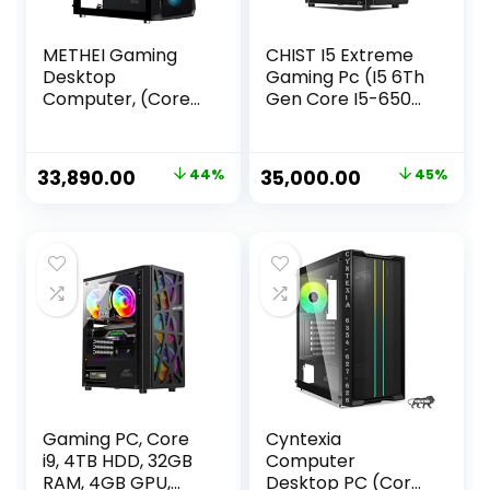
METHEI Gaming
CHIST I5 Extreme
Desktop
Gaming Pc (I5 6Th
Computer, (Core
Gen Core I5-6500
i5-12400F 4.40GHz,
Gaming Desktop
/16 GB DDR4 RAM,
(RX 580 8Gb
/512 GB NVMe SSD,
Graphic
Original
Current
Original
Current
33,890.00
44%
35,000.00
45%
/4 GB GT 730
Card/16GB
price
price
price
price
Graphics, /RGB
Ram/1TB NVMe
Cabinet, /Win 11,MS
SSD/Windows
was:
is:
was:
is:
Office Trial)
10/RGB Gaming
₹59,999.00.
₹33,890.00.
₹64,000.00.
₹35,000.00.
Cabinet/WiFi)
Gaming PC, Core
Cyntexia
i9, 4TB HDD, 32GB
Computer
RAM, 4GB GPU,
Desktop PC (Core